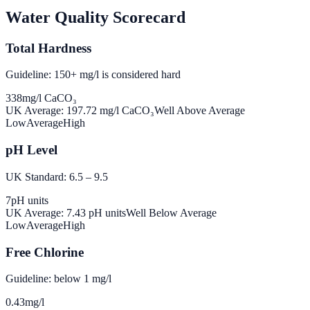
Water Quality Scorecard
Total Hardness
Guideline: 150+ mg/l is considered hard
338
mg/l CaCO₃
UK Average:
197.72
mg/l CaCO₃
Well Above Average
Low
Average
High
pH Level
UK Standard: 6.5 – 9.5
7
pH units
UK Average:
7.43
pH units
Well Below Average
Low
Average
High
Free Chlorine
Guideline: below 1 mg/l
0.43
mg/l