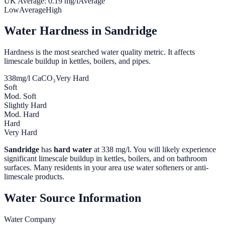
UK Average:
0.19
mg/l
Average
Low
Average
High
Water Hardness in
Sandridge
Hardness is the most searched water quality metric. It affects
limescale buildup in kettles, boilers, and pipes.
338
mg/l CaCO₃
Very Hard
Soft
Mod. Soft
Slightly Hard
Mod. Hard
Hard
Very Hard
Sandridge
has
hard water
at
338
mg/l. You will likely experience
significant limescale buildup in kettles, boilers, and on bathroom
surfaces. Many residents in your area use water softeners or anti-
limescale products.
Water Source Information
Water Company