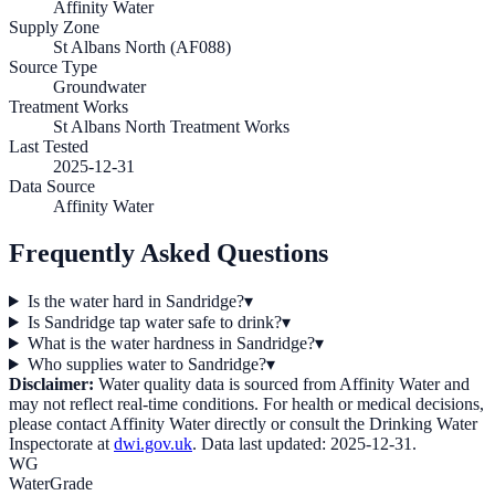
Affinity Water
Supply Zone
St Albans North (AF088)
Source Type
Groundwater
Treatment Works
St Albans North Treatment Works
Last Tested
2025-12-31
Data Source
Affinity Water
Frequently Asked Questions
Is the water hard in Sandridge?
▾
Is Sandridge tap water safe to drink?
▾
What is the water hardness in Sandridge?
▾
Who supplies water to Sandridge?
▾
Disclaimer:
Water quality data is sourced from
Affinity Water
and
may not reflect real-time conditions. For health or medical decisions,
please contact
Affinity Water
directly or consult the Drinking Water
Inspectorate at
dwi.gov.uk
. Data last updated:
2025-12-31
.
WG
WaterGrade