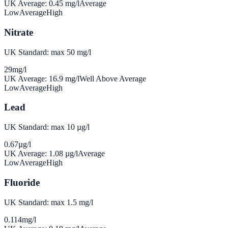
UK Average:
0.45
mg/l
Average
Low
Average
High
Nitrate
UK Standard: max 50 mg/l
29
mg/l
UK Average:
16.9
mg/l
Well Above Average
Low
Average
High
Lead
UK Standard: max 10 µg/l
0.67
µg/l
UK Average:
1.08
µg/l
Average
Low
Average
High
Fluoride
UK Standard: max 1.5 mg/l
0.114
mg/l