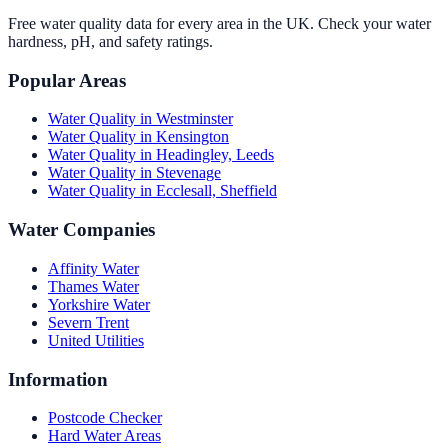
Free water quality data for every area in the UK. Check your water
hardness, pH, and safety ratings.
Popular Areas
Water Quality in
Westminster
Water Quality in
Kensington
Water Quality in
Headingley, Leeds
Water Quality in
Stevenage
Water Quality in
Ecclesall, Sheffield
Water Companies
Affinity Water
Thames Water
Yorkshire Water
Severn Trent
United Utilities
Information
Postcode Checker
Hard Water Areas