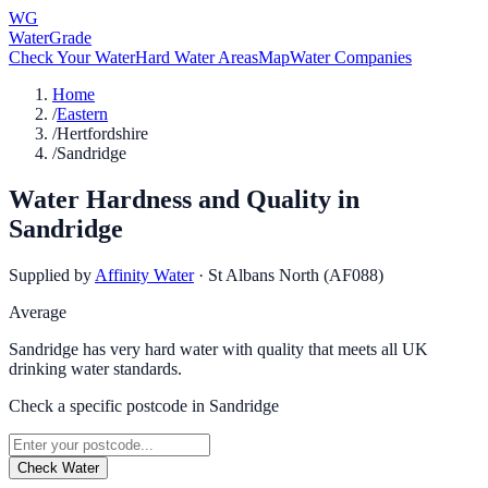
WG
WaterGrade
Check Your Water
Hard Water Areas
Map
Water Companies
Home
/
Eastern
/
Hertfordshire
/
Sandridge
Water Hardness and Quality in
Sandridge
Supplied by
Affinity Water
·
St Albans North (AF088)
Average
Sandridge has very hard water with quality that meets all UK
drinking water standards.
Check a specific postcode in
Sandridge
Check Water