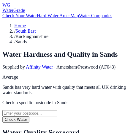
WG
WaterGrade
Check Your Water
Hard Water Areas
Map
Water Companies
Home
/
South East
/
Buckinghamshire
/
Sands
Water Hardness and Quality in
Sands
Supplied by
Affinity Water
·
Amersham/Prestwood (AF043)
Average
Sands has very hard water with quality that meets all UK drinking
water standards.
Check a specific postcode in
Sands
Check Water
Water Quality Scorecard