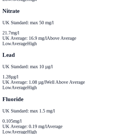
Nitrate
UK Standard: max 50 mg/l
21.7
mg/l
UK Average:
16.9
mg/l
Above Average
Low
Average
High
Lead
UK Standard: max 10 µg/l
1.28
µg/l
UK Average:
1.08
µg/l
Well Above Average
Low
Average
High
Fluoride
UK Standard: max 1.5 mg/l
0.105
mg/l
UK Average:
0.19
mg/l
Average
Low
Average
High