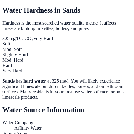
Water Hardness in
Sands
Hardness is the most searched water quality metric. It affects
limescale buildup in kettles, boilers, and pipes.
325
mg/l CaCO₃
Very Hard
Soft
Mod. Soft
Slightly Hard
Mod. Hard
Hard
Very Hard
Sands
has
hard water
at
325
mg/l. You will likely experience
significant limescale buildup in kettles, boilers, and on bathroom
surfaces. Many residents in your area use water softeners or anti-
limescale products.
Water Source Information
Water Company
Affinity Water
Supply Zone