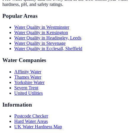
hardness, pH, and safety ratings.
Popular Areas
Water Quality in
Westminster
Water Quality in
Kensington
Water Quality in
Headingley, Leeds
Water Quality in
Stevenage
Water Quality in
Ecclesall, Sheffield
Water Companies
Affinity Water
Thames Water
Yorkshire Water
Severn Trent
United Utilities
Information
Postcode Checker
Hard Water Areas
UK Water Hardness Map