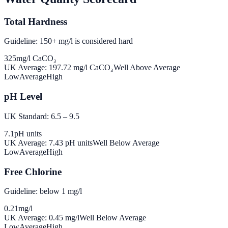
Total Hardness
Guideline: 150+ mg/l is considered hard
325
mg/l CaCO₃
UK Average:
197.72
mg/l CaCO₃
Well Above Average
Low
Average
High
pH Level
UK Standard: 6.5 – 9.5
7.1
pH units
UK Average:
7.43
pH units
Well Below Average
Low
Average
High
Free Chlorine
Guideline: below 1 mg/l
0.21
mg/l
UK Average:
0.45
mg/l
Well Below Average
Low
Average
High