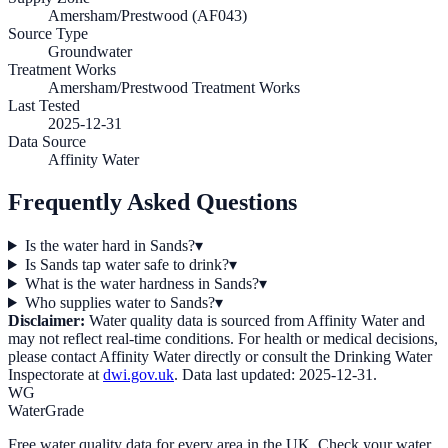
Amersham/Prestwood (AF043)
Source Type
Groundwater
Treatment Works
Amersham/Prestwood Treatment Works
Last Tested
2025-12-31
Data Source
Affinity Water
Frequently Asked Questions
Is the water hard in Sands?
▾
Is Sands tap water safe to drink?
▾
What is the water hardness in Sands?
▾
Who supplies water to Sands?
▾
Disclaimer:
Water quality data is sourced from
Affinity Water
and
may not reflect real-time conditions. For health or medical decisions,
please contact
Affinity Water
directly or consult the Drinking Water
Inspectorate at
dwi.gov.uk
. Data last updated:
2025-12-31
.
WG
WaterGrade
Free water quality data for every area in the UK. Check your water