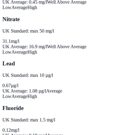
UK Average:
0.45
mg/l
Well Above Average
Low
Average
High
Nitrate
UK Standard: max 50 mg/l
31.1
mg/l
UK Average:
16.9
mg/l
Well Above Average
Low
Average
High
Lead
UK Standard: max 10 µg/l
0.67
µg/l
UK Average:
1.08
µg/l
Average
Low
Average
High
Fluoride
UK Standard: max 1.5 mg/l
0.12
mg/l