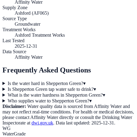
Affinity Water
Supply Zone
Ashford (AF065)
Source Type
Groundwater
Treatment Works
Ashford Treatment Works
Last Tested
2025-12-31
Data Source
Affinity Water
Frequently Asked Questions
Is the water hard in Shepperton Green?
▾
Is Shepperton Green tap water safe to drink?
▾
What is the water hardness in Shepperton Green?
▾
Who supplies water to Shepperton Green?
▾
Disclaimer:
Water quality data is sourced from
Affinity Water
and
may not reflect real-time conditions. For health or medical decisions,
please contact
Affinity Water
directly or consult the Drinking Water
Inspectorate at
dwi.gov.uk
. Data last updated:
2025-12-31
.
WG
WaterGrade