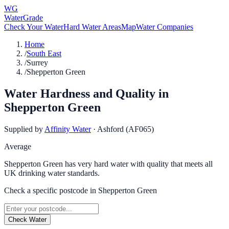
WG
WaterGrade
Check Your Water
Hard Water Areas
Map
Water Companies
Home
/
South East
/
Surrey
/
Shepperton Green
Water Hardness and Quality in
Shepperton Green
Supplied by
Affinity Water
·
Ashford (AF065)
Average
Shepperton Green has very hard water with quality that meets all
UK drinking water standards.
Check a specific postcode in
Shepperton Green
Check Water