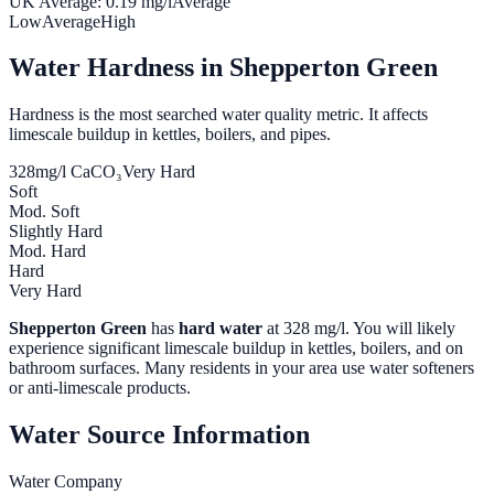
UK Average:
0.19
mg/l
Average
Low
Average
High
Water Hardness in
Shepperton Green
Hardness is the most searched water quality metric. It affects
limescale buildup in kettles, boilers, and pipes.
328
mg/l CaCO₃
Very Hard
Soft
Mod. Soft
Slightly Hard
Mod. Hard
Hard
Very Hard
Shepperton Green
has
hard water
at
328
mg/l. You will likely
experience significant limescale buildup in kettles, boilers, and on
bathroom surfaces. Many residents in your area use water softeners
or anti-limescale products.
Water Source Information
Water Company