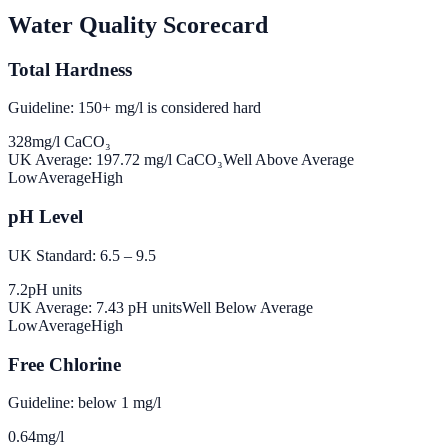
Water Quality Scorecard
Total Hardness
Guideline: 150+ mg/l is considered hard
328
mg/l CaCO₃
UK Average:
197.72
mg/l CaCO₃
Well Above Average
Low
Average
High
pH Level
UK Standard: 6.5 – 9.5
7.2
pH units
UK Average:
7.43
pH units
Well Below Average
Low
Average
High
Free Chlorine
Guideline: below 1 mg/l
0.64
mg/l