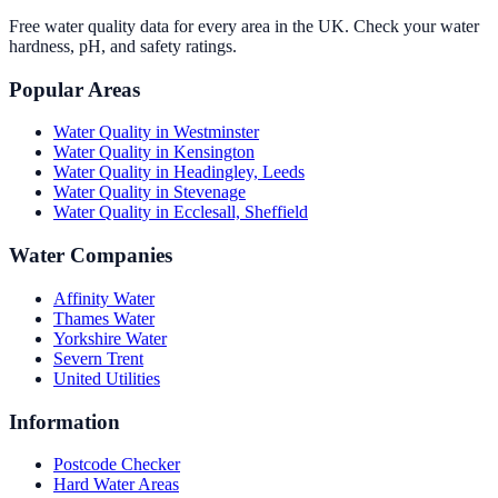
Free water quality data for every area in the UK. Check your water
hardness, pH, and safety ratings.
Popular Areas
Water Quality in
Westminster
Water Quality in
Kensington
Water Quality in
Headingley, Leeds
Water Quality in
Stevenage
Water Quality in
Ecclesall, Sheffield
Water Companies
Affinity Water
Thames Water
Yorkshire Water
Severn Trent
United Utilities
Information
Postcode Checker
Hard Water Areas