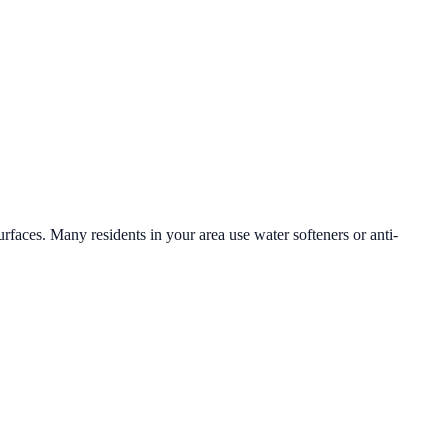
urfaces. Many residents in your area use water softeners or anti-