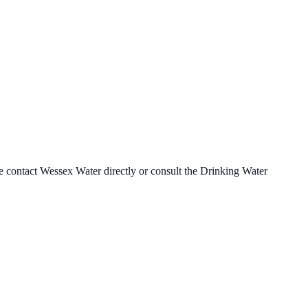
se contact
Wessex Water
directly or consult the Drinking Water