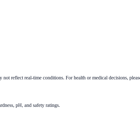
not reflect real-time conditions. For health or medical decisions, plea
rdness, pH, and safety ratings.