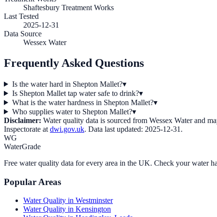
Shaftesbury Treatment Works
Last Tested
2025-12-31
Data Source
Wessex Water
Frequently Asked Questions
Is the water hard in Shepton Mallet?
▾
Is Shepton Mallet tap water safe to drink?
▾
What is the water hardness in Shepton Mallet?
▾
Who supplies water to Shepton Mallet?
▾
Disclaimer:
Water quality data is sourced from
Wessex Water
and may 
Inspectorate at
dwi.gov.uk
. Data last updated:
2025-12-31
.
WG
WaterGrade
Free water quality data for every area in the UK. Check your water ha
Popular Areas
Water Quality in
Westminster
Water Quality in
Kensington