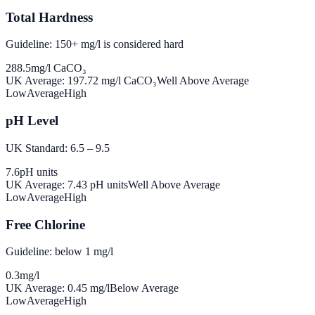
Total Hardness
Guideline: 150+ mg/l is considered hard
288.5
mg/l CaCO₃
UK Average:
197.72
mg/l CaCO₃
Well Above Average
Low
Average
High
pH Level
UK Standard: 6.5 – 9.5
7.6
pH units
UK Average:
7.43
pH units
Well Above Average
Low
Average
High
Free Chlorine
Guideline: below 1 mg/l
0.3
mg/l
UK Average:
0.45
mg/l
Below Average
Low
Average
High