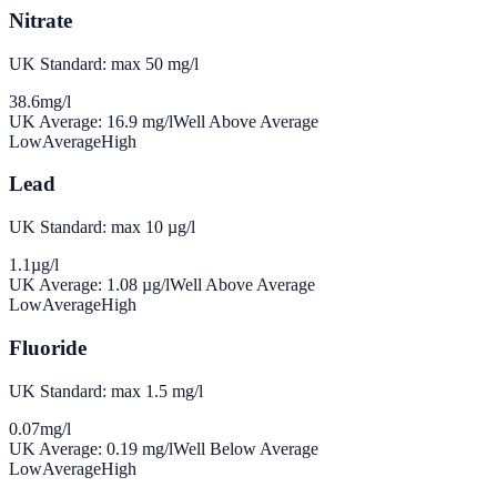
Nitrate
UK Standard: max 50 mg/l
38.6
mg/l
UK Average:
16.9
mg/l
Well Above Average
Low
Average
High
Lead
UK Standard: max 10 µg/l
1.1
µg/l
UK Average:
1.08
µg/l
Well Above Average
Low
Average
High
Fluoride
UK Standard: max 1.5 mg/l
0.07
mg/l
UK Average:
0.19
mg/l
Well Below Average
Low
Average
High