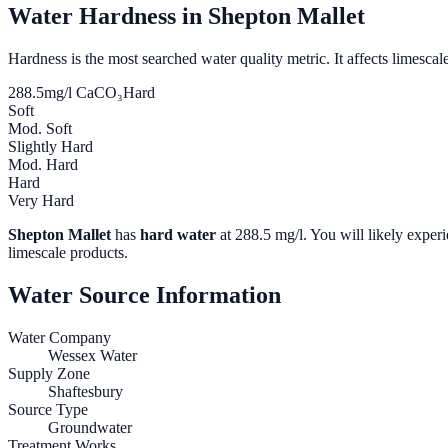
Water Hardness in
Shepton Mallet
Hardness is the most searched water quality metric. It affects limescale
288.5
mg/l CaCO₃
Hard
Soft
Mod. Soft
Slightly Hard
Mod. Hard
Hard
Very Hard
Shepton Mallet
has
hard water
at
288.5
mg/l. You will likely experi
limescale products.
Water Source Information
Water Company
Wessex Water
Supply Zone
Shaftesbury
Source Type
Groundwater
Treatment Works