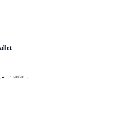
allet
 water standards.