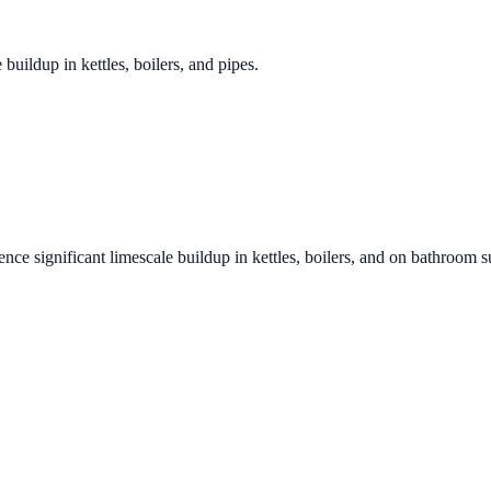
 buildup in kettles, boilers, and pipes.
ence significant limescale buildup in kettles, boilers, and on bathroom s