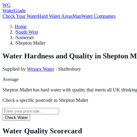
WG
WaterGrade
Check Your Water
Hard Water Areas
Map
Water Companies
Home
/
South West
/
Somerset
/
Shepton Mallet
Water Hardness and Quality in
Shepton M
Supplied by
Wessex Water
·
Shaftesbury
Average
Shepton Mallet has hard water with quality that meets all UK drinking
Check a specific postcode in
Shepton Mallet
Check Water
Water Quality Scorecard