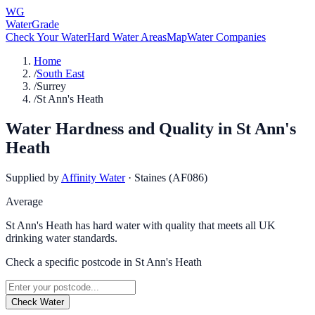
WG
WaterGrade
Check Your Water
Hard Water Areas
Map
Water Companies
Home
/
South East
/
Surrey
/
St Ann's Heath
Water Hardness and Quality in
St Ann's
Heath
Supplied by
Affinity Water
·
Staines (AF086)
Average
St Ann's Heath has hard water with quality that meets all UK
drinking water standards.
Check a specific postcode in
St Ann's Heath
Check Water