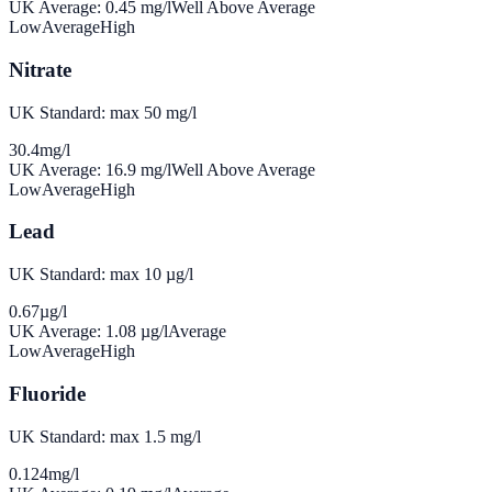
UK Average:
0.45
mg/l
Well Above Average
Low
Average
High
Nitrate
UK Standard: max 50 mg/l
30.4
mg/l
UK Average:
16.9
mg/l
Well Above Average
Low
Average
High
Lead
UK Standard: max 10 µg/l
0.67
µg/l
UK Average:
1.08
µg/l
Average
Low
Average
High
Fluoride
UK Standard: max 1.5 mg/l
0.124
mg/l