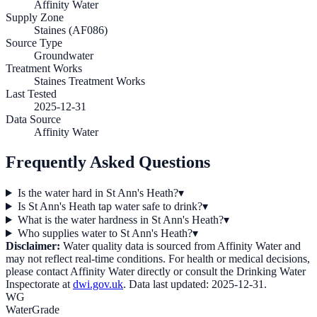
Affinity Water
Supply Zone
Staines (AF086)
Source Type
Groundwater
Treatment Works
Staines Treatment Works
Last Tested
2025-12-31
Data Source
Affinity Water
Frequently Asked Questions
Is the water hard in St Ann's Heath?
▾
Is St Ann's Heath tap water safe to drink?
▾
What is the water hardness in St Ann's Heath?
▾
Who supplies water to St Ann's Heath?
▾
Disclaimer:
Water quality data is sourced from
Affinity Water
and
may not reflect real-time conditions. For health or medical decisions,
please contact
Affinity Water
directly or consult the Drinking Water
Inspectorate at
dwi.gov.uk
. Data last updated:
2025-12-31
.
WG
WaterGrade