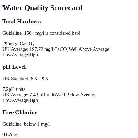
Water Quality Scorecard
Total Hardness
Guideline: 150+ mg/l is considered hard
295
mg/l CaCO₃
UK Average:
197.72
mg/l CaCO₃
Well Above Average
Low
Average
High
pH Level
UK Standard: 6.5 – 9.5
7.2
pH units
UK Average:
7.43
pH units
Well Below Average
Low
Average
High
Free Chlorine
Guideline: below 1 mg/l
0.62
mg/l