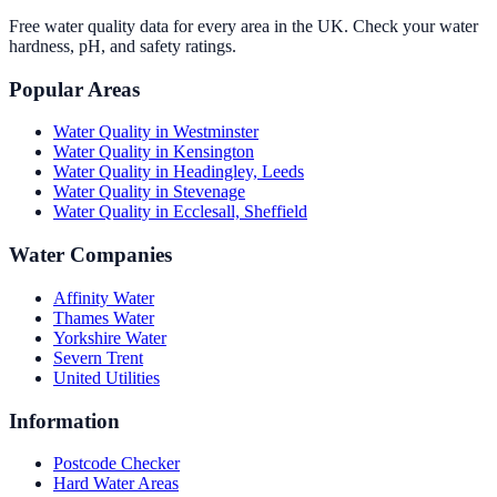
Free water quality data for every area in the UK. Check your water
hardness, pH, and safety ratings.
Popular Areas
Water Quality in
Westminster
Water Quality in
Kensington
Water Quality in
Headingley, Leeds
Water Quality in
Stevenage
Water Quality in
Ecclesall, Sheffield
Water Companies
Affinity Water
Thames Water
Yorkshire Water
Severn Trent
United Utilities
Information
Postcode Checker
Hard Water Areas