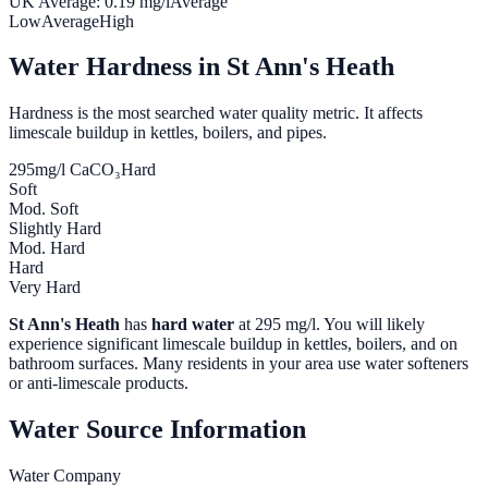
UK Average:
0.19
mg/l
Average
Low
Average
High
Water Hardness in
St Ann's Heath
Hardness is the most searched water quality metric. It affects
limescale buildup in kettles, boilers, and pipes.
295
mg/l CaCO₃
Hard
Soft
Mod. Soft
Slightly Hard
Mod. Hard
Hard
Very Hard
St Ann's Heath
has
hard water
at
295
mg/l. You will likely
experience significant limescale buildup in kettles, boilers, and on
bathroom surfaces. Many residents in your area use water softeners
or anti-limescale products.
Water Source Information
Water Company