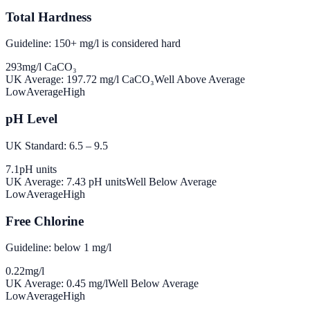
Total Hardness
Guideline: 150+ mg/l is considered hard
293
mg/l CaCO₃
UK Average:
197.72
mg/l CaCO₃
Well Above Average
Low
Average
High
pH Level
UK Standard: 6.5 – 9.5
7.1
pH units
UK Average:
7.43
pH units
Well Below Average
Low
Average
High
Free Chlorine
Guideline: below 1 mg/l
0.22
mg/l
UK Average:
0.45
mg/l
Well Below Average
Low
Average
High