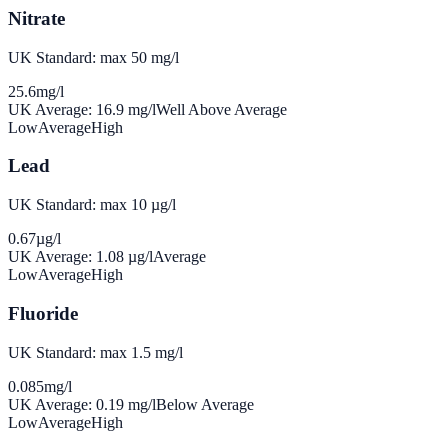
Nitrate
UK Standard: max 50 mg/l
25.6
mg/l
UK Average:
16.9
mg/l
Well Above Average
Low
Average
High
Lead
UK Standard: max 10 µg/l
0.67
µg/l
UK Average:
1.08
µg/l
Average
Low
Average
High
Fluoride
UK Standard: max 1.5 mg/l
0.085
mg/l
UK Average:
0.19
mg/l
Below Average
Low
Average
High