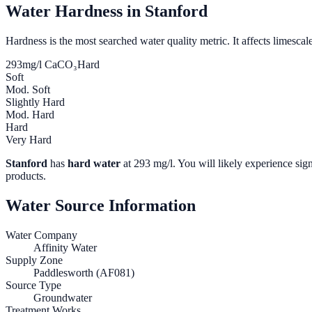
Water Hardness in
Stanford
Hardness is the most searched water quality metric. It affects limescale
293
mg/l CaCO₃
Hard
Soft
Mod. Soft
Slightly Hard
Mod. Hard
Hard
Very Hard
Stanford
has
hard water
at
293
mg/l. You will likely experience sign
products.
Water Source Information
Water Company
Affinity Water
Supply Zone
Paddlesworth (AF081)
Source Type
Groundwater
Treatment Works