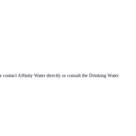
se contact
Affinity Water
directly or consult the Drinking Water