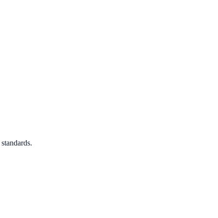
 standards.