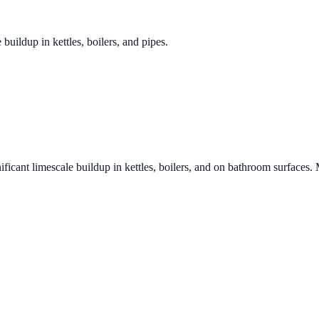
 buildup in kettles, boilers, and pipes.
ificant limescale buildup in kettles, boilers, and on bathroom surfaces. 