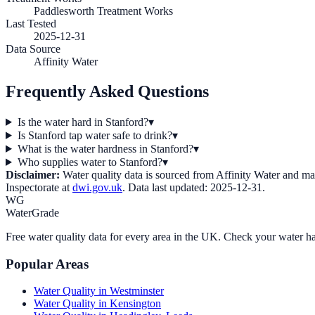
Paddlesworth Treatment Works
Last Tested
2025-12-31
Data Source
Affinity Water
Frequently Asked Questions
Is the water hard in Stanford?
▾
Is Stanford tap water safe to drink?
▾
What is the water hardness in Stanford?
▾
Who supplies water to Stanford?
▾
Disclaimer:
Water quality data is sourced from
Affinity Water
and may 
Inspectorate at
dwi.gov.uk
. Data last updated:
2025-12-31
.
WG
WaterGrade
Free water quality data for every area in the UK. Check your water ha
Popular Areas
Water Quality in
Westminster
Water Quality in
Kensington