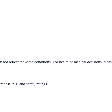
not reflect real-time conditions. For health or medical decisions, plea
rdness, pH, and safety ratings.