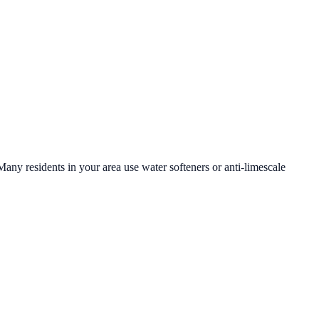
Many residents in your area use water softeners or anti-limescale