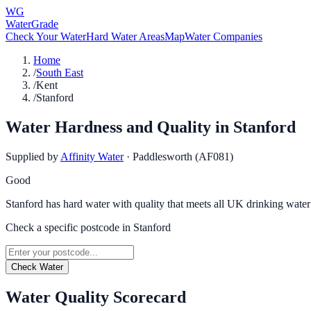
WG
WaterGrade
Check Your Water
Hard Water Areas
Map
Water Companies
Home
/
South East
/
Kent
/
Stanford
Water Hardness and Quality in
Stanford
Supplied by
Affinity Water
·
Paddlesworth (AF081)
Good
Stanford has hard water with quality that meets all UK drinking water
Check a specific postcode in
Stanford
Check Water
Water Quality Scorecard