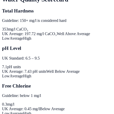
Total Hardness
Guideline: 150+ mg/l is considered hard
353
mg/l CaCO₃
UK Average:
197.72
mg/l CaCO₃
Well Above Average
Low
Average
High
pH Level
UK Standard: 6.5 – 9.5
7.1
pH units
UK Average:
7.43
pH units
Well Below Average
Low
Average
High
Free Chlorine
Guideline: below 1 mg/l
0.3
mg/l
UK Average:
0.45
mg/l
Below Average
Low
Average
High