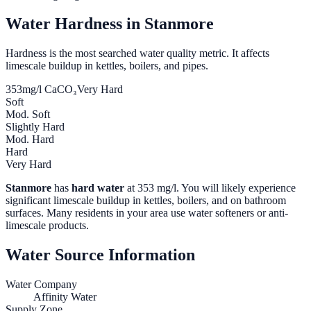
Water Hardness in
Stanmore
Hardness is the most searched water quality metric. It affects
limescale buildup in kettles, boilers, and pipes.
353
mg/l CaCO₃
Very Hard
Soft
Mod. Soft
Slightly Hard
Mod. Hard
Hard
Very Hard
Stanmore
has
hard water
at
353
mg/l. You will likely experience
significant limescale buildup in kettles, boilers, and on bathroom
surfaces. Many residents in your area use water softeners or anti-
limescale products.
Water Source Information
Water Company
Affinity Water
Supply Zone