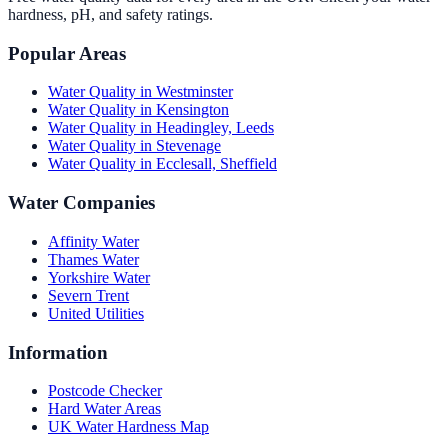
hardness, pH, and safety ratings.
Popular Areas
Water Quality in
Westminster
Water Quality in
Kensington
Water Quality in
Headingley, Leeds
Water Quality in
Stevenage
Water Quality in
Ecclesall, Sheffield
Water Companies
Affinity Water
Thames Water
Yorkshire Water
Severn Trent
United Utilities
Information
Postcode Checker
Hard Water Areas
UK Water Hardness Map