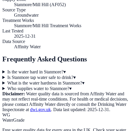
Stanmore/Mill Hill (AF052)
Source Type
Groundwater
Treatment Works
Stanmore/Mill Hill Treatment Works
Last Tested
2025-12-31
Data Source
Affinity Water
Frequently Asked Questions
Is the water hard in Stanmore?
▾
Is Stanmore tap water safe to drink?
▾
What is the water hardness in Stanmore?
▾
Who supplies water to Stanmore?
▾
Disclaimer:
Water quality data is sourced from
Affinity Water
and
may not reflect real-time conditions. For health or medical decisions,
please contact
Affinity Water
directly or consult the Drinking Water
Inspectorate at
dwi.gov.uk
. Data last updated:
2025-12-31
.
WG
WaterGrade
Free water quality data for every area in the UK. Check your water