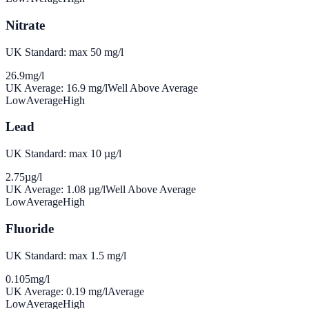
Nitrate
UK Standard: max 50 mg/l
26.9
mg/l
UK Average:
16.9
mg/l
Well Above Average
Low
Average
High
Lead
UK Standard: max 10 µg/l
2.75
µg/l
UK Average:
1.08
µg/l
Well Above Average
Low
Average
High
Fluoride
UK Standard: max 1.5 mg/l
0.105
mg/l
UK Average:
0.19
mg/l
Average
Low
Average
High