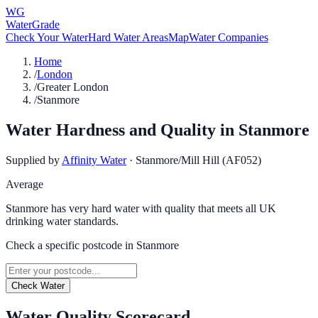
WG
WaterGrade
Check Your Water
Hard Water Areas
Map
Water Companies
Home
/
London
/
Greater London
/
Stanmore
Water Hardness and Quality in
Stanmore
Supplied by
Affinity Water
·
Stanmore/Mill Hill (AF052)
Average
Stanmore has very hard water with quality that meets all UK
drinking water standards.
Check a specific postcode in
Stanmore
Check Water
Water Quality Scorecard