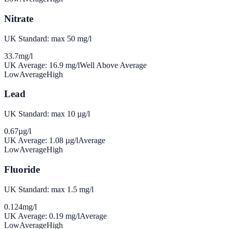
Nitrate
UK Standard: max 50 mg/l
33.7
mg/l
UK Average:
16.9
mg/l
Well Above Average
Low
Average
High
Lead
UK Standard: max 10 µg/l
0.67
µg/l
UK Average:
1.08
µg/l
Average
Low
Average
High
Fluoride
UK Standard: max 1.5 mg/l
0.124
mg/l
UK Average:
0.19
mg/l
Average
Low
Average
High