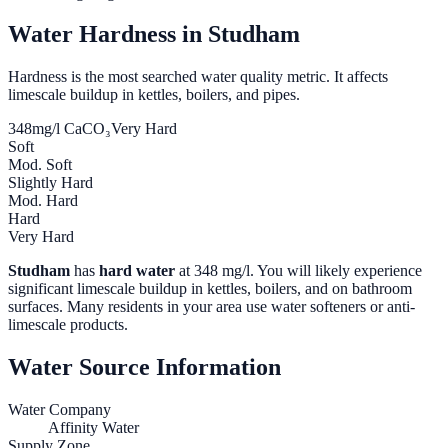
Water Hardness in
Studham
Hardness is the most searched water quality metric. It affects
limescale buildup in kettles, boilers, and pipes.
348
mg/l CaCO₃
Very Hard
Soft
Mod. Soft
Slightly Hard
Mod. Hard
Hard
Very Hard
Studham
has
hard water
at
348
mg/l. You will likely experience
significant limescale buildup in kettles, boilers, and on bathroom
surfaces. Many residents in your area use water softeners or anti-
limescale products.
Water Source Information
Water Company
Affinity Water
Supply Zone