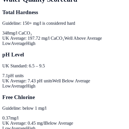
Total Hardness
Guideline: 150+ mg/l is considered hard
348
mg/l CaCO₃
UK Average:
197.72
mg/l CaCO₃
Well Above Average
Low
Average
High
pH Level
UK Standard: 6.5 – 9.5
7.1
pH units
UK Average:
7.43
pH units
Well Below Average
Low
Average
High
Free Chlorine
Guideline: below 1 mg/l
0.37
mg/l
UK Average:
0.45
mg/l
Below Average
Low
Average
High