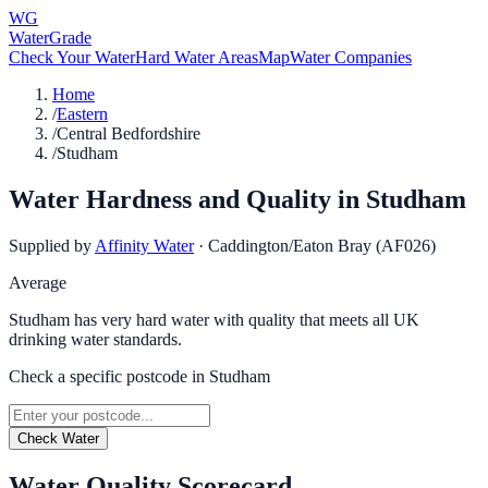
WG
WaterGrade
Check Your Water
Hard Water Areas
Map
Water Companies
Home
/
Eastern
/
Central Bedfordshire
/
Studham
Water Hardness and Quality in
Studham
Supplied by
Affinity Water
·
Caddington/Eaton Bray (AF026)
Average
Studham has very hard water with quality that meets all UK
drinking water standards.
Check a specific postcode in
Studham
Check Water
Water Quality Scorecard