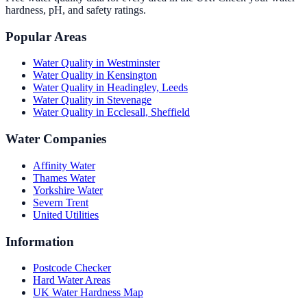
hardness, pH, and safety ratings.
Popular Areas
Water Quality in
Westminster
Water Quality in
Kensington
Water Quality in
Headingley, Leeds
Water Quality in
Stevenage
Water Quality in
Ecclesall, Sheffield
Water Companies
Affinity Water
Thames Water
Yorkshire Water
Severn Trent
United Utilities
Information
Postcode Checker
Hard Water Areas
UK Water Hardness Map