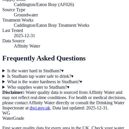
Caddington/Eaton Bray (AF026)
Source Type
Groundwater
Treatment Works
Caddington/Eaton Bray Treatment Works
Last Tested
2025-12-31
Data Source
Affinity Water
Frequently Asked Questions
Is the water hard in Studham?
▾
Is Studham tap water safe to drink?
▾
What is the water hardness in Studham?
▾
Who supplies water to Studham?
▾
Disclaimer:
Water quality data is sourced from
Affinity Water
and
may not reflect real-time conditions. For health or medical decisions,
please contact
Affinity Water
directly or consult the Drinking Water
Inspectorate at
dwi.gov.uk
. Data last updated:
2025-12-31
.
WG
WaterGrade
Free water quality data for every area in the UK. Check your water