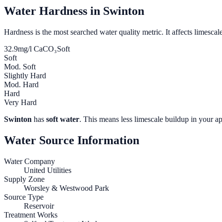
Water Hardness in
Swinton
Hardness is the most searched water quality metric. It affects limescale
32.9
mg/l CaCO₃
Soft
Soft
Mod. Soft
Slightly Hard
Mod. Hard
Hard
Very Hard
Swinton
has
soft water
. This means less limescale buildup in your ap
Water Source Information
Water Company
United Utilities
Supply Zone
Worsley & Westwood Park
Source Type
Reservoir
Treatment Works