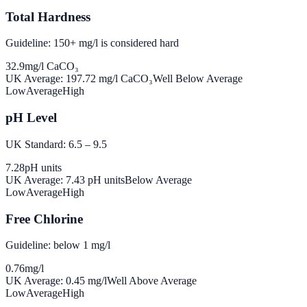
Total Hardness
Guideline: 150+ mg/l is considered hard
32.9
mg/l CaCO₃
UK Average:
197.72
mg/l CaCO₃
Well Below Average
Low
Average
High
pH Level
UK Standard: 6.5 – 9.5
7.28
pH units
UK Average:
7.43
pH units
Below Average
Low
Average
High
Free Chlorine
Guideline: below 1 mg/l
0.76
mg/l
UK Average:
0.45
mg/l
Well Above Average
Low
Average
High