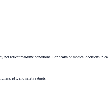
 not reflect real-time conditions. For health or medical decisions, ple
rdness, pH, and safety ratings.