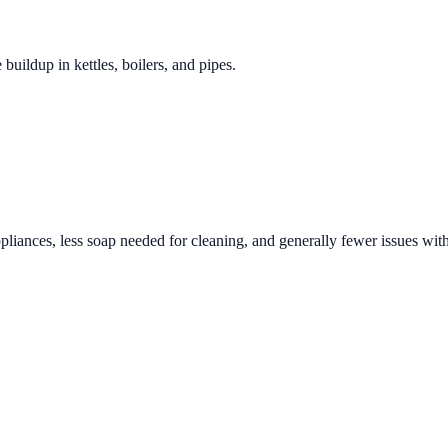
 buildup in kettles, boilers, and pipes.
pliances, less soap needed for cleaning, and generally fewer issues with