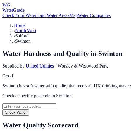
WG
WaterGrade
Check Your Water
Hard Water Areas
Map
Water Companies
Home
/
North West
/
Salford
/
Swinton
Water Hardness and Quality in
Swinton
Supplied by
United Utilities
·
Worsley & Westwood Park
Good
Swinton has soft water with quality that meets all UK drinking water 
Check a specific postcode in
Swinton
Check Water
Water Quality Scorecard