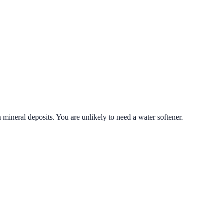
 mineral deposits. You are unlikely to need a water softener.