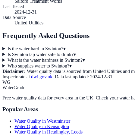
Salford Treatment Works
Last Tested
2024-12-31
Data Source
United Utilities
Frequently Asked Questions
Is the water hard in Swinton?
▾
Is Swinton tap water safe to drink?
▾
What is the water hardness in Swinton?
▾
Who supplies water to Swinton?
▾
Disclaimer:
Water quality data is sourced from
United Utilities
and may
Inspectorate at
dwi.gov.uk
. Data last updated:
2024-12-31
.
WG
WaterGrade
Free water quality data for every area in the UK. Check your water ha
Popular Areas
Water Quality in
Westminster
Water Quality in
Kensington
Water Quality in
Headingley, Leeds