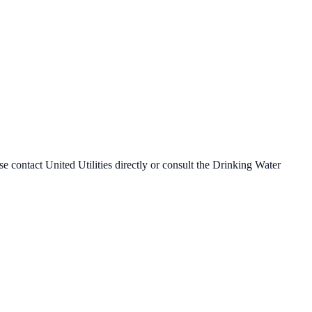
ase contact
United Utilities
directly or consult the Drinking Water