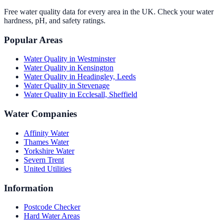
Free water quality data for every area in the UK. Check your water
hardness, pH, and safety ratings.
Popular Areas
Water Quality in
Westminster
Water Quality in
Kensington
Water Quality in
Headingley, Leeds
Water Quality in
Stevenage
Water Quality in
Ecclesall, Sheffield
Water Companies
Affinity Water
Thames Water
Yorkshire Water
Severn Trent
United Utilities
Information
Postcode Checker
Hard Water Areas