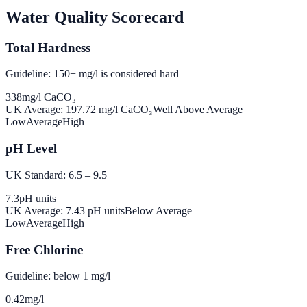
Water Quality Scorecard
Total Hardness
Guideline: 150+ mg/l is considered hard
338
mg/l CaCO₃
UK Average:
197.72
mg/l CaCO₃
Well Above Average
Low
Average
High
pH Level
UK Standard: 6.5 – 9.5
7.3
pH units
UK Average:
7.43
pH units
Below Average
Low
Average
High
Free Chlorine
Guideline: below 1 mg/l
0.42
mg/l