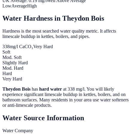
UK Average:
0.19
mg/l
Well Above Average
Low
Average
High
Water Hardness in
Theydon Bois
Hardness is the most searched water quality metric. It affects
limescale buildup in kettles, boilers, and pipes.
338
mg/l CaCO₃
Very Hard
Soft
Mod. Soft
Slightly Hard
Mod. Hard
Hard
Very Hard
Theydon Bois
has
hard water
at
338
mg/l. You will likely
experience significant limescale buildup in kettles, boilers, and on
bathroom surfaces. Many residents in your area use water softeners
or anti-limescale products.
Water Source Information
Water Company