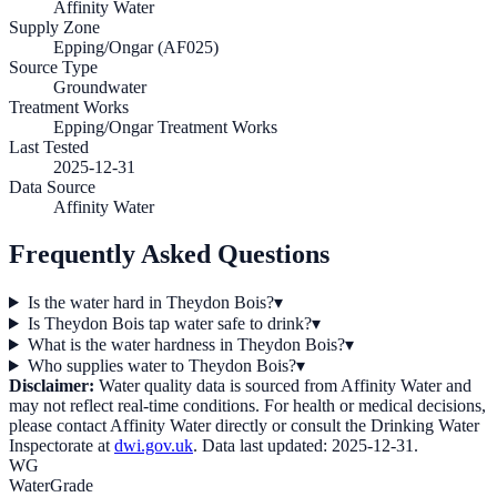
Affinity Water
Supply Zone
Epping/Ongar (AF025)
Source Type
Groundwater
Treatment Works
Epping/Ongar Treatment Works
Last Tested
2025-12-31
Data Source
Affinity Water
Frequently Asked Questions
Is the water hard in Theydon Bois?
▾
Is Theydon Bois tap water safe to drink?
▾
What is the water hardness in Theydon Bois?
▾
Who supplies water to Theydon Bois?
▾
Disclaimer:
Water quality data is sourced from
Affinity Water
and
may not reflect real-time conditions. For health or medical decisions,
please contact
Affinity Water
directly or consult the Drinking Water
Inspectorate at
dwi.gov.uk
. Data last updated:
2025-12-31
.
WG
WaterGrade