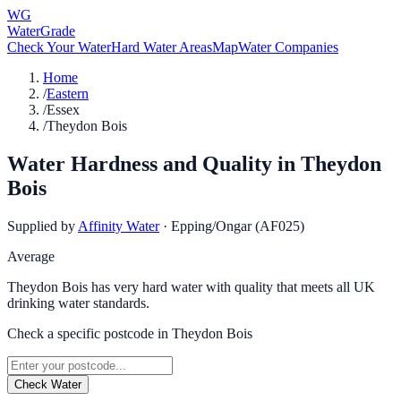
WG
WaterGrade
Check Your Water
Hard Water Areas
Map
Water Companies
Home
/
Eastern
/
Essex
/
Theydon Bois
Water Hardness and Quality in
Theydon
Bois
Supplied by
Affinity Water
·
Epping/Ongar (AF025)
Average
Theydon Bois has very hard water with quality that meets all UK
drinking water standards.
Check a specific postcode in
Theydon Bois
Check Water