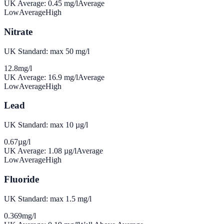
UK Average:
0.45
mg/l
Average
Low
Average
High
Nitrate
UK Standard: max 50 mg/l
12.8
mg/l
UK Average:
16.9
mg/l
Average
Low
Average
High
Lead
UK Standard: max 10 µg/l
0.67
µg/l
UK Average:
1.08
µg/l
Average
Low
Average
High
Fluoride
UK Standard: max 1.5 mg/l
0.369
mg/l