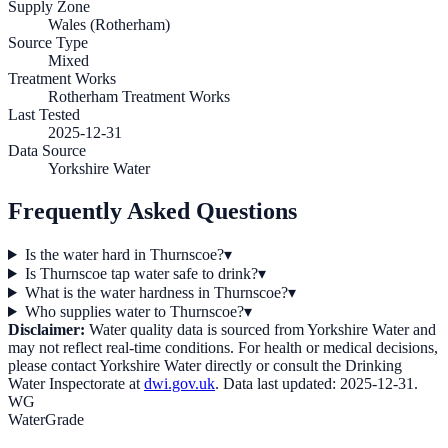
Supply Zone
Wales (Rotherham)
Source Type
Mixed
Treatment Works
Rotherham Treatment Works
Last Tested
2025-12-31
Data Source
Yorkshire Water
Frequently Asked Questions
Is the water hard in Thurnscoe?
▾
Is Thurnscoe tap water safe to drink?
▾
What is the water hardness in Thurnscoe?
▾
Who supplies water to Thurnscoe?
▾
Disclaimer:
Water quality data is sourced from
Yorkshire Water
and
may not reflect real-time conditions. For health or medical decisions,
please contact
Yorkshire Water
directly or consult the Drinking
Water Inspectorate at
dwi.gov.uk
. Data last updated:
2025-12-31
.
WG
WaterGrade