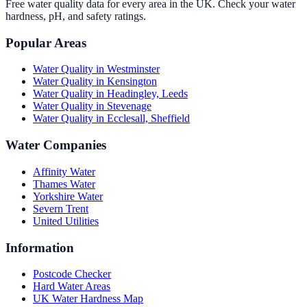
Free water quality data for every area in the UK. Check your water
hardness, pH, and safety ratings.
Popular Areas
Water Quality in
Westminster
Water Quality in
Kensington
Water Quality in
Headingley, Leeds
Water Quality in
Stevenage
Water Quality in
Ecclesall, Sheffield
Water Companies
Affinity Water
Thames Water
Yorkshire Water
Severn Trent
United Utilities
Information
Postcode Checker
Hard Water Areas
UK Water Hardness Map