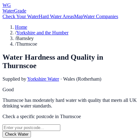
WG
WaterGrade
Check Your Water
Hard Water Areas
Map
Water Companies
Home
/
Yorkshire and the Humber
/
Barnsley
/
Thurnscoe
Water Hardness and Quality in
Thurnscoe
Supplied by
Yorkshire Water
·
Wales (Rotherham)
Good
Thurnscoe has moderately hard water with quality that meets all UK
drinking water standards.
Check a specific postcode in
Thurnscoe
Check Water