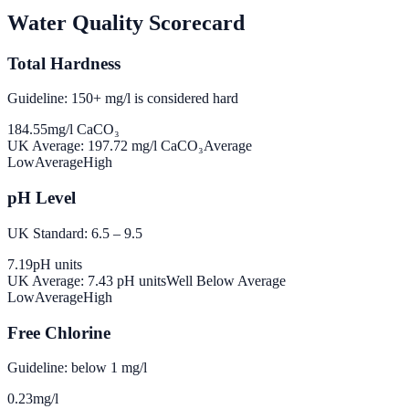
Water Quality Scorecard
Total Hardness
Guideline: 150+ mg/l is considered hard
184.55
mg/l CaCO₃
UK Average:
197.72
mg/l CaCO₃
Average
Low
Average
High
pH Level
UK Standard: 6.5 – 9.5
7.19
pH units
UK Average:
7.43
pH units
Well Below Average
Low
Average
High
Free Chlorine
Guideline: below 1 mg/l
0.23
mg/l