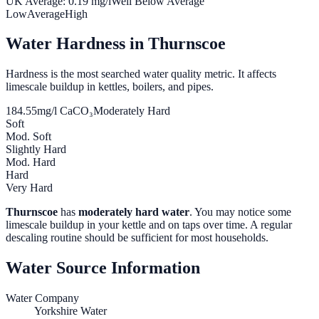
UK Average:
0.19
mg/l
Well Below Average
Low
Average
High
Water Hardness in
Thurnscoe
Hardness is the most searched water quality metric. It affects
limescale buildup in kettles, boilers, and pipes.
184.55
mg/l CaCO₃
Moderately Hard
Soft
Mod. Soft
Slightly Hard
Mod. Hard
Hard
Very Hard
Thurnscoe
has
moderately hard water
. You may notice some
limescale buildup in your kettle and on taps over time. A regular
descaling routine should be sufficient for most households.
Water Source Information
Water Company
Yorkshire Water