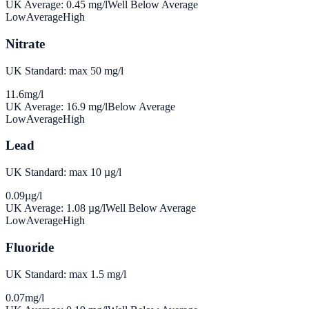
UK Average:
0.45
mg/l
Well Below Average
Low
Average
High
Nitrate
UK Standard: max 50 mg/l
11.6
mg/l
UK Average:
16.9
mg/l
Below Average
Low
Average
High
Lead
UK Standard: max 10 µg/l
0.09
µg/l
UK Average:
1.08
µg/l
Well Below Average
Low
Average
High
Fluoride
UK Standard: max 1.5 mg/l
0.07
mg/l