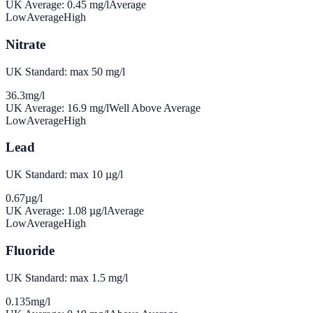
UK Average:
0.45
mg/l
Average
Low
Average
High
Nitrate
UK Standard: max 50 mg/l
36.3
mg/l
UK Average:
16.9
mg/l
Well Above Average
Low
Average
High
Lead
UK Standard: max 10 µg/l
0.67
µg/l
UK Average:
1.08
µg/l
Average
Low
Average
High
Fluoride
UK Standard: max 1.5 mg/l
0.135
mg/l