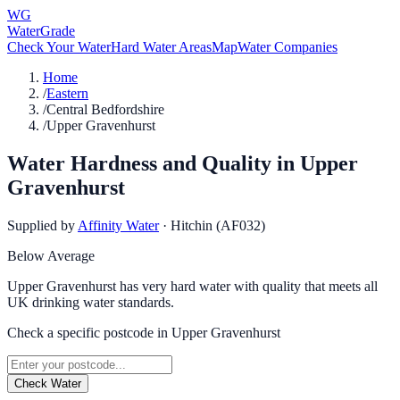
WG
WaterGrade
Check Your Water
Hard Water Areas
Map
Water Companies
Home
/
Eastern
/
Central Bedfordshire
/
Upper Gravenhurst
Water Hardness and Quality in
Upper
Gravenhurst
Supplied by
Affinity Water
·
Hitchin (AF032)
Below Average
Upper Gravenhurst has very hard water with quality that meets all
UK drinking water standards.
Check a specific postcode in
Upper Gravenhurst
Check Water