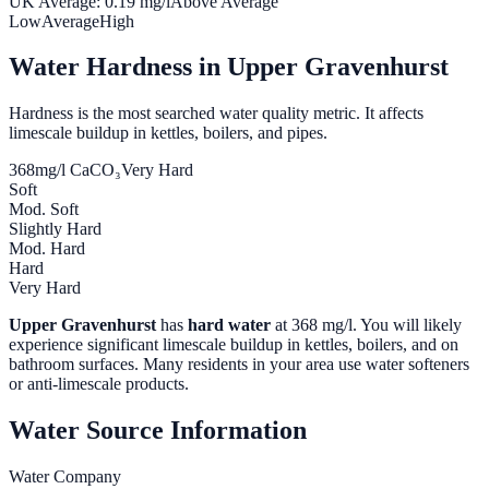
UK Average:
0.19
mg/l
Above Average
Low
Average
High
Water Hardness in
Upper Gravenhurst
Hardness is the most searched water quality metric. It affects
limescale buildup in kettles, boilers, and pipes.
368
mg/l CaCO₃
Very Hard
Soft
Mod. Soft
Slightly Hard
Mod. Hard
Hard
Very Hard
Upper Gravenhurst
has
hard water
at
368
mg/l. You will likely
experience significant limescale buildup in kettles, boilers, and on
bathroom surfaces. Many residents in your area use water softeners
or anti-limescale products.
Water Source Information
Water Company