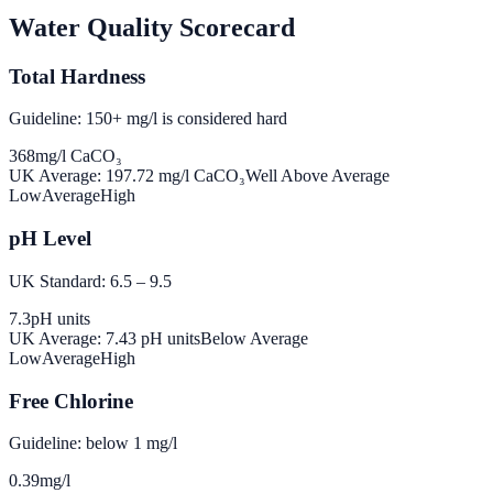
Water Quality Scorecard
Total Hardness
Guideline: 150+ mg/l is considered hard
368
mg/l CaCO₃
UK Average:
197.72
mg/l CaCO₃
Well Above Average
Low
Average
High
pH Level
UK Standard: 6.5 – 9.5
7.3
pH units
UK Average:
7.43
pH units
Below Average
Low
Average
High
Free Chlorine
Guideline: below 1 mg/l
0.39
mg/l