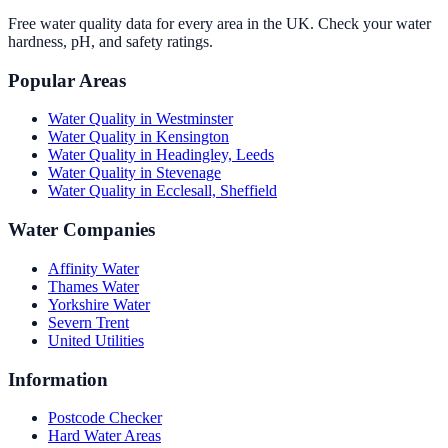
Free water quality data for every area in the UK. Check your water
hardness, pH, and safety ratings.
Popular Areas
Water Quality in
Westminster
Water Quality in
Kensington
Water Quality in
Headingley, Leeds
Water Quality in
Stevenage
Water Quality in
Ecclesall, Sheffield
Water Companies
Affinity Water
Thames Water
Yorkshire Water
Severn Trent
United Utilities
Information
Postcode Checker
Hard Water Areas