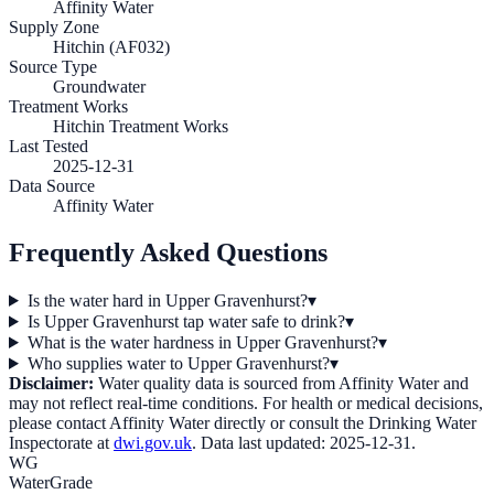
Affinity Water
Supply Zone
Hitchin (AF032)
Source Type
Groundwater
Treatment Works
Hitchin Treatment Works
Last Tested
2025-12-31
Data Source
Affinity Water
Frequently Asked Questions
Is the water hard in Upper Gravenhurst?
▾
Is Upper Gravenhurst tap water safe to drink?
▾
What is the water hardness in Upper Gravenhurst?
▾
Who supplies water to Upper Gravenhurst?
▾
Disclaimer:
Water quality data is sourced from
Affinity Water
and
may not reflect real-time conditions. For health or medical decisions,
please contact
Affinity Water
directly or consult the Drinking Water
Inspectorate at
dwi.gov.uk
. Data last updated:
2025-12-31
.
WG
WaterGrade