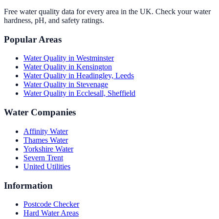
Free water quality data for every area in the UK. Check your water
hardness, pH, and safety ratings.
Popular Areas
Water Quality in
Westminster
Water Quality in
Kensington
Water Quality in
Headingley, Leeds
Water Quality in
Stevenage
Water Quality in
Ecclesall, Sheffield
Water Companies
Affinity Water
Thames Water
Yorkshire Water
Severn Trent
United Utilities
Information
Postcode Checker
Hard Water Areas