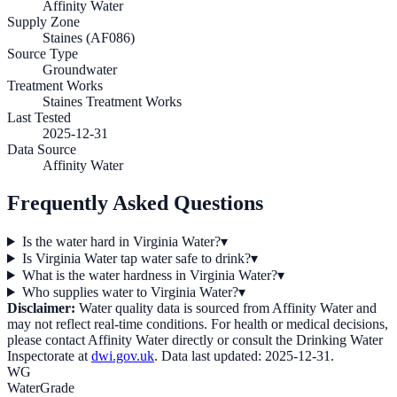
Affinity Water
Supply Zone
Staines (AF086)
Source Type
Groundwater
Treatment Works
Staines Treatment Works
Last Tested
2025-12-31
Data Source
Affinity Water
Frequently Asked Questions
Is the water hard in Virginia Water?
▾
Is Virginia Water tap water safe to drink?
▾
What is the water hardness in Virginia Water?
▾
Who supplies water to Virginia Water?
▾
Disclaimer:
Water quality data is sourced from
Affinity Water
and
may not reflect real-time conditions. For health or medical decisions,
please contact
Affinity Water
directly or consult the Drinking Water
Inspectorate at
dwi.gov.uk
. Data last updated:
2025-12-31
.
WG
WaterGrade