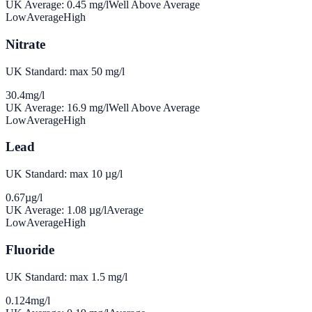
UK Average:
0.45
mg/l
Well Above Average
Low
Average
High
Nitrate
UK Standard: max 50 mg/l
30.4
mg/l
UK Average:
16.9
mg/l
Well Above Average
Low
Average
High
Lead
UK Standard: max 10 µg/l
0.67
µg/l
UK Average:
1.08
µg/l
Average
Low
Average
High
Fluoride
UK Standard: max 1.5 mg/l
0.124
mg/l