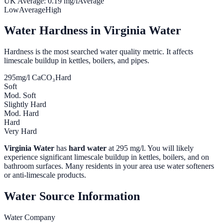
UK Average:
0.19
mg/l
Average
Low
Average
High
Water Hardness in
Virginia Water
Hardness is the most searched water quality metric. It affects
limescale buildup in kettles, boilers, and pipes.
295
mg/l CaCO₃
Hard
Soft
Mod. Soft
Slightly Hard
Mod. Hard
Hard
Very Hard
Virginia Water
has
hard water
at
295
mg/l. You will likely
experience significant limescale buildup in kettles, boilers, and on
bathroom surfaces. Many residents in your area use water softeners
or anti-limescale products.
Water Source Information
Water Company