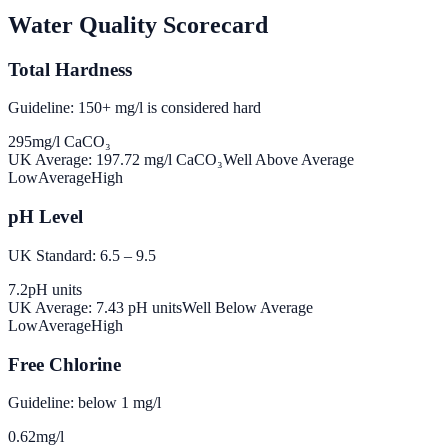
Water Quality Scorecard
Total Hardness
Guideline: 150+ mg/l is considered hard
295
mg/l CaCO₃
UK Average:
197.72
mg/l CaCO₃
Well Above Average
Low
Average
High
pH Level
UK Standard: 6.5 – 9.5
7.2
pH units
UK Average:
7.43
pH units
Well Below Average
Low
Average
High
Free Chlorine
Guideline: below 1 mg/l
0.62
mg/l