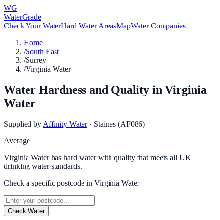
WG
WaterGrade
Check Your Water
Hard Water Areas
Map
Water Companies
Home
/
South East
/
Surrey
/
Virginia Water
Water Hardness and Quality in
Virginia
Water
Supplied by
Affinity Water
·
Staines (AF086)
Average
Virginia Water has hard water with quality that meets all UK
drinking water standards.
Check a specific postcode in
Virginia Water
Check Water