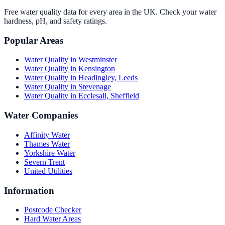
Free water quality data for every area in the UK. Check your water
hardness, pH, and safety ratings.
Popular Areas
Water Quality in
Westminster
Water Quality in
Kensington
Water Quality in
Headingley, Leeds
Water Quality in
Stevenage
Water Quality in
Ecclesall, Sheffield
Water Companies
Affinity Water
Thames Water
Yorkshire Water
Severn Trent
United Utilities
Information
Postcode Checker
Hard Water Areas