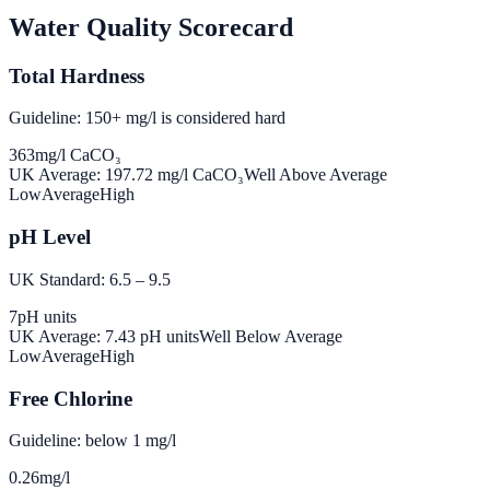
Water Quality Scorecard
Total Hardness
Guideline: 150+ mg/l is considered hard
363
mg/l CaCO₃
UK Average:
197.72
mg/l CaCO₃
Well Above Average
Low
Average
High
pH Level
UK Standard: 6.5 – 9.5
7
pH units
UK Average:
7.43
pH units
Well Below Average
Low
Average
High
Free Chlorine
Guideline: below 1 mg/l
0.26
mg/l