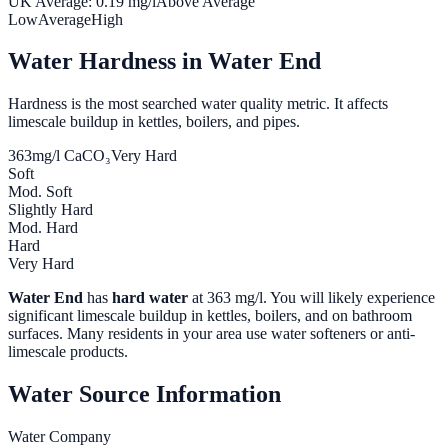
UK Average:
0.19
mg/l
Above Average
Low
Average
High
Water Hardness in
Water End
Hardness is the most searched water quality metric. It affects
limescale buildup in kettles, boilers, and pipes.
363
mg/l CaCO₃
Very Hard
Soft
Mod. Soft
Slightly Hard
Mod. Hard
Hard
Very Hard
Water End
has
hard water
at
363
mg/l. You will likely experience
significant limescale buildup in kettles, boilers, and on bathroom
surfaces. Many residents in your area use water softeners or anti-
limescale products.
Water Source Information
Water Company