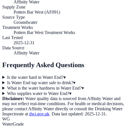
Affinity Water
Supply Zone
Potters Bar West (AF091)
Source Type
Groundwater
Treatment Works
Potters Bar West Treatment Works
Last Tested
2025-12-31
Data Source
Affinity Water
Frequently Asked Questions
Is the water hard in Water End?
▾
Is Water End tap water safe to drink?
▾
What is the water hardness in Water End?
▾
Who supplies water to Water End?
▾
Disclaimer:
Water quality data is sourced from
Affinity Water
and
may not reflect real-time conditions. For health or medical decisions,
please contact
Affinity Water
directly or consult the Drinking Water
Inspectorate at
dwi.gov.uk
. Data last updated:
2025-12-31
.
WG
WaterGrade