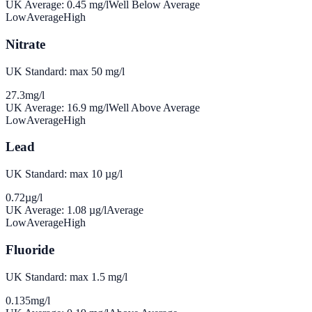
UK Average:
0.45
mg/l
Well Below Average
Low
Average
High
Nitrate
UK Standard: max 50 mg/l
27.3
mg/l
UK Average:
16.9
mg/l
Well Above Average
Low
Average
High
Lead
UK Standard: max 10 µg/l
0.72
µg/l
UK Average:
1.08
µg/l
Average
Low
Average
High
Fluoride
UK Standard: max 1.5 mg/l
0.135
mg/l