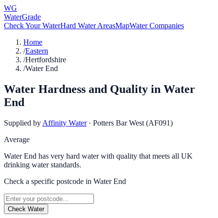
WG
WaterGrade
Check Your Water
Hard Water Areas
Map
Water Companies
Home
/
Eastern
/
Hertfordshire
/
Water End
Water Hardness and Quality in
Water
End
Supplied by
Affinity Water
·
Potters Bar West (AF091)
Average
Water End has very hard water with quality that meets all UK
drinking water standards.
Check a specific postcode in
Water End
Check Water