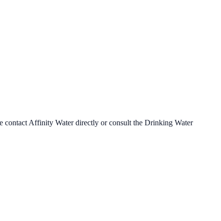
se contact
Affinity Water
directly or consult the Drinking Water