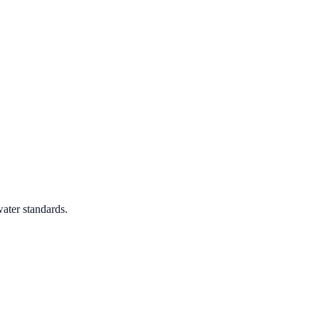
ater standards.