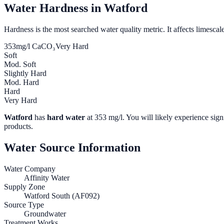
Water Hardness in
Watford
Hardness is the most searched water quality metric. It affects limescale
353
mg/l CaCO₃
Very Hard
Soft
Mod. Soft
Slightly Hard
Mod. Hard
Hard
Very Hard
Watford
has
hard water
at
353
mg/l. You will likely experience signi
products.
Water Source Information
Water Company
Affinity Water
Supply Zone
Watford South (AF092)
Source Type
Groundwater
Treatment Works