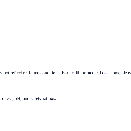
not reflect real-time conditions. For health or medical decisions, plea
rdness, pH, and safety ratings.