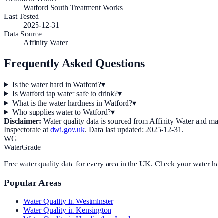
Watford South Treatment Works
Last Tested
2025-12-31
Data Source
Affinity Water
Frequently Asked Questions
Is the water hard in Watford?
▾
Is Watford tap water safe to drink?
▾
What is the water hardness in Watford?
▾
Who supplies water to Watford?
▾
Disclaimer:
Water quality data is sourced from
Affinity Water
and may 
Inspectorate at
dwi.gov.uk
. Data last updated:
2025-12-31
.
WG
WaterGrade
Free water quality data for every area in the UK. Check your water ha
Popular Areas
Water Quality in
Westminster
Water Quality in
Kensington