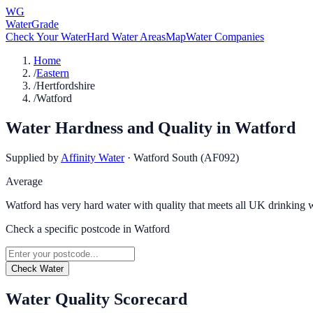
WG
WaterGrade
Check Your Water
Hard Water Areas
Map
Water Companies
Home
/
Eastern
/
Hertfordshire
/
Watford
Water Hardness and Quality in
Watford
Supplied by
Affinity Water
·
Watford South (AF092)
Average
Watford has very hard water with quality that meets all UK drinking w
Check a specific postcode in
Watford
Check Water
Water Quality Scorecard