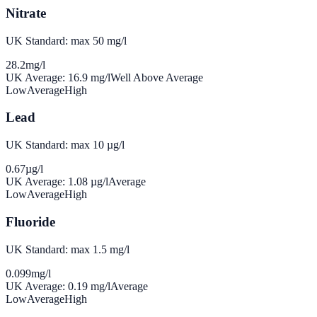
Nitrate
UK Standard: max 50 mg/l
28.2
mg/l
UK Average:
16.9
mg/l
Well Above Average
Low
Average
High
Lead
UK Standard: max 10 µg/l
0.67
µg/l
UK Average:
1.08
µg/l
Average
Low
Average
High
Fluoride
UK Standard: max 1.5 mg/l
0.099
mg/l
UK Average:
0.19
mg/l
Average
Low
Average
High