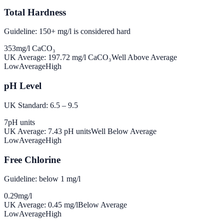
Total Hardness
Guideline: 150+ mg/l is considered hard
353
mg/l CaCO₃
UK Average:
197.72
mg/l CaCO₃
Well Above Average
Low
Average
High
pH Level
UK Standard: 6.5 – 9.5
7
pH units
UK Average:
7.43
pH units
Well Below Average
Low
Average
High
Free Chlorine
Guideline: below 1 mg/l
0.29
mg/l
UK Average:
0.45
mg/l
Below Average
Low
Average
High