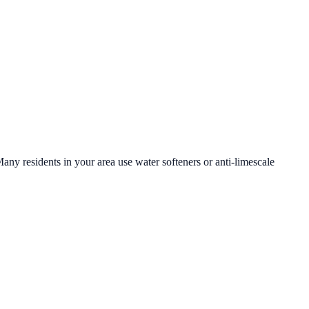
Many residents in your area use water softeners or anti-limescale