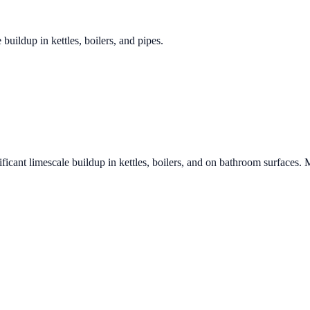
 buildup in kettles, boilers, and pipes.
ficant limescale buildup in kettles, boilers, and on bathroom surfaces. 