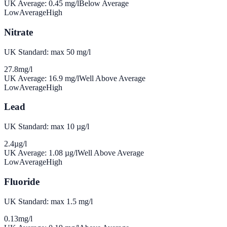
UK Average:
0.45
mg/l
Below Average
Low
Average
High
Nitrate
UK Standard: max 50 mg/l
27.8
mg/l
UK Average:
16.9
mg/l
Well Above Average
Low
Average
High
Lead
UK Standard: max 10 µg/l
2.4
µg/l
UK Average:
1.08
µg/l
Well Above Average
Low
Average
High
Fluoride
UK Standard: max 1.5 mg/l
0.13
mg/l