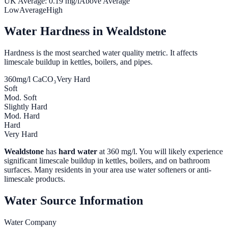
UK Average:
0.19
mg/l
Above Average
Low
Average
High
Water Hardness in
Wealdstone
Hardness is the most searched water quality metric. It affects
limescale buildup in kettles, boilers, and pipes.
360
mg/l CaCO₃
Very Hard
Soft
Mod. Soft
Slightly Hard
Mod. Hard
Hard
Very Hard
Wealdstone
has
hard water
at
360
mg/l. You will likely experience
significant limescale buildup in kettles, boilers, and on bathroom
surfaces. Many residents in your area use water softeners or anti-
limescale products.
Water Source Information
Water Company