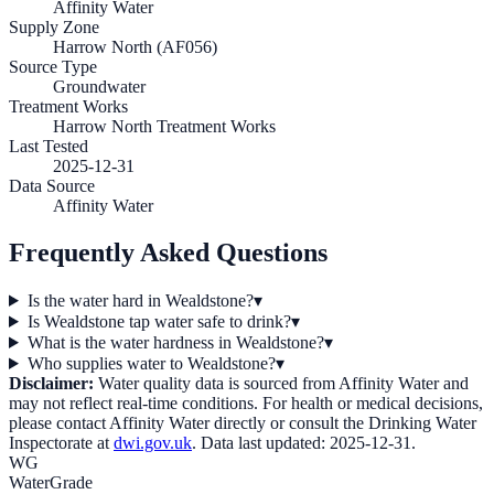
Affinity Water
Supply Zone
Harrow North (AF056)
Source Type
Groundwater
Treatment Works
Harrow North Treatment Works
Last Tested
2025-12-31
Data Source
Affinity Water
Frequently Asked Questions
Is the water hard in Wealdstone?
▾
Is Wealdstone tap water safe to drink?
▾
What is the water hardness in Wealdstone?
▾
Who supplies water to Wealdstone?
▾
Disclaimer:
Water quality data is sourced from
Affinity Water
and
may not reflect real-time conditions. For health or medical decisions,
please contact
Affinity Water
directly or consult the Drinking Water
Inspectorate at
dwi.gov.uk
. Data last updated:
2025-12-31
.
WG
WaterGrade