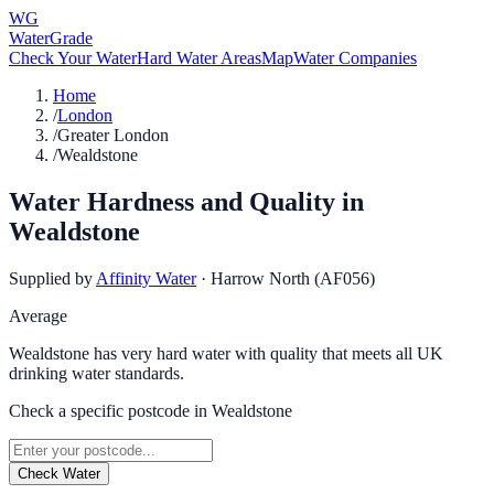
WG
WaterGrade
Check Your Water
Hard Water Areas
Map
Water Companies
Home
/
London
/
Greater London
/
Wealdstone
Water Hardness and Quality in
Wealdstone
Supplied by
Affinity Water
·
Harrow North (AF056)
Average
Wealdstone has very hard water with quality that meets all UK
drinking water standards.
Check a specific postcode in
Wealdstone
Check Water