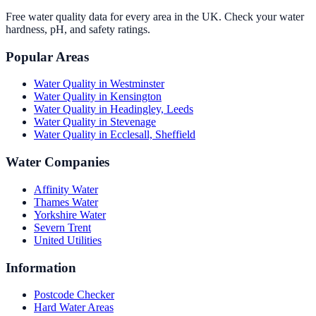
Free water quality data for every area in the UK. Check your water
hardness, pH, and safety ratings.
Popular Areas
Water Quality in
Westminster
Water Quality in
Kensington
Water Quality in
Headingley, Leeds
Water Quality in
Stevenage
Water Quality in
Ecclesall, Sheffield
Water Companies
Affinity Water
Thames Water
Yorkshire Water
Severn Trent
United Utilities
Information
Postcode Checker
Hard Water Areas