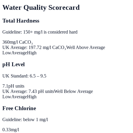
Water Quality Scorecard
Total Hardness
Guideline: 150+ mg/l is considered hard
360
mg/l CaCO₃
UK Average:
197.72
mg/l CaCO₃
Well Above Average
Low
Average
High
pH Level
UK Standard: 6.5 – 9.5
7.1
pH units
UK Average:
7.43
pH units
Well Below Average
Low
Average
High
Free Chlorine
Guideline: below 1 mg/l
0.33
mg/l