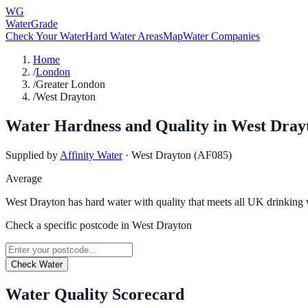
WG
WaterGrade
Check Your Water
Hard Water Areas
Map
Water Companies
Home
/
London
/
Greater London
/
West Drayton
Water Hardness and Quality in
West Dray
Supplied by
Affinity Water
·
West Drayton (AF085)
Average
West Drayton has hard water with quality that meets all UK drinking 
Check a specific postcode in
West Drayton
Check Water
Water Quality Scorecard