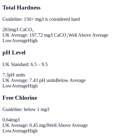
Total Hardness
Guideline: 150+ mg/l is considered hard
283
mg/l CaCO₃
UK Average:
197.72
mg/l CaCO₃
Well Above Average
Low
Average
High
pH Level
UK Standard: 6.5 – 9.5
7.3
pH units
UK Average:
7.43
pH units
Below Average
Low
Average
High
Free Chlorine
Guideline: below 1 mg/l
0.64
mg/l
UK Average:
0.45
mg/l
Well Above Average
Low
Average
High