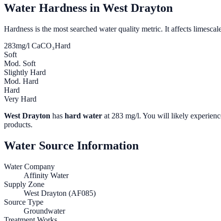
Water Hardness in
West Drayton
Hardness is the most searched water quality metric. It affects limescale
283
mg/l CaCO₃
Hard
Soft
Mod. Soft
Slightly Hard
Mod. Hard
Hard
Very Hard
West Drayton
has
hard water
at
283
mg/l. You will likely experience
products.
Water Source Information
Water Company
Affinity Water
Supply Zone
West Drayton (AF085)
Source Type
Groundwater
Treatment Works