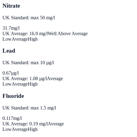
Nitrate
UK Standard: max 50 mg/l
31.7
mg/l
UK Average:
16.9
mg/l
Well Above Average
Low
Average
High
Lead
UK Standard: max 10 µg/l
0.67
µg/l
UK Average:
1.08
µg/l
Average
Low
Average
High
Fluoride
UK Standard: max 1.5 mg/l
0.117
mg/l
UK Average:
0.19
mg/l
Average
Low
Average
High