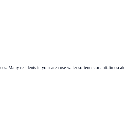
aces. Many residents in your area use water softeners or anti-limescale