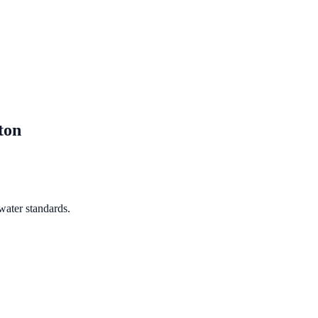
ton
water standards.