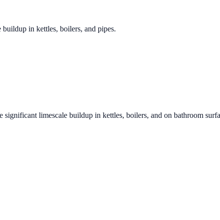
 buildup in kettles, boilers, and pipes.
 significant limescale buildup in kettles, boilers, and on bathroom surf