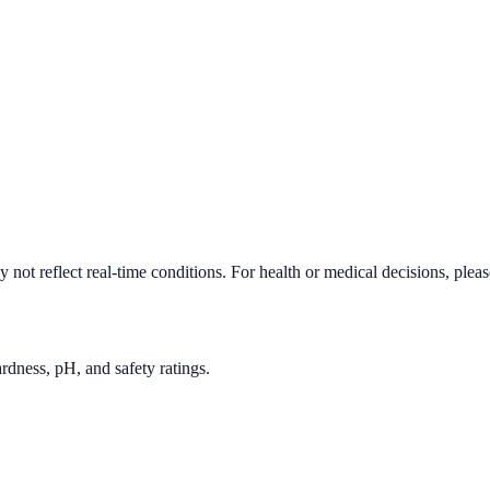
not reflect real-time conditions. For health or medical decisions, plea
rdness, pH, and safety ratings.