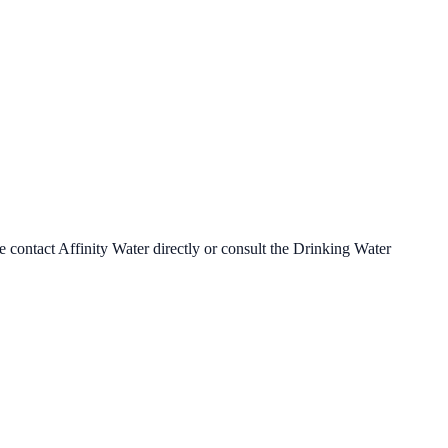
se contact
Affinity Water
directly or consult the Drinking Water