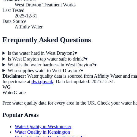
West Drayton Treatment Works
Last Tested
2025-12-31
Data Source
Affinity Water
Frequently Asked Questions
Is the water hard in West Drayton?
▾
Is West Drayton tap water safe to drink?
▾
What is the water hardness in West Drayton?
▾
Who supplies water to West Drayton?
▾
Disclaimer:
Water quality data is sourced from
Affinity Water
and may 
Inspectorate at
dwi.gov.uk
. Data last updated:
2025-12-31
.
WG
WaterGrade
Free water quality data for every area in the UK. Check your water ha
Popular Areas
Water Quality in
Westminster
Water Quality in
Kensington