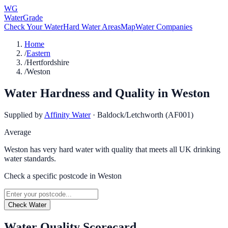
WG
WaterGrade
Check Your Water
Hard Water Areas
Map
Water Companies
Home
/
Eastern
/
Hertfordshire
/
Weston
Water Hardness and Quality in
Weston
Supplied by
Affinity Water
·
Baldock/Letchworth (AF001)
Average
Weston has very hard water with quality that meets all UK drinking
water standards.
Check a specific postcode in
Weston
Check Water
Water Quality Scorecard