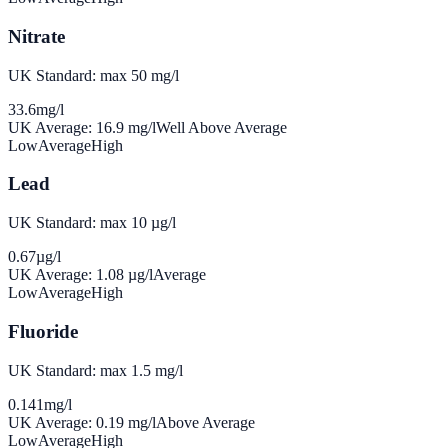
Nitrate
UK Standard: max 50 mg/l
33.6
mg/l
UK Average:
16.9
mg/l
Well Above Average
Low
Average
High
Lead
UK Standard: max 10 µg/l
0.67
µg/l
UK Average:
1.08
µg/l
Average
Low
Average
High
Fluoride
UK Standard: max 1.5 mg/l
0.141
mg/l
UK Average:
0.19
mg/l
Above Average
Low
Average
High