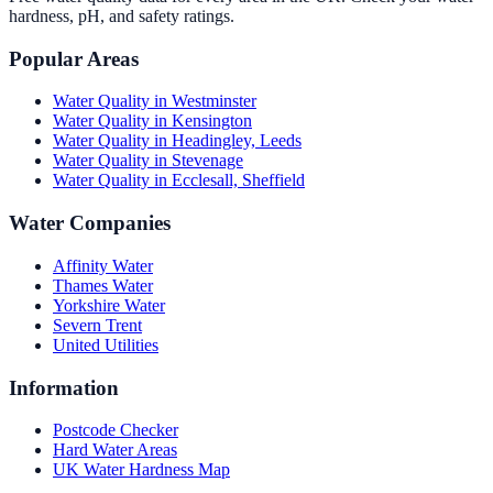
hardness, pH, and safety ratings.
Popular Areas
Water Quality in
Westminster
Water Quality in
Kensington
Water Quality in
Headingley, Leeds
Water Quality in
Stevenage
Water Quality in
Ecclesall, Sheffield
Water Companies
Affinity Water
Thames Water
Yorkshire Water
Severn Trent
United Utilities
Information
Postcode Checker
Hard Water Areas
UK Water Hardness Map