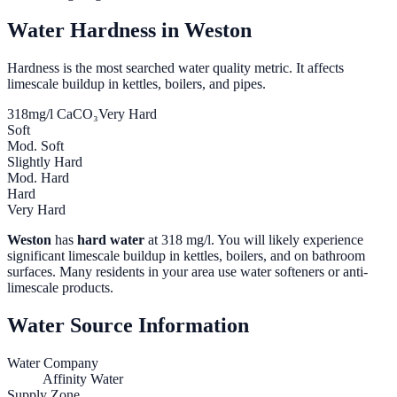
Water Hardness in
Weston
Hardness is the most searched water quality metric. It affects
limescale buildup in kettles, boilers, and pipes.
318
mg/l CaCO₃
Very Hard
Soft
Mod. Soft
Slightly Hard
Mod. Hard
Hard
Very Hard
Weston
has
hard water
at
318
mg/l. You will likely experience
significant limescale buildup in kettles, boilers, and on bathroom
surfaces. Many residents in your area use water softeners or anti-
limescale products.
Water Source Information
Water Company
Affinity Water
Supply Zone