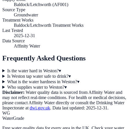
Baldock/Letchworth (AF001)
Source Type
Groundwater
Treatment Works
Baldock/Letchworth Treatment Works
Last Tested
2025-12-31
Data Source
Affinity Water
Frequently Asked Questions
Is the water hard in Weston?
▾
Is Weston tap water safe to drink?
▾
What is the water hardness in Weston?
▾
Who supplies water to Weston?
▾
Disclaimer:
Water quality data is sourced from
Affinity Water
and
may not reflect real-time conditions. For health or medical decisions,
please contact
Affinity Water
directly or consult the Drinking Water
Inspectorate at
dwi.gov.uk
. Data last updated:
2025-12-31
.
WG
WaterGrade
Free water quality data for every area in the UK. Check your water