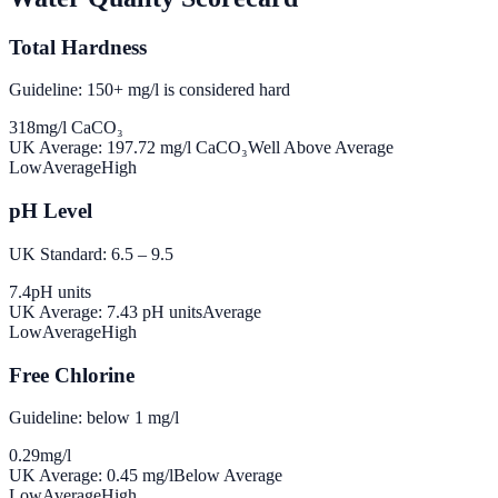
Total Hardness
Guideline: 150+ mg/l is considered hard
318
mg/l CaCO₃
UK Average:
197.72
mg/l CaCO₃
Well Above Average
Low
Average
High
pH Level
UK Standard: 6.5 – 9.5
7.4
pH units
UK Average:
7.43
pH units
Average
Low
Average
High
Free Chlorine
Guideline: below 1 mg/l
0.29
mg/l
UK Average:
0.45
mg/l
Below Average
Low
Average
High