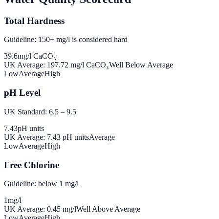
Total Hardness
Guideline: 150+ mg/l is considered hard
39.6
mg/l CaCO₃
UK Average:
197.72
mg/l CaCO₃
Well Below Average
Low
Average
High
pH Level
UK Standard: 6.5 – 9.5
7.43
pH units
UK Average:
7.43
pH units
Average
Low
Average
High
Free Chlorine
Guideline: below 1 mg/l
1
mg/l
UK Average:
0.45
mg/l
Well Above Average
Low
Average
High