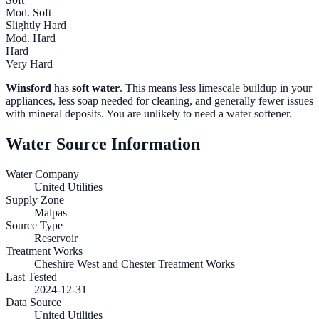
Mod. Soft
Slightly Hard
Mod. Hard
Hard
Very Hard
Winsford
has
soft water
. This means less limescale buildup in your
appliances, less soap needed for cleaning, and generally fewer issues
with mineral deposits. You are unlikely to need a water softener.
Water Source Information
Water Company
United Utilities
Supply Zone
Malpas
Source Type
Reservoir
Treatment Works
Cheshire West and Chester Treatment Works
Last Tested
2024-12-31
Data Source
United Utilities