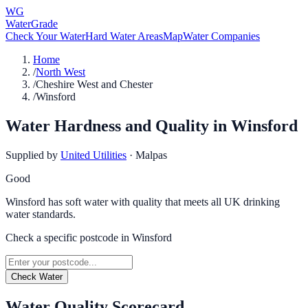
WG
WaterGrade
Check Your Water
Hard Water Areas
Map
Water Companies
Home
/
North West
/
Cheshire West and Chester
/
Winsford
Water Hardness and Quality in
Winsford
Supplied by
United Utilities
·
Malpas
Good
Winsford has soft water with quality that meets all UK drinking
water standards.
Check a specific postcode in
Winsford
Check Water
Water Quality Scorecard