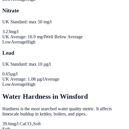
Nitrate
UK Standard: max 50 mg/l
3.23
mg/l
UK Average:
16.9
mg/l
Well Below Average
Low
Average
High
Lead
UK Standard: max 10 µg/l
0.65
µg/l
UK Average:
1.08
µg/l
Average
Low
Average
High
Water Hardness in
Winsford
Hardness is the most searched water quality metric. It affects
limescale buildup in kettles, boilers, and pipes.
39.6
mg/l CaCO₃
Soft
Soft