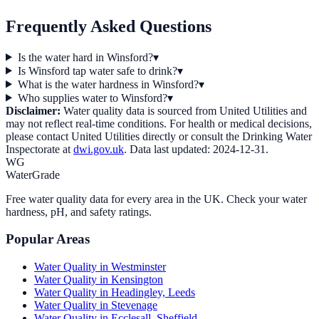
Frequently Asked Questions
Is the water hard in Winsford?
▾
Is Winsford tap water safe to drink?
▾
What is the water hardness in Winsford?
▾
Who supplies water to Winsford?
▾
Disclaimer:
Water quality data is sourced from
United Utilities
and
may not reflect real-time conditions. For health or medical decisions,
please contact
United Utilities
directly or consult the Drinking Water
Inspectorate at
dwi.gov.uk
. Data last updated:
2024-12-31
.
WG
WaterGrade
Free water quality data for every area in the UK. Check your water
hardness, pH, and safety ratings.
Popular Areas
Water Quality in
Westminster
Water Quality in
Kensington
Water Quality in
Headingley, Leeds
Water Quality in
Stevenage
Water Quality in
Ecclesall, Sheffield