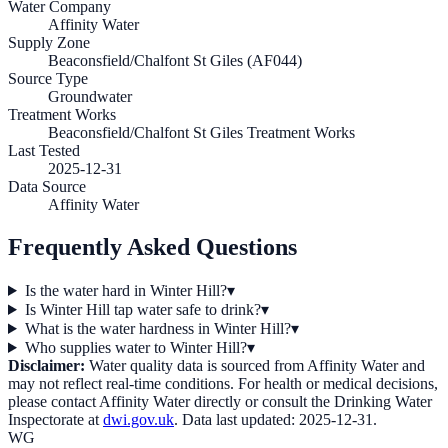
Water Company
Affinity Water
Supply Zone
Beaconsfield/Chalfont St Giles (AF044)
Source Type
Groundwater
Treatment Works
Beaconsfield/Chalfont St Giles Treatment Works
Last Tested
2025-12-31
Data Source
Affinity Water
Frequently Asked Questions
Is the water hard in Winter Hill?
▾
Is Winter Hill tap water safe to drink?
▾
What is the water hardness in Winter Hill?
▾
Who supplies water to Winter Hill?
▾
Disclaimer:
Water quality data is sourced from
Affinity Water
and
may not reflect real-time conditions. For health or medical decisions,
please contact
Affinity Water
directly or consult the Drinking Water
Inspectorate at
dwi.gov.uk
. Data last updated:
2025-12-31
.
WG