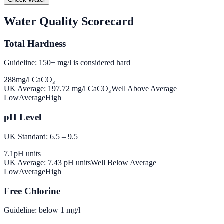
Water Quality Scorecard
Total Hardness
Guideline: 150+ mg/l is considered hard
288
mg/l CaCO₃
UK Average:
197.72
mg/l CaCO₃
Well Above Average
Low
Average
High
pH Level
UK Standard: 6.5 – 9.5
7.1
pH units
UK Average:
7.43
pH units
Well Below Average
Low
Average
High
Free Chlorine
Guideline: below 1 mg/l