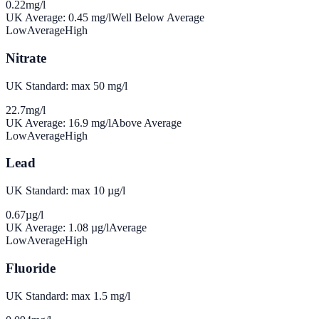
0.22
mg/l
UK Average:
0.45
mg/l
Well Below Average
Low
Average
High
Nitrate
UK Standard: max 50 mg/l
22.7
mg/l
UK Average:
16.9
mg/l
Above Average
Low
Average
High
Lead
UK Standard: max 10 µg/l
0.67
µg/l
UK Average:
1.08
µg/l
Average
Low
Average
High
Fluoride
UK Standard: max 1.5 mg/l