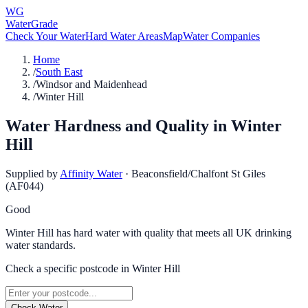
WG
WaterGrade
Check Your Water
Hard Water Areas
Map
Water Companies
Home
/
South East
/
Windsor and Maidenhead
/
Winter Hill
Water Hardness and Quality in
Winter
Hill
Supplied by
Affinity Water
·
Beaconsfield/Chalfont St Giles
(AF044)
Good
Winter Hill has hard water with quality that meets all UK drinking
water standards.
Check a specific postcode in
Winter Hill
Check Water