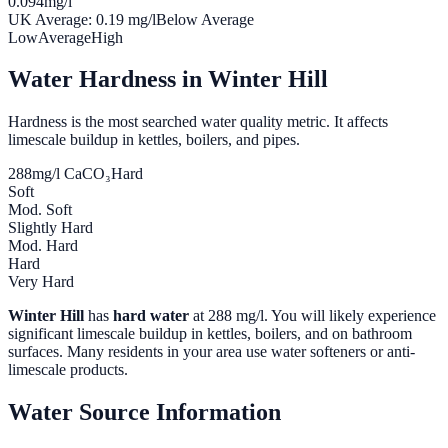
0.094
mg/l
UK Average:
0.19
mg/l
Below Average
Low
Average
High
Water Hardness in
Winter Hill
Hardness is the most searched water quality metric. It affects
limescale buildup in kettles, boilers, and pipes.
288
mg/l CaCO₃
Hard
Soft
Mod. Soft
Slightly Hard
Mod. Hard
Hard
Very Hard
Winter Hill
has
hard water
at
288
mg/l. You will likely experience
significant limescale buildup in kettles, boilers, and on bathroom
surfaces. Many residents in your area use water softeners or anti-
limescale products.
Water Source Information