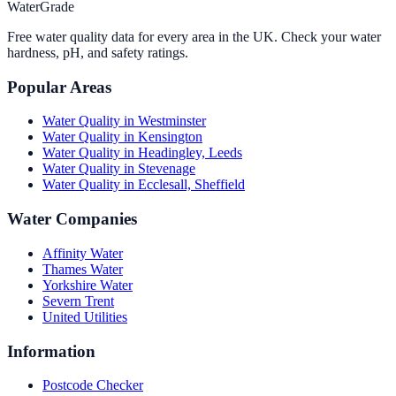
WaterGrade
Free water quality data for every area in the UK. Check your water
hardness, pH, and safety ratings.
Popular Areas
Water Quality in
Westminster
Water Quality in
Kensington
Water Quality in
Headingley, Leeds
Water Quality in
Stevenage
Water Quality in
Ecclesall, Sheffield
Water Companies
Affinity Water
Thames Water
Yorkshire Water
Severn Trent
United Utilities
Information
Postcode Checker