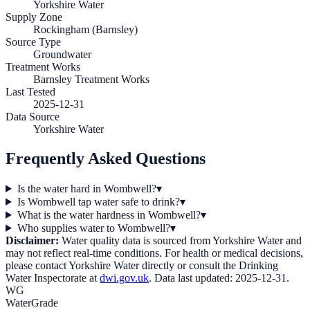
Yorkshire Water
Supply Zone
Rockingham (Barnsley)
Source Type
Groundwater
Treatment Works
Barnsley Treatment Works
Last Tested
2025-12-31
Data Source
Yorkshire Water
Frequently Asked Questions
Is the water hard in Wombwell?
▾
Is Wombwell tap water safe to drink?
▾
What is the water hardness in Wombwell?
▾
Who supplies water to Wombwell?
▾
Disclaimer:
Water quality data is sourced from
Yorkshire Water
and
may not reflect real-time conditions. For health or medical decisions,
please contact
Yorkshire Water
directly or consult the Drinking
Water Inspectorate at
dwi.gov.uk
. Data last updated:
2025-12-31
.
WG
WaterGrade