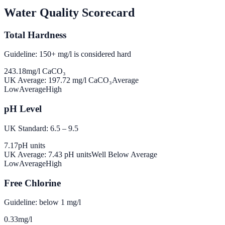
Water Quality Scorecard
Total Hardness
Guideline: 150+ mg/l is considered hard
243.18
mg/l CaCO₃
UK Average:
197.72
mg/l CaCO₃
Average
Low
Average
High
pH Level
UK Standard: 6.5 – 9.5
7.17
pH units
UK Average:
7.43
pH units
Well Below Average
Low
Average
High
Free Chlorine
Guideline: below 1 mg/l
0.33
mg/l