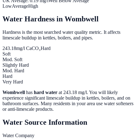
UK Average:
0.19
mg/l
Well Below Average
Low
Average
High
Water Hardness in
Wombwell
Hardness is the most searched water quality metric. It affects
limescale buildup in kettles, boilers, and pipes.
243.18
mg/l CaCO₃
Hard
Soft
Mod. Soft
Slightly Hard
Mod. Hard
Hard
Very Hard
Wombwell
has
hard water
at
243.18
mg/l. You will likely
experience significant limescale buildup in kettles, boilers, and on
bathroom surfaces. Many residents in your area use water softeners
or anti-limescale products.
Water Source Information
Water Company