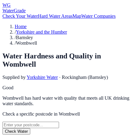
WG
WaterGrade
Check Your Water
Hard Water Areas
Map
Water Companies
Home
/
Yorkshire and the Humber
/
Barnsley
/
Wombwell
Water Hardness and Quality in
Wombwell
Supplied by
Yorkshire Water
·
Rockingham (Barnsley)
Good
Wombwell has hard water with quality that meets all UK drinking
water standards.
Check a specific postcode in
Wombwell
Check Water