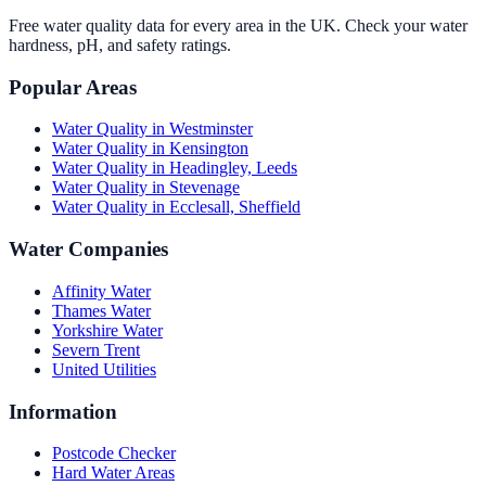
Free water quality data for every area in the UK. Check your water
hardness, pH, and safety ratings.
Popular Areas
Water Quality in
Westminster
Water Quality in
Kensington
Water Quality in
Headingley, Leeds
Water Quality in
Stevenage
Water Quality in
Ecclesall, Sheffield
Water Companies
Affinity Water
Thames Water
Yorkshire Water
Severn Trent
United Utilities
Information
Postcode Checker
Hard Water Areas