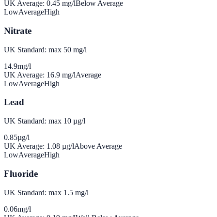
UK Average:
0.45
mg/l
Below Average
Low
Average
High
Nitrate
UK Standard: max 50 mg/l
14.9
mg/l
UK Average:
16.9
mg/l
Average
Low
Average
High
Lead
UK Standard: max 10 µg/l
0.85
µg/l
UK Average:
1.08
µg/l
Above Average
Low
Average
High
Fluoride
UK Standard: max 1.5 mg/l
0.06
mg/l