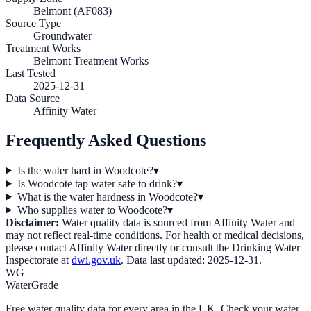
Belmont (AF083)
Source Type
Groundwater
Treatment Works
Belmont Treatment Works
Last Tested
2025-12-31
Data Source
Affinity Water
Frequently Asked Questions
Is the water hard in Woodcote?
▾
Is Woodcote tap water safe to drink?
▾
What is the water hardness in Woodcote?
▾
Who supplies water to Woodcote?
▾
Disclaimer:
Water quality data is sourced from
Affinity Water
and
may not reflect real-time conditions. For health or medical decisions,
please contact
Affinity Water
directly or consult the Drinking Water
Inspectorate at
dwi.gov.uk
. Data last updated:
2025-12-31
.
WG
WaterGrade
Free water quality data for every area in the UK. Check your water