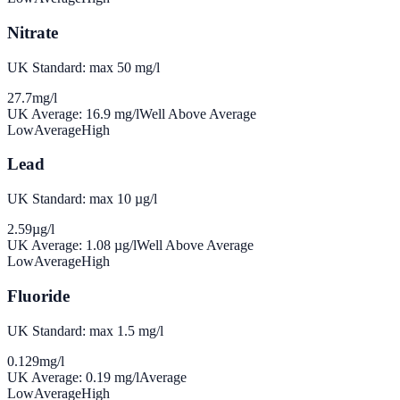
Nitrate
UK Standard: max 50 mg/l
27.7
mg/l
UK Average:
16.9
mg/l
Well Above Average
Low
Average
High
Lead
UK Standard: max 10 µg/l
2.59
µg/l
UK Average:
1.08
µg/l
Well Above Average
Low
Average
High
Fluoride
UK Standard: max 1.5 mg/l
0.129
mg/l
UK Average:
0.19
mg/l
Average
Low
Average
High