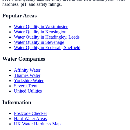
hardness, pH, and safety ratings.
Popular Areas
Water Quality in
Westminster
Water Quality in
Kensington
Water Quality in
Headingley, Leeds
Water Quality in
Stevenage
Water Quality in
Ecclesall, Sheffield
Water Companies
Affinity Water
Thames Water
Yorkshire Water
Severn Trent
United Utilities
Information
Postcode Checker
Hard Water Areas
UK Water Hardness Map