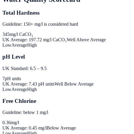
Total Hardness
Guideline: 150+ mg/l is considered hard
345
mg/l CaCO₃
UK Average:
197.72
mg/l CaCO₃
Well Above Average
Low
Average
High
pH Level
UK Standard: 6.5 – 9.5
7
pH units
UK Average:
7.43
pH units
Well Below Average
Low
Average
High
Free Chlorine
Guideline: below 1 mg/l
0.36
mg/l
UK Average:
0.45
mg/l
Below Average
Low
Average
High