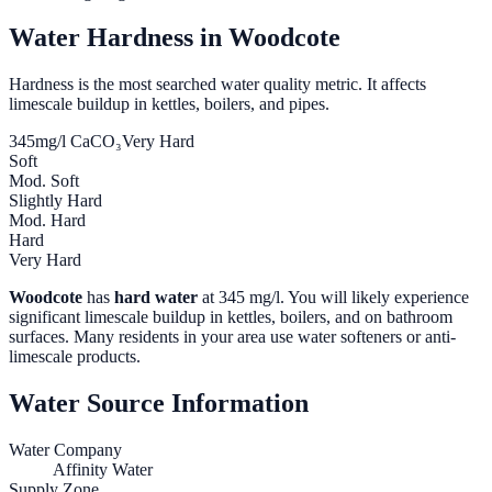
Water Hardness in
Woodcote
Hardness is the most searched water quality metric. It affects
limescale buildup in kettles, boilers, and pipes.
345
mg/l CaCO₃
Very Hard
Soft
Mod. Soft
Slightly Hard
Mod. Hard
Hard
Very Hard
Woodcote
has
hard water
at
345
mg/l. You will likely experience
significant limescale buildup in kettles, boilers, and on bathroom
surfaces. Many residents in your area use water softeners or anti-
limescale products.
Water Source Information
Water Company
Affinity Water
Supply Zone