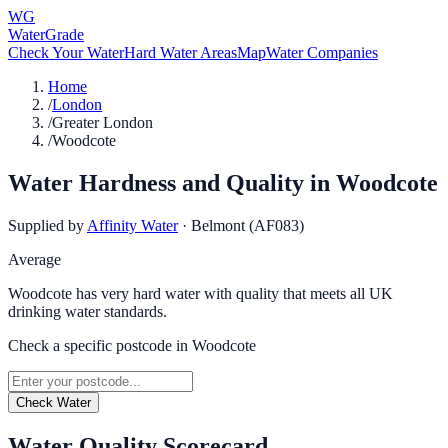
WG
WaterGrade
Check Your Water
Hard Water Areas
Map
Water Companies
Home
/
London
/
Greater London
/
Woodcote
Water Hardness and Quality in
Woodcote
Supplied by
Affinity Water
·
Belmont (AF083)
Average
Woodcote has very hard water with quality that meets all UK
drinking water standards.
Check a specific postcode in
Woodcote
Check Water
Water Quality Scorecard