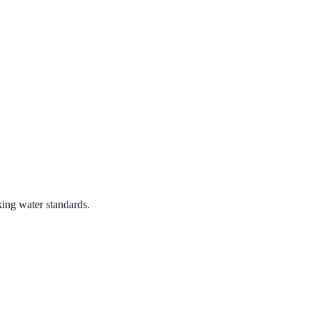
king water standards.