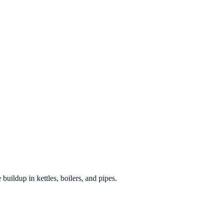
 buildup in kettles, boilers, and pipes.