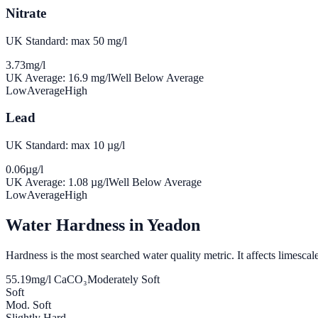
Nitrate
UK Standard: max 50 mg/l
3.73
mg/l
UK Average:
16.9
mg/l
Well Below Average
Low
Average
High
Lead
UK Standard: max 10 µg/l
0.06
µg/l
UK Average:
1.08
µg/l
Well Below Average
Low
Average
High
Water Hardness in
Yeadon
Hardness is the most searched water quality metric. It affects limescale
55.19
mg/l CaCO₃
Moderately Soft
Soft
Mod. Soft
Slightly Hard