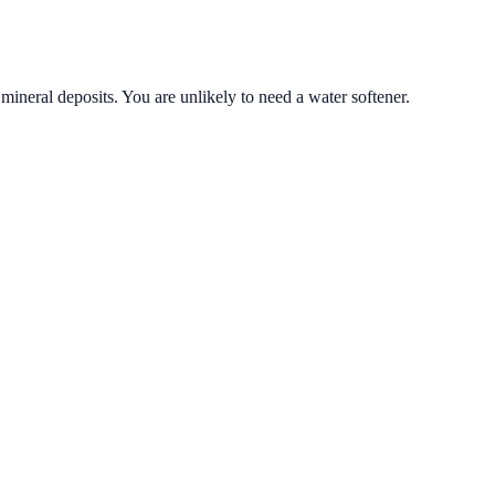
mineral deposits. You are unlikely to need a water softener.