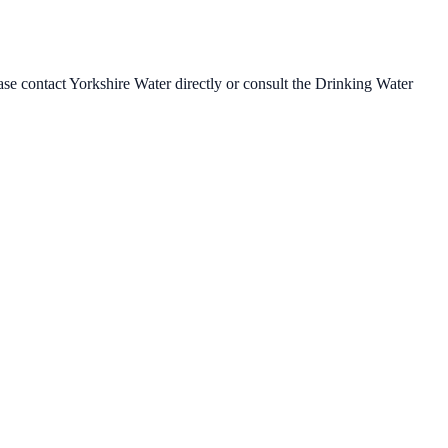
ease contact
Yorkshire Water
directly or consult the Drinking Water