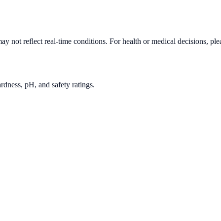
y not reflect real-time conditions. For health or medical decisions, pl
rdness, pH, and safety ratings.