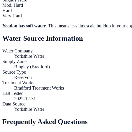
Mod. Hard
Hard
Very Hard
Yeadon
has
soft water
. This means less limescale buildup in your app
Water Source Information
Water Company
Yorkshire Water
Supply Zone
Bingley (Bradford)
Source Type
Reservoir
Treatment Works
Bradford Treatment Works
Last Tested
2025-12-31
Data Source
Yorkshire Water
Frequently Asked Questions