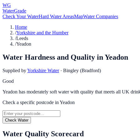
WG
WaterGrade
Check Your Water
Hard Water Areas
Map
Water Companies
Home
/
Yorkshire and the Humber
/
Leeds
/
Yeadon
Water Hardness and Quality in
Yeadon
Supplied by
Yorkshire Water
·
Bingley (Bradford)
Good
Yeadon has moderately soft water with quality that meets all UK drin
Check a specific postcode in
Yeadon
Check Water
Water Quality Scorecard