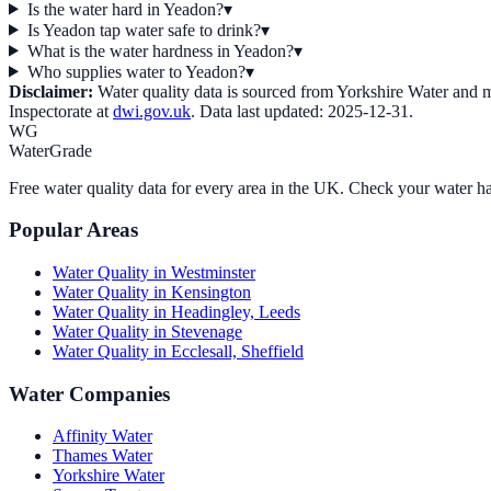
Is the water hard in Yeadon?
▾
Is Yeadon tap water safe to drink?
▾
What is the water hardness in Yeadon?
▾
Who supplies water to Yeadon?
▾
Disclaimer:
Water quality data is sourced from
Yorkshire Water
and ma
Inspectorate at
dwi.gov.uk
. Data last updated:
2025-12-31
.
WG
WaterGrade
Free water quality data for every area in the UK. Check your water ha
Popular Areas
Water Quality in
Westminster
Water Quality in
Kensington
Water Quality in
Headingley, Leeds
Water Quality in
Stevenage
Water Quality in
Ecclesall, Sheffield
Water Companies
Affinity Water
Thames Water
Yorkshire Water