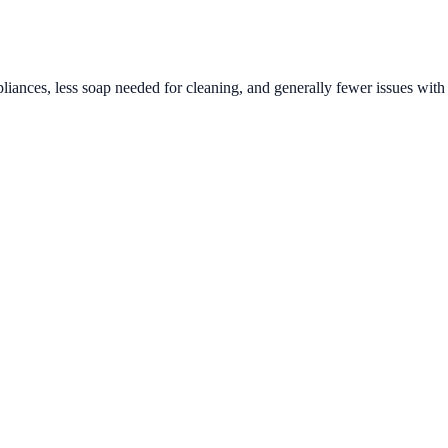
liances, less soap needed for cleaning, and generally fewer issues with 