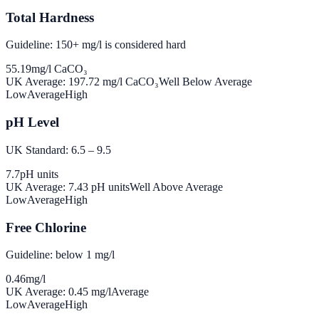
Total Hardness
Guideline: 150+ mg/l is considered hard
55.19
mg/l CaCO₃
UK Average:
197.72
mg/l CaCO₃
Well Below Average
Low
Average
High
pH Level
UK Standard: 6.5 – 9.5
7.7
pH units
UK Average:
7.43
pH units
Well Above Average
Low
Average
High
Free Chlorine
Guideline: below 1 mg/l
0.46
mg/l
UK Average:
0.45
mg/l
Average
Low
Average
High