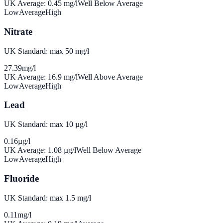
UK Average:
0.45
mg/l
Well Below Average
Low
Average
High
Nitrate
UK Standard: max 50 mg/l
27.39
mg/l
UK Average:
16.9
mg/l
Well Above Average
Low
Average
High
Lead
UK Standard: max 10 µg/l
0.16
µg/l
UK Average:
1.08
µg/l
Well Below Average
Low
Average
High
Fluoride
UK Standard: max 1.5 mg/l
0.11
mg/l