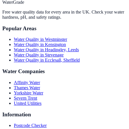
WaterGrade
Free water quality data for every area in the UK. Check your water
hardness, pH, and safety ratings.
Popular Areas
Water Quality in
Westminster
Water Quality in
Kensington
Water Quality in
Headingley, Leeds
Water Quality in
Stevenage
Water Quality in
Ecclesall, Sheffield
Water Companies
Affinity Water
Thames Water
Yorkshire Water
Severn Trent
United Utilities
Information
Postcode Checker