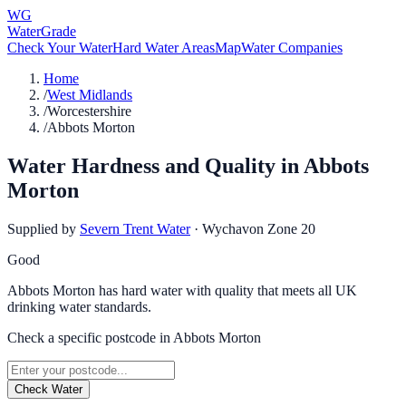
WG
WaterGrade
Check Your Water
Hard Water Areas
Map
Water Companies
Home
/
West Midlands
/
Worcestershire
/
Abbots Morton
Water Hardness and Quality in
Abbots
Morton
Supplied by
Severn Trent Water
·
Wychavon Zone 20
Good
Abbots Morton has hard water with quality that meets all UK
drinking water standards.
Check a specific postcode in
Abbots Morton
Check Water