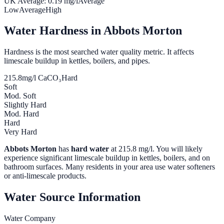
UK Average:
0.19
mg/l
Average
Low
Average
High
Water Hardness in
Abbots Morton
Hardness is the most searched water quality metric. It affects
limescale buildup in kettles, boilers, and pipes.
215.8
mg/l CaCO₃
Hard
Soft
Mod. Soft
Slightly Hard
Mod. Hard
Hard
Very Hard
Abbots Morton
has
hard water
at
215.8
mg/l. You will likely
experience significant limescale buildup in kettles, boilers, and on
bathroom surfaces. Many residents in your area use water softeners
or anti-limescale products.
Water Source Information
Water Company