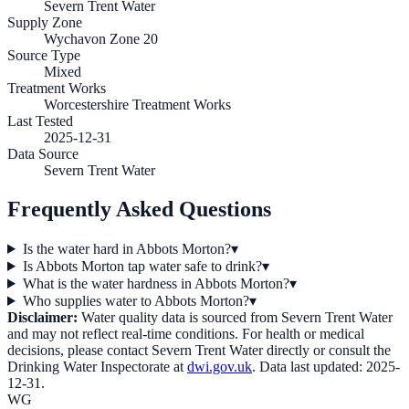
Severn Trent Water
Supply Zone
Wychavon Zone 20
Source Type
Mixed
Treatment Works
Worcestershire Treatment Works
Last Tested
2025-12-31
Data Source
Severn Trent Water
Frequently Asked Questions
Is the water hard in Abbots Morton?
▾
Is Abbots Morton tap water safe to drink?
▾
What is the water hardness in Abbots Morton?
▾
Who supplies water to Abbots Morton?
▾
Disclaimer:
Water quality data is sourced from
Severn Trent Water
and may not reflect real-time conditions. For health or medical
decisions, please contact
Severn Trent Water
directly or consult the
Drinking Water Inspectorate at
dwi.gov.uk
. Data last updated:
2025-
12-31
.
WG