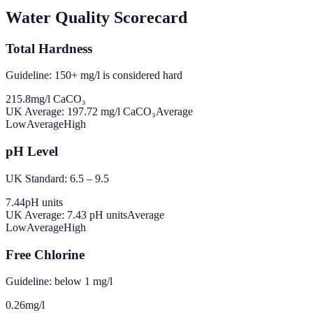
Water Quality Scorecard
Total Hardness
Guideline: 150+ mg/l is considered hard
215.8
mg/l CaCO₃
UK Average:
197.72
mg/l CaCO₃
Average
Low
Average
High
pH Level
UK Standard: 6.5 – 9.5
7.44
pH units
UK Average:
7.43
pH units
Average
Low
Average
High
Free Chlorine
Guideline: below 1 mg/l
0.26
mg/l