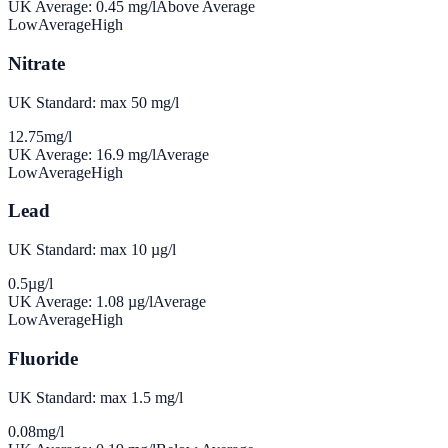
UK Average:
0.45
mg/l
Above Average
Low
Average
High
Nitrate
UK Standard: max 50 mg/l
12.75
mg/l
UK Average:
16.9
mg/l
Average
Low
Average
High
Lead
UK Standard: max 10 µg/l
0.5
µg/l
UK Average:
1.08
µg/l
Average
Low
Average
High
Fluoride
UK Standard: max 1.5 mg/l
0.08
mg/l