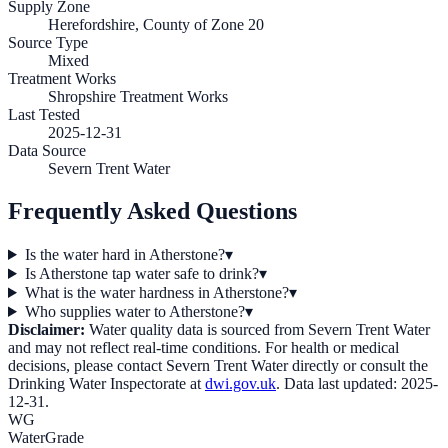
Supply Zone
Herefordshire, County of Zone 20
Source Type
Mixed
Treatment Works
Shropshire Treatment Works
Last Tested
2025-12-31
Data Source
Severn Trent Water
Frequently Asked Questions
Is the water hard in Atherstone?
▾
Is Atherstone tap water safe to drink?
▾
What is the water hardness in Atherstone?
▾
Who supplies water to Atherstone?
▾
Disclaimer:
Water quality data is sourced from
Severn Trent Water
and may not reflect real-time conditions. For health or medical
decisions, please contact
Severn Trent Water
directly or consult the
Drinking Water Inspectorate at
dwi.gov.uk
. Data last updated:
2025-
12-31
.
WG
WaterGrade