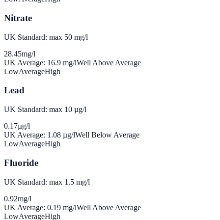
Nitrate
UK Standard: max 50 mg/l
28.45
mg/l
UK Average:
16.9
mg/l
Well Above Average
Low
Average
High
Lead
UK Standard: max 10 µg/l
0.17
µg/l
UK Average:
1.08
µg/l
Well Below Average
Low
Average
High
Fluoride
UK Standard: max 1.5 mg/l
0.92
mg/l
UK Average:
0.19
mg/l
Well Above Average
Low
Average
High