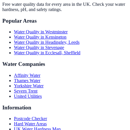
Free water quality data for every area in the UK. Check your water
hardness, pH, and safety ratings.
Popular Areas
Water Quality in
Westminster
Water Quality in
Kensington
Water Quality in
Headingley, Leeds
Water Quality in
Stevenage
Water Quality in
Ecclesall, Sheffield
Water Companies
Affinity Water
Thames Water
Yorkshire Water
Severn Trent
United Utilities
Information
Postcode Checker
Hard Water Areas
UK Water Hardness Map