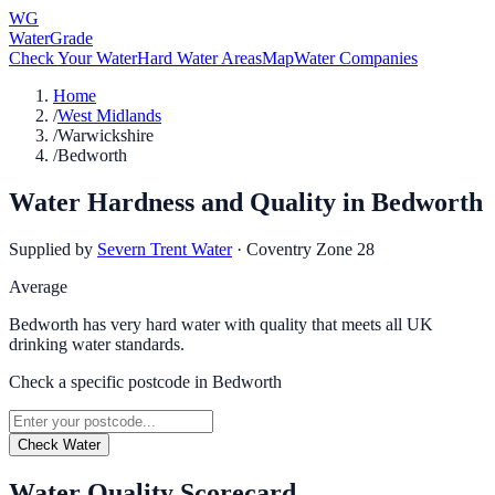
WG
WaterGrade
Check Your Water
Hard Water Areas
Map
Water Companies
Home
/
West Midlands
/
Warwickshire
/
Bedworth
Water Hardness and Quality in
Bedworth
Supplied by
Severn Trent Water
·
Coventry Zone 28
Average
Bedworth has very hard water with quality that meets all UK
drinking water standards.
Check a specific postcode in
Bedworth
Check Water
Water Quality Scorecard