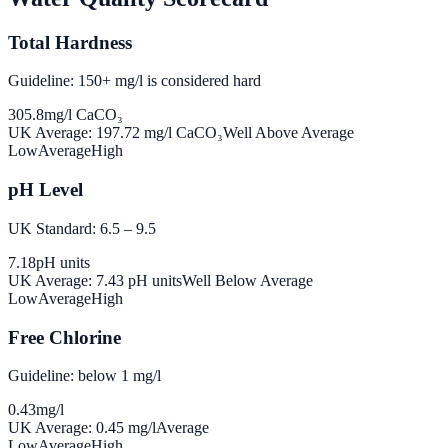
Total Hardness
Guideline: 150+ mg/l is considered hard
305.8
mg/l CaCO₃
UK Average:
197.72
mg/l CaCO₃
Well Above Average
Low
Average
High
pH Level
UK Standard: 6.5 – 9.5
7.18
pH units
UK Average:
7.43
pH units
Well Below Average
Low
Average
High
Free Chlorine
Guideline: below 1 mg/l
0.43
mg/l
UK Average:
0.45
mg/l
Average
Low
Average
High