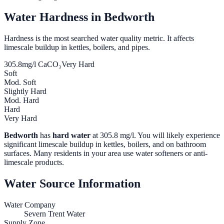
Water Hardness in
Bedworth
Hardness is the most searched water quality metric. It affects
limescale buildup in kettles, boilers, and pipes.
305.8
mg/l CaCO₃
Very Hard
Soft
Mod. Soft
Slightly Hard
Mod. Hard
Hard
Very Hard
Bedworth
has
hard water
at
305.8
mg/l. You will likely experience
significant limescale buildup in kettles, boilers, and on bathroom
surfaces. Many residents in your area use water softeners or anti-
limescale products.
Water Source Information
Water Company
Severn Trent Water
Supply Zone