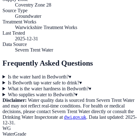
Coventry Zone 28
Source Type
Groundwater
Treatment Works
Warwickshire Treatment Works
Last Tested
2025-12-31
Data Source
Severn Trent Water
Frequently Asked Questions
Is the water hard in Bedworth?
▾
Is Bedworth tap water safe to drink?
▾
What is the water hardness in Bedworth?
▾
Who supplies water to Bedworth?
▾
Disclaimer:
Water quality data is sourced from
Severn Trent Water
and may not reflect real-time conditions. For health or medical
decisions, please contact
Severn Trent Water
directly or consult the
Drinking Water Inspectorate at
dwi.gov.uk
. Data last updated:
2025-
12-31
.
WG
WaterGrade