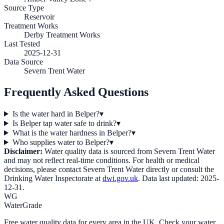
Source Type
Reservoir
Treatment Works
Derby Treatment Works
Last Tested
2025-12-31
Data Source
Severn Trent Water
Frequently Asked Questions
Is the water hard in Belper?
▾
Is Belper tap water safe to drink?
▾
What is the water hardness in Belper?
▾
Who supplies water to Belper?
▾
Disclaimer:
Water quality data is sourced from
Severn Trent Water
and may not reflect real-time conditions. For health or medical
decisions, please contact
Severn Trent Water
directly or consult the
Drinking Water Inspectorate at
dwi.gov.uk
. Data last updated:
2025-
12-31
.
WG
WaterGrade
Free water quality data for every area in the UK. Check your water