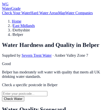
WG
WaterGrade
Check Your Water
Hard Water Areas
Map
Water Companies
Home
/
East Midlands
/
Derbyshire
/
Belper
Water Hardness and Quality in
Belper
Supplied by
Severn Trent Water
·
Amber Valley Zone 7
Good
Belper has moderately soft water with quality that meets all UK
drinking water standards.
Check a specific postcode in
Belper
Check Water
Water Quality Scorecard