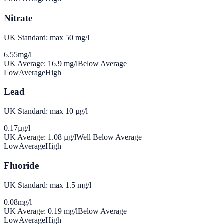
Nitrate
UK Standard: max 50 mg/l
6.55
mg/l
UK Average:
16.9
mg/l
Below Average
Low
Average
High
Lead
UK Standard: max 10 µg/l
0.17
µg/l
UK Average:
1.08
µg/l
Well Below Average
Low
Average
High
Fluoride
UK Standard: max 1.5 mg/l
0.08
mg/l
UK Average:
0.19
mg/l
Below Average
Low
Average
High