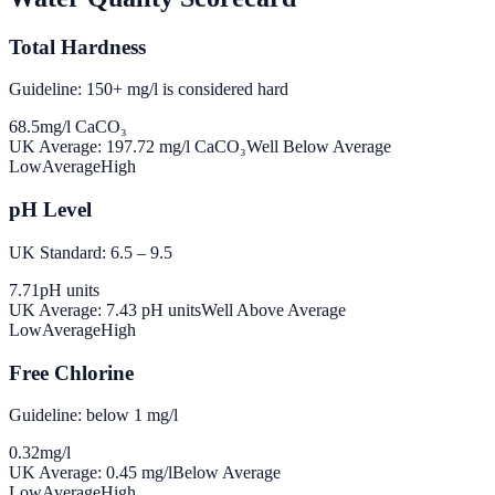
Total Hardness
Guideline: 150+ mg/l is considered hard
68.5
mg/l CaCO₃
UK Average:
197.72
mg/l CaCO₃
Well Below Average
Low
Average
High
pH Level
UK Standard: 6.5 – 9.5
7.71
pH units
UK Average:
7.43
pH units
Well Above Average
Low
Average
High
Free Chlorine
Guideline: below 1 mg/l
0.32
mg/l
UK Average:
0.45
mg/l
Below Average
Low
Average
High