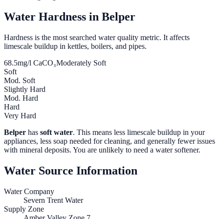
Water Hardness in
Belper
Hardness is the most searched water quality metric. It affects
limescale buildup in kettles, boilers, and pipes.
68.5
mg/l CaCO₃
Moderately Soft
Soft
Mod. Soft
Slightly Hard
Mod. Hard
Hard
Very Hard
Belper
has
soft water
. This means less limescale buildup in your
appliances, less soap needed for cleaning, and generally fewer issues
with mineral deposits. You are unlikely to need a water softener.
Water Source Information
Water Company
Severn Trent Water
Supply Zone
Amber Valley Zone 7