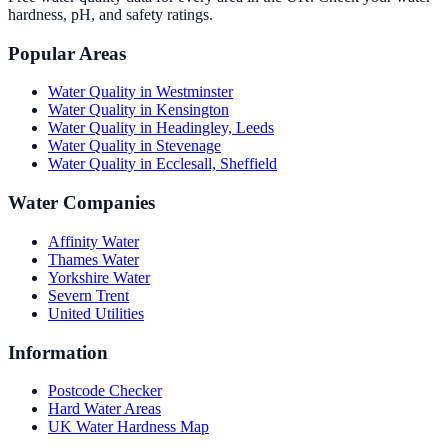
hardness, pH, and safety ratings.
Popular Areas
Water Quality in
Westminster
Water Quality in
Kensington
Water Quality in
Headingley, Leeds
Water Quality in
Stevenage
Water Quality in
Ecclesall, Sheffield
Water Companies
Affinity Water
Thames Water
Yorkshire Water
Severn Trent
United Utilities
Information
Postcode Checker
Hard Water Areas
UK Water Hardness Map