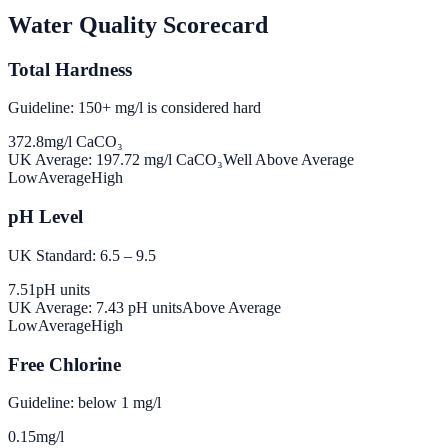
Water Quality Scorecard
Total Hardness
Guideline: 150+ mg/l is considered hard
372.8
mg/l CaCO₃
UK Average:
197.72
mg/l CaCO₃
Well Above Average
Low
Average
High
pH Level
UK Standard: 6.5 – 9.5
7.51
pH units
UK Average:
7.43
pH units
Above Average
Low
Average
High
Free Chlorine
Guideline: below 1 mg/l
0.15
mg/l