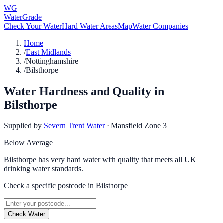
WG
WaterGrade
Check Your Water
Hard Water Areas
Map
Water Companies
Home
/
East Midlands
/
Nottinghamshire
/
Bilsthorpe
Water Hardness and Quality in
Bilsthorpe
Supplied by
Severn Trent Water
·
Mansfield Zone 3
Below Average
Bilsthorpe has very hard water with quality that meets all UK
drinking water standards.
Check a specific postcode in
Bilsthorpe
Check Water