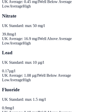
UK Average:
0.45
mg/l
Well Below Average
Low
Average
High
Nitrate
UK Standard: max 50 mg/l
39.8
mg/l
UK Average:
16.9
mg/l
Well Above Average
Low
Average
High
Lead
UK Standard: max 10 µg/l
0.17
µg/l
UK Average:
1.08
µg/l
Well Below Average
Low
Average
High
Fluoride
UK Standard: max 1.5 mg/l
0.9
mg/l