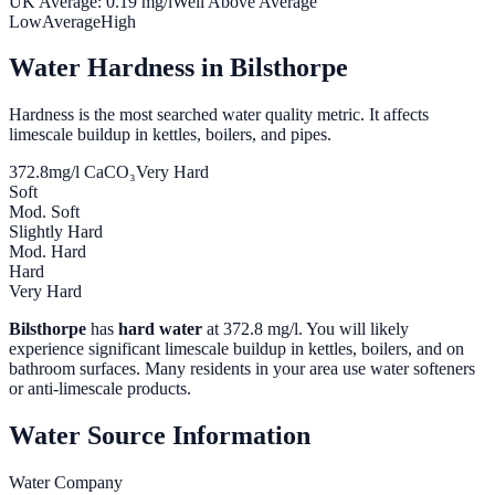
UK Average:
0.19
mg/l
Well Above Average
Low
Average
High
Water Hardness in
Bilsthorpe
Hardness is the most searched water quality metric. It affects
limescale buildup in kettles, boilers, and pipes.
372.8
mg/l CaCO₃
Very Hard
Soft
Mod. Soft
Slightly Hard
Mod. Hard
Hard
Very Hard
Bilsthorpe
has
hard water
at
372.8
mg/l. You will likely
experience significant limescale buildup in kettles, boilers, and on
bathroom surfaces. Many residents in your area use water softeners
or anti-limescale products.
Water Source Information
Water Company