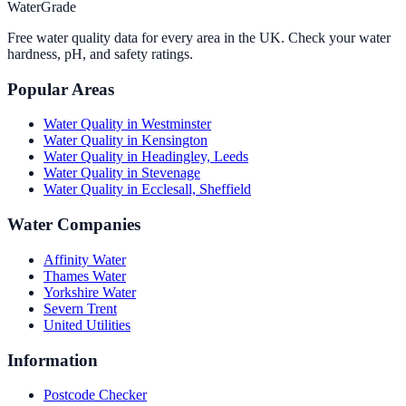
WaterGrade
Free water quality data for every area in the UK. Check your water
hardness, pH, and safety ratings.
Popular Areas
Water Quality in
Westminster
Water Quality in
Kensington
Water Quality in
Headingley, Leeds
Water Quality in
Stevenage
Water Quality in
Ecclesall, Sheffield
Water Companies
Affinity Water
Thames Water
Yorkshire Water
Severn Trent
United Utilities
Information
Postcode Checker