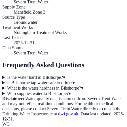
Severn Trent Water
Supply Zone
Mansfield Zone 3
Source Type
Groundwater
Treatment Works
Nottingham Treatment Works
Last Tested
2025-12-31
Data Source
Severn Trent Water
Frequently Asked Questions
Is the water hard in Bilsthorpe?
▾
Is Bilsthorpe tap water safe to drink?
▾
What is the water hardness in Bilsthorpe?
▾
Who supplies water to Bilsthorpe?
▾
Disclaimer:
Water quality data is sourced from
Severn Trent Water
and may not reflect real-time conditions. For health or medical
decisions, please contact
Severn Trent Water
directly or consult the
Drinking Water Inspectorate at
dwi.gov.uk
. Data last updated:
2025-
12-31
.
WG