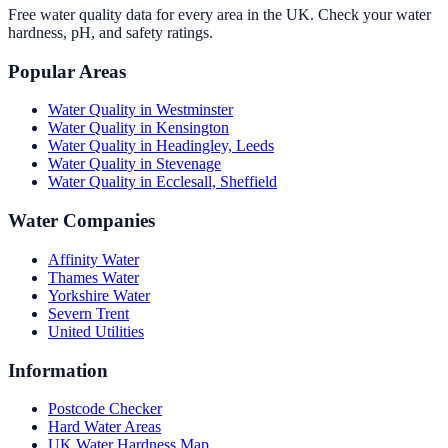
Free water quality data for every area in the UK. Check your water
hardness, pH, and safety ratings.
Popular Areas
Water Quality in
Westminster
Water Quality in
Kensington
Water Quality in
Headingley, Leeds
Water Quality in
Stevenage
Water Quality in
Ecclesall, Sheffield
Water Companies
Affinity Water
Thames Water
Yorkshire Water
Severn Trent
United Utilities
Information
Postcode Checker
Hard Water Areas
UK Water Hardness Map