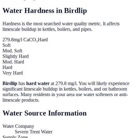
Water Hardness in
Birdlip
Hardness is the most searched water quality metric. It affects
limescale buildup in kettles, boilers, and pipes.
279.8
mg/l CaCO₃
Hard
Soft
Mod. Soft
Slightly Hard
Mod. Hard
Hard
Very Hard
Birdlip
has
hard water
at
279.8
mg/l. You will likely experience
significant limescale buildup in kettles, boilers, and on bathroom
surfaces. Many residents in your area use water softeners or anti-
limescale products.
Water Source Information
Water Company
Severn Trent Water
Supply Zone