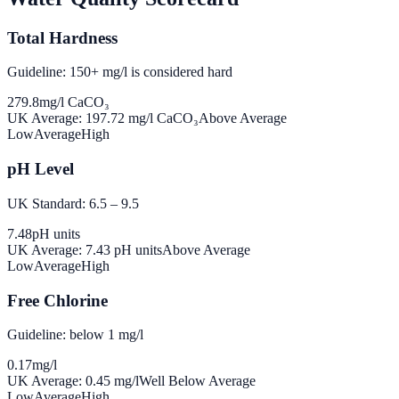
Total Hardness
Guideline: 150+ mg/l is considered hard
279.8
mg/l CaCO₃
UK Average:
197.72
mg/l CaCO₃
Above Average
Low
Average
High
pH Level
UK Standard: 6.5 – 9.5
7.48
pH units
UK Average:
7.43
pH units
Above Average
Low
Average
High
Free Chlorine
Guideline: below 1 mg/l
0.17
mg/l
UK Average:
0.45
mg/l
Well Below Average
Low
Average
High