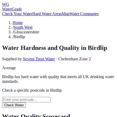
WG
WaterGrade
Check Your Water
Hard Water Areas
Map
Water Companies
Home
/
South West
/
Gloucestershire
/
Birdlip
Water Hardness and Quality in
Birdlip
Supplied by
Severn Trent Water
·
Cheltenham Zone 2
Average
Birdlip has hard water with quality that meets all UK drinking water
standards.
Check a specific postcode in
Birdlip
Check Water
Water Quality Scorecard