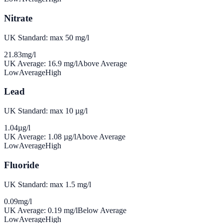
Nitrate
UK Standard: max 50 mg/l
21.83
mg/l
UK Average:
16.9
mg/l
Above Average
Low
Average
High
Lead
UK Standard: max 10 µg/l
1.04
µg/l
UK Average:
1.08
µg/l
Above Average
Low
Average
High
Fluoride
UK Standard: max 1.5 mg/l
0.09
mg/l
UK Average:
0.19
mg/l
Below Average
Low
Average
High