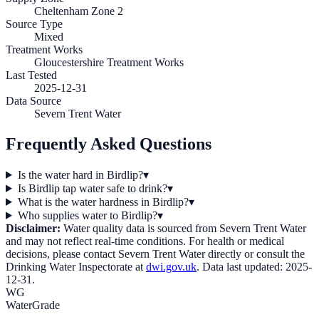
Cheltenham Zone 2
Source Type
Mixed
Treatment Works
Gloucestershire Treatment Works
Last Tested
2025-12-31
Data Source
Severn Trent Water
Frequently Asked Questions
Is the water hard in Birdlip?
▾
Is Birdlip tap water safe to drink?
▾
What is the water hardness in Birdlip?
▾
Who supplies water to Birdlip?
▾
Disclaimer:
Water quality data is sourced from
Severn Trent Water
and may not reflect real-time conditions. For health or medical
decisions, please contact
Severn Trent Water
directly or consult the
Drinking Water Inspectorate at
dwi.gov.uk
. Data last updated:
2025-
12-31
.
WG
WaterGrade