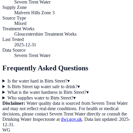
Severn Trent Water
Supply Zone
Malvern Hills Zone 3
Source Type
Mixed
Treatment Works
Gloucestershire Treatment Works
Last Tested
2025-12-31
Data Source
Severn Trent Water
Frequently Asked Questions
Is the water hard in Birts Street?
▾
Is Birts Street tap water safe to drink?
▾
What is the water hardness in Birts Street?
▾
Who supplies water to Birts Street?
▾
Disclaimer:
Water quality data is sourced from
Severn Trent Water
and may not reflect real-time conditions. For health or medical
decisions, please contact
Severn Trent Water
directly or consult the
Drinking Water Inspectorate at
dwi.gov.uk
. Data last updated:
2025-
12-31
.
WG