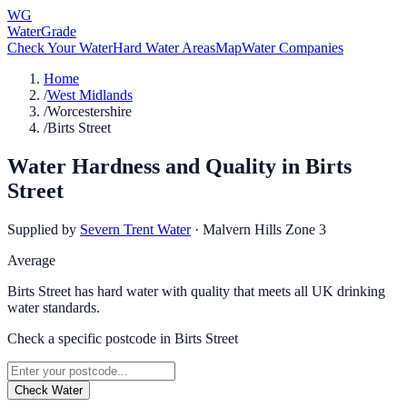
WG
WaterGrade
Check Your Water
Hard Water Areas
Map
Water Companies
Home
/
West Midlands
/
Worcestershire
/
Birts Street
Water Hardness and Quality in
Birts
Street
Supplied by
Severn Trent Water
·
Malvern Hills Zone 3
Average
Birts Street has hard water with quality that meets all UK drinking
water standards.
Check a specific postcode in
Birts Street
Check Water