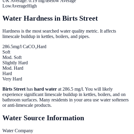
UK Average:
0.19
mg/l
Below Average
Low
Average
High
Water Hardness in
Birts Street
Hardness is the most searched water quality metric. It affects
limescale buildup in kettles, boilers, and pipes.
286.5
mg/l CaCO₃
Hard
Soft
Mod. Soft
Slightly Hard
Mod. Hard
Hard
Very Hard
Birts Street
has
hard water
at
286.5
mg/l. You will likely
experience significant limescale buildup in kettles, boilers, and on
bathroom surfaces. Many residents in your area use water softeners
or anti-limescale products.
Water Source Information
Water Company