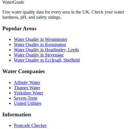
WaterGrade
Free water quality data for every area in the UK. Check your water
hardness, pH, and safety ratings.
Popular Areas
Water Quality in
Westminster
Water Quality in
Kensington
Water Quality in
Headingley, Leeds
Water Quality in
Stevenage
Water Quality in
Ecclesall, Sheffield
Water Companies
Affinity Water
Thames Water
Yorkshire Water
Severn Trent
United Utilities
Information
Postcode Checker