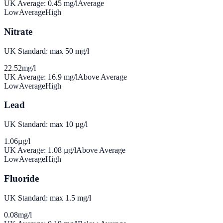
UK Average:
0.45
mg/l
Average
Low
Average
High
Nitrate
UK Standard: max 50 mg/l
22.52
mg/l
UK Average:
16.9
mg/l
Above Average
Low
Average
High
Lead
UK Standard: max 10 µg/l
1.06
µg/l
UK Average:
1.08
µg/l
Above Average
Low
Average
High
Fluoride
UK Standard: max 1.5 mg/l
0.08
mg/l