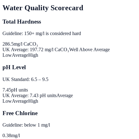
Water Quality Scorecard
Total Hardness
Guideline: 150+ mg/l is considered hard
286.5
mg/l CaCO₃
UK Average:
197.72
mg/l CaCO₃
Well Above Average
Low
Average
High
pH Level
UK Standard: 6.5 – 9.5
7.45
pH units
UK Average:
7.43
pH units
Average
Low
Average
High
Free Chlorine
Guideline: below 1 mg/l
0.38
mg/l