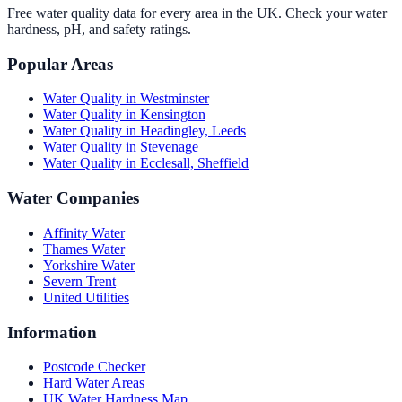
Free water quality data for every area in the UK. Check your water
hardness, pH, and safety ratings.
Popular Areas
Water Quality in
Westminster
Water Quality in
Kensington
Water Quality in
Headingley, Leeds
Water Quality in
Stevenage
Water Quality in
Ecclesall, Sheffield
Water Companies
Affinity Water
Thames Water
Yorkshire Water
Severn Trent
United Utilities
Information
Postcode Checker
Hard Water Areas
UK Water Hardness Map