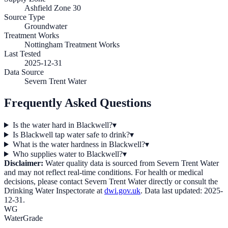
Ashfield Zone 30
Source Type
Groundwater
Treatment Works
Nottingham Treatment Works
Last Tested
2025-12-31
Data Source
Severn Trent Water
Frequently Asked Questions
Is the water hard in Blackwell?
▾
Is Blackwell tap water safe to drink?
▾
What is the water hardness in Blackwell?
▾
Who supplies water to Blackwell?
▾
Disclaimer:
Water quality data is sourced from
Severn Trent Water
and may not reflect real-time conditions. For health or medical
decisions, please contact
Severn Trent Water
directly or consult the
Drinking Water Inspectorate at
dwi.gov.uk
. Data last updated:
2025-
12-31
.
WG
WaterGrade