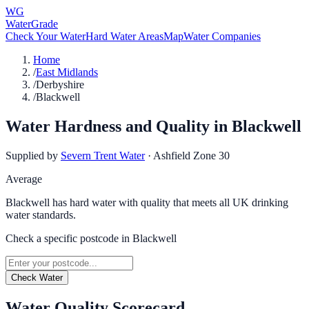
WG
WaterGrade
Check Your Water
Hard Water Areas
Map
Water Companies
Home
/
East Midlands
/
Derbyshire
/
Blackwell
Water Hardness and Quality in
Blackwell
Supplied by
Severn Trent Water
·
Ashfield Zone 30
Average
Blackwell has hard water with quality that meets all UK drinking
water standards.
Check a specific postcode in
Blackwell
Check Water
Water Quality Scorecard