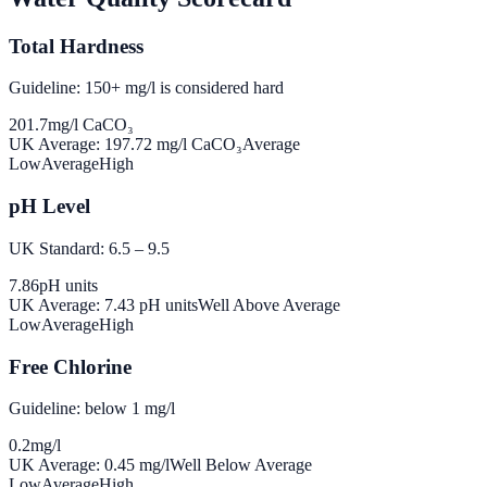
Total Hardness
Guideline: 150+ mg/l is considered hard
201.7
mg/l CaCO₃
UK Average:
197.72
mg/l CaCO₃
Average
Low
Average
High
pH Level
UK Standard: 6.5 – 9.5
7.86
pH units
UK Average:
7.43
pH units
Well Above Average
Low
Average
High
Free Chlorine
Guideline: below 1 mg/l
0.2
mg/l
UK Average:
0.45
mg/l
Well Below Average
Low
Average
High