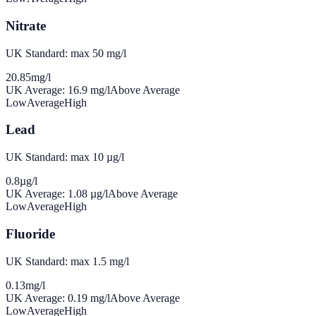
Nitrate
UK Standard: max 50 mg/l
20.85
mg/l
UK Average:
16.9
mg/l
Above Average
Low
Average
High
Lead
UK Standard: max 10 µg/l
0.8
µg/l
UK Average:
1.08
µg/l
Above Average
Low
Average
High
Fluoride
UK Standard: max 1.5 mg/l
0.13
mg/l
UK Average:
0.19
mg/l
Above Average
Low
Average
High