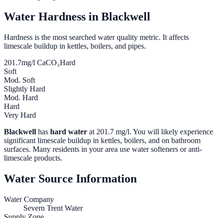
Water Hardness in
Blackwell
Hardness is the most searched water quality metric. It affects
limescale buildup in kettles, boilers, and pipes.
201.7
mg/l CaCO₃
Hard
Soft
Mod. Soft
Slightly Hard
Mod. Hard
Hard
Very Hard
Blackwell
has
hard water
at
201.7
mg/l. You will likely experience
significant limescale buildup in kettles, boilers, and on bathroom
surfaces. Many residents in your area use water softeners or anti-
limescale products.
Water Source Information
Water Company
Severn Trent Water
Supply Zone