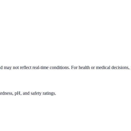
d may not reflect real-time conditions. For health or medical decisions,
rdness, pH, and safety ratings.