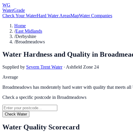
WG
WaterGrade
Check Your Water
Hard Water Areas
Map
Water Companies
Home
/
East Midlands
/
Derbyshire
/
Broadmeadows
Water Hardness and Quality in
Broadmea
Supplied by
Severn Trent Water
·
Ashfield Zone 24
Average
Broadmeadows has moderately hard water with quality that meets all
Check a specific postcode in
Broadmeadows
Check Water
Water Quality Scorecard