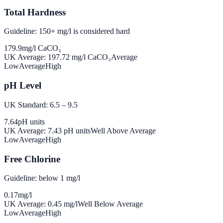
Total Hardness
Guideline: 150+ mg/l is considered hard
179.9
mg/l CaCO₃
UK Average:
197.72
mg/l CaCO₃
Average
Low
Average
High
pH Level
UK Standard: 6.5 – 9.5
7.64
pH units
UK Average:
7.43
pH units
Well Above Average
Low
Average
High
Free Chlorine
Guideline: below 1 mg/l
0.17
mg/l
UK Average:
0.45
mg/l
Well Below Average
Low
Average
High