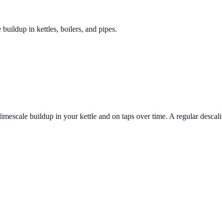
 buildup in kettles, boilers, and pipes.
imescale buildup in your kettle and on taps over time. A regular descali