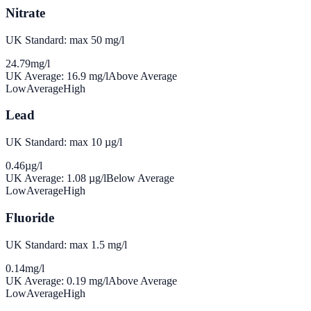
Nitrate
UK Standard: max 50 mg/l
24.79
mg/l
UK Average:
16.9
mg/l
Above Average
Low
Average
High
Lead
UK Standard: max 10 µg/l
0.46
µg/l
UK Average:
1.08
µg/l
Below Average
Low
Average
High
Fluoride
UK Standard: max 1.5 mg/l
0.14
mg/l
UK Average:
0.19
mg/l
Above Average
Low
Average
High