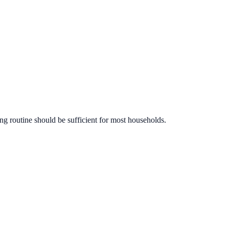
ng routine should be sufficient for most households.