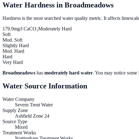
Water Hardness in
Broadmeadows
Hardness is the most searched water quality metric. It affects limescale
179.9
mg/l CaCO₃
Moderately Hard
Soft
Mod. Soft
Slightly Hard
Mod. Hard
Hard
Very Hard
Broadmeadows
has
moderately hard water
. You may notice some l
Water Source Information
Water Company
Severn Trent Water
Supply Zone
Ashfield Zone 24
Source Type
Mixed
Treatment Works
Nottingham Treatment Works