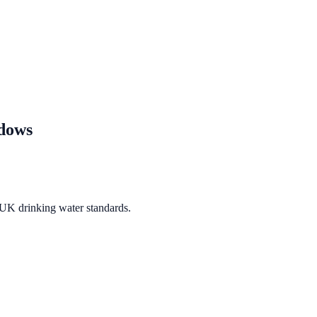
dows
 UK drinking water standards.