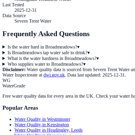
Last Tested
2025-12-31
Data Source
Severn Trent Water
Frequently Asked Questions
Is the water hard in Broadmeadows?
▾
Is Broadmeadows tap water safe to drink?
▾
What is the water hardness in Broadmeadows?
▾
Who supplies water to Broadmeadows?
▾
Disclaimer:
Water quality data is sourced from
Severn Trent Water
an
Water Inspectorate at
dwi.gov.uk
. Data last updated:
2025-12-31
.
WG
WaterGrade
Free water quality data for every area in the UK. Check your water ha
Popular Areas
Water Quality in
Westminster
Water Quality in
Kensington
Water Quality in
Headingley, Leeds