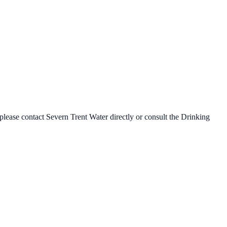
 please contact
Severn Trent Water
directly or consult the Drinking