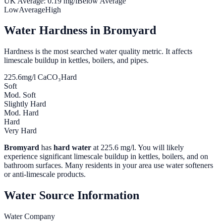
UK Average:
0.19
mg/l
Below Average
Low
Average
High
Water Hardness in
Bromyard
Hardness is the most searched water quality metric. It affects
limescale buildup in kettles, boilers, and pipes.
225.6
mg/l CaCO₃
Hard
Soft
Mod. Soft
Slightly Hard
Mod. Hard
Hard
Very Hard
Bromyard
has
hard water
at
225.6
mg/l. You will likely
experience significant limescale buildup in kettles, boilers, and on
bathroom surfaces. Many residents in your area use water softeners
or anti-limescale products.
Water Source Information
Water Company