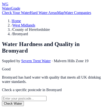
WG
WaterGrade
Check Your Water
Hard Water Areas
Map
Water Companies
Home
/
West Midlands
/
County of Herefordshire
/
Bromyard
Water Hardness and Quality in
Bromyard
Supplied by
Severn Trent Water
·
Malvern Hills Zone 19
Good
Bromyard has hard water with quality that meets all UK drinking
water standards.
Check a specific postcode in
Bromyard
Check Water