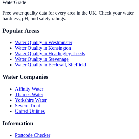
WaterGrade
Free water quality data for every area in the UK. Check your water
hardness, pH, and safety ratings.
Popular Areas
Water Quality in
Westminster
Water Quality in
Kensington
Water Quality in
Headingley, Leeds
Water Quality in
Stevenage
Water Quality in
Ecclesall, Sheffield
Water Companies
Affinity Water
Thames Water
Yorkshire Water
Severn Trent
United Utilities
Information
Postcode Checker