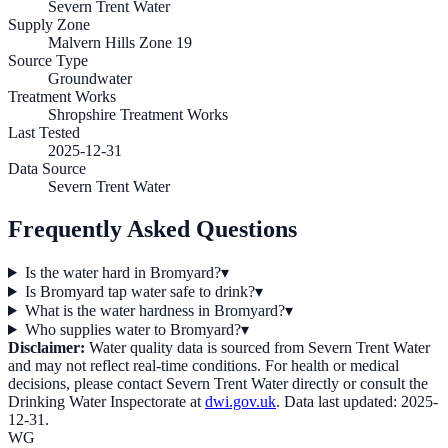
Severn Trent Water
Supply Zone
Malvern Hills Zone 19
Source Type
Groundwater
Treatment Works
Shropshire Treatment Works
Last Tested
2025-12-31
Data Source
Severn Trent Water
Frequently Asked Questions
Is the water hard in Bromyard?
▾
Is Bromyard tap water safe to drink?
▾
What is the water hardness in Bromyard?
▾
Who supplies water to Bromyard?
▾
Disclaimer:
Water quality data is sourced from
Severn Trent Water
and may not reflect real-time conditions. For health or medical
decisions, please contact
Severn Trent Water
directly or consult the
Drinking Water Inspectorate at
dwi.gov.uk
. Data last updated:
2025-
12-31
.
WG