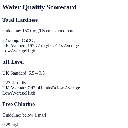
Water Quality Scorecard
Total Hardness
Guideline: 150+ mg/l is considered hard
225.6
mg/l CaCO₃
UK Average:
197.72
mg/l CaCO₃
Average
Low
Average
High
pH Level
UK Standard: 6.5 – 9.5
7.27
pH units
UK Average:
7.43
pH units
Below Average
Low
Average
High
Free Chlorine
Guideline: below 1 mg/l
0.29
mg/l