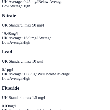
UK Average:
0.45
mg/l
Below Average
Low
Average
High
Nitrate
UK Standard: max 50 mg/l
19.48
mg/l
UK Average:
16.9
mg/l
Average
Low
Average
High
Lead
UK Standard: max 10 µg/l
0.1
µg/l
UK Average:
1.08
µg/l
Well Below Average
Low
Average
High
Fluoride
UK Standard: max 1.5 mg/l
0.09
mg/l