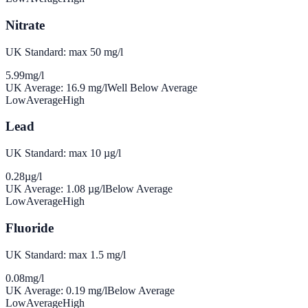
Nitrate
UK Standard: max 50 mg/l
5.99
mg/l
UK Average:
16.9
mg/l
Well Below Average
Low
Average
High
Lead
UK Standard: max 10 µg/l
0.28
µg/l
UK Average:
1.08
µg/l
Below Average
Low
Average
High
Fluoride
UK Standard: max 1.5 mg/l
0.08
mg/l
UK Average:
0.19
mg/l
Below Average
Low
Average
High