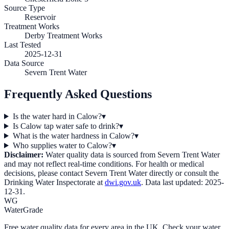
Source Type
Reservoir
Treatment Works
Derby Treatment Works
Last Tested
2025-12-31
Data Source
Severn Trent Water
Frequently Asked Questions
Is the water hard in Calow?
▾
Is Calow tap water safe to drink?
▾
What is the water hardness in Calow?
▾
Who supplies water to Calow?
▾
Disclaimer:
Water quality data is sourced from
Severn Trent Water
and may not reflect real-time conditions. For health or medical
decisions, please contact
Severn Trent Water
directly or consult the
Drinking Water Inspectorate at
dwi.gov.uk
. Data last updated:
2025-
12-31
.
WG
WaterGrade
Free water quality data for every area in the UK. Check your water