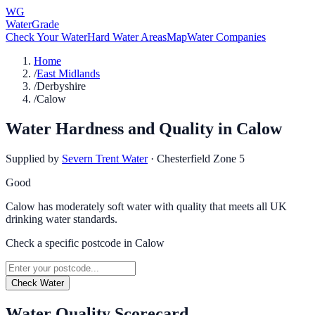
WG
WaterGrade
Check Your Water
Hard Water Areas
Map
Water Companies
Home
/
East Midlands
/
Derbyshire
/
Calow
Water Hardness and Quality in
Calow
Supplied by
Severn Trent Water
·
Chesterfield Zone 5
Good
Calow has moderately soft water with quality that meets all UK
drinking water standards.
Check a specific postcode in
Calow
Check Water
Water Quality Scorecard