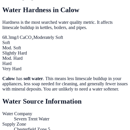
Water Hardness in
Calow
Hardness is the most searched water quality metric. It affects
limescale buildup in kettles, boilers, and pipes.
68.3
mg/l CaCO₃
Moderately Soft
Soft
Mod. Soft
Slightly Hard
Mod. Hard
Hard
Very Hard
Calow
has
soft water
. This means less limescale buildup in your
appliances, less soap needed for cleaning, and generally fewer issues
with mineral deposits. You are unlikely to need a water softener.
Water Source Information
Water Company
Severn Trent Water
Supply Zone
Chesterfield Zone 5