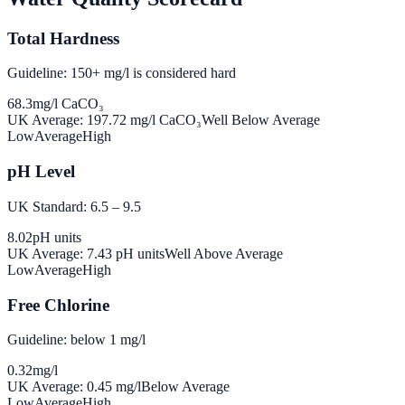
Total Hardness
Guideline: 150+ mg/l is considered hard
68.3
mg/l CaCO₃
UK Average:
197.72
mg/l CaCO₃
Well Below Average
Low
Average
High
pH Level
UK Standard: 6.5 – 9.5
8.02
pH units
UK Average:
7.43
pH units
Well Above Average
Low
Average
High
Free Chlorine
Guideline: below 1 mg/l
0.32
mg/l
UK Average:
0.45
mg/l
Below Average
Low
Average
High