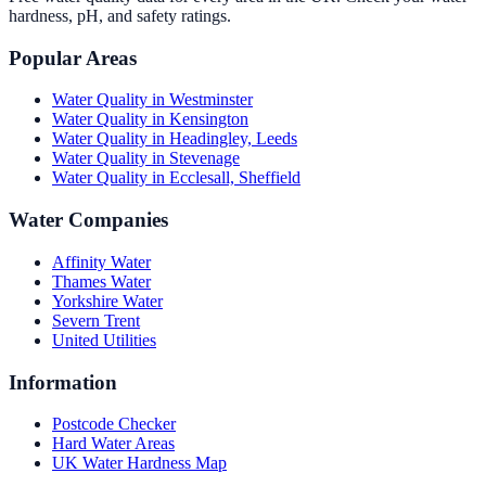
hardness, pH, and safety ratings.
Popular Areas
Water Quality in
Westminster
Water Quality in
Kensington
Water Quality in
Headingley, Leeds
Water Quality in
Stevenage
Water Quality in
Ecclesall, Sheffield
Water Companies
Affinity Water
Thames Water
Yorkshire Water
Severn Trent
United Utilities
Information
Postcode Checker
Hard Water Areas
UK Water Hardness Map