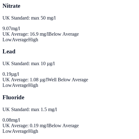
Nitrate
UK Standard: max 50 mg/l
9.07
mg/l
UK Average:
16.9
mg/l
Below Average
Low
Average
High
Lead
UK Standard: max 10 µg/l
0.19
µg/l
UK Average:
1.08
µg/l
Well Below Average
Low
Average
High
Fluoride
UK Standard: max 1.5 mg/l
0.08
mg/l
UK Average:
0.19
mg/l
Below Average
Low
Average
High