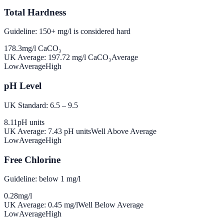
Total Hardness
Guideline: 150+ mg/l is considered hard
178.3
mg/l CaCO₃
UK Average:
197.72
mg/l CaCO₃
Average
Low
Average
High
pH Level
UK Standard: 6.5 – 9.5
8.11
pH units
UK Average:
7.43
pH units
Well Above Average
Low
Average
High
Free Chlorine
Guideline: below 1 mg/l
0.28
mg/l
UK Average:
0.45
mg/l
Well Below Average
Low
Average
High