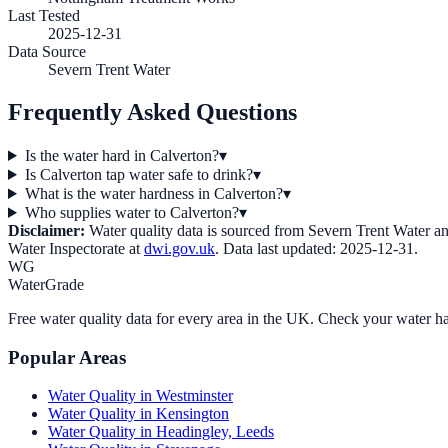
Last Tested
2025-12-31
Data Source
Severn Trent Water
Frequently Asked Questions
Is the water hard in Calverton?
▾
Is Calverton tap water safe to drink?
▾
What is the water hardness in Calverton?
▾
Who supplies water to Calverton?
▾
Disclaimer:
Water quality data is sourced from
Severn Trent Water
an
Water Inspectorate at
dwi.gov.uk
. Data last updated:
2025-12-31
.
WG
WaterGrade
Free water quality data for every area in the UK. Check your water ha
Popular Areas
Water Quality in
Westminster
Water Quality in
Kensington
Water Quality in
Headingley, Leeds