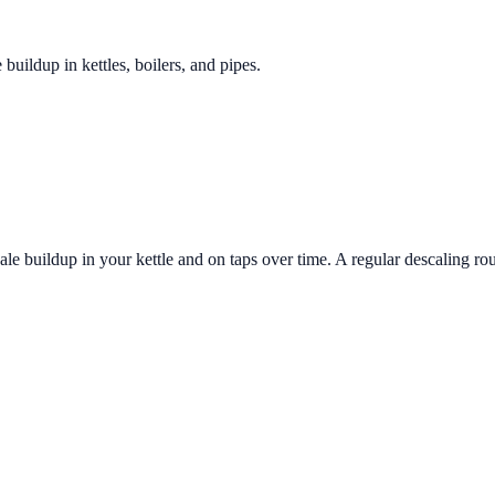
 buildup in kettles, boilers, and pipes.
le buildup in your kettle and on taps over time. A regular descaling rou