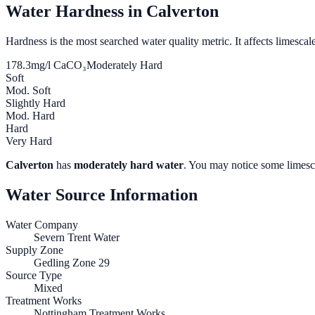
Water Hardness in
Calverton
Hardness is the most searched water quality metric. It affects limescale
178.3
mg/l CaCO₃
Moderately Hard
Soft
Mod. Soft
Slightly Hard
Mod. Hard
Hard
Very Hard
Calverton
has
moderately hard water
. You may notice some limesca
Water Source Information
Water Company
Severn Trent Water
Supply Zone
Gedling Zone 29
Source Type
Mixed
Treatment Works
Nottingham Treatment Works