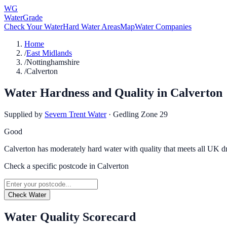
WG
WaterGrade
Check Your Water
Hard Water Areas
Map
Water Companies
Home
/
East Midlands
/
Nottinghamshire
/
Calverton
Water Hardness and Quality in
Calverton
Supplied by
Severn Trent Water
·
Gedling Zone 29
Good
Calverton has moderately hard water with quality that meets all UK d
Check a specific postcode in
Calverton
Check Water
Water Quality Scorecard