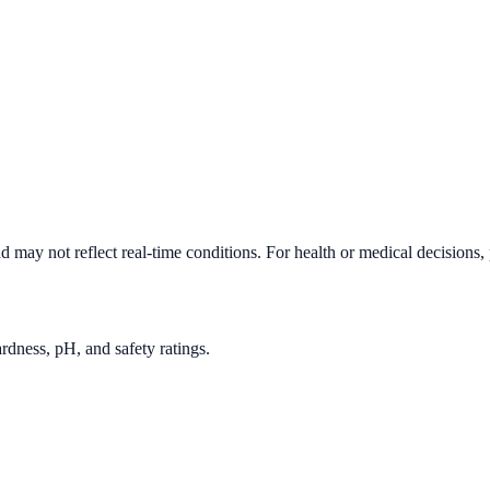
d may not reflect real-time conditions. For health or medical decisions,
rdness, pH, and safety ratings.