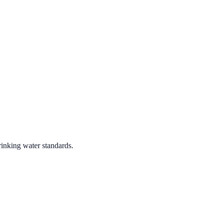
rinking water standards.