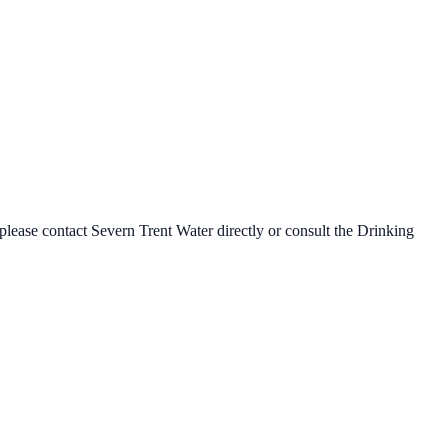
 please contact
Severn Trent Water
directly or consult the Drinking