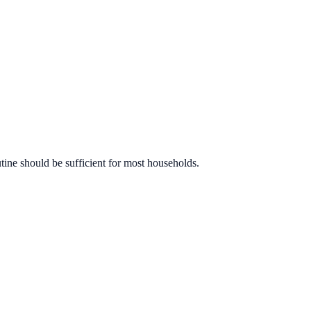
tine should be sufficient for most households.