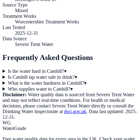
Source Type
Mixed
Treatment Works
Worcestershire Treatment Works
Last Tested
2025-12-31
Data Source
Severn Trent Water
Frequently Asked Questions
Is the water hard in Catshill?
▾
Is Catshill tap water safe to drink?
▾
What is the water hardness in Catshill?
▾
Who supplies water to Catshill?
▾
Disclaimer:
Water quality data is sourced from
Severn Trent Water
and may not reflect real-time conditions. For health or medical
decisions, please contact
Severn Trent Water
directly or consult the
Drinking Water Inspectorate at
dwi.gov.uk
. Data last updated:
2025-
12-31
.
WG
WaterGrade
Free water quality data for every area in the UK. Check your water