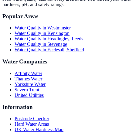
hardness, pH, and safety ratings.
Popular Areas
Water Quality in
Westminster
Water Quality in
Kensington
Water Quality in
Headingley, Leeds
Water Quality in
Stevenage
Water Quality in
Ecclesall, Sheffield
Water Companies
Affinity Water
Thames Water
Yorkshire Water
Severn Trent
United Utilities
Information
Postcode Checker
Hard Water Areas
UK Water Hardness Map