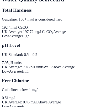
Total Hardness
Guideline: 150+ mg/l is considered hard
192.4
mg/l CaCO₃
UK Average:
197.72
mg/l CaCO₃
Average
Low
Average
High
pH Level
UK Standard: 6.5 – 9.5
7.95
pH units
UK Average:
7.43
pH units
Well Above Average
Low
Average
High
Free Chlorine
Guideline: below 1 mg/l
0.51
mg/l
UK Average:
0.45
mg/l
Above Average
Low
Average
High