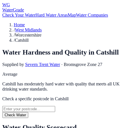
WG
WaterGrade
Check Your Water
Hard Water Areas
Map
Water Companies
Home
/
West Midlands
/
Worcestershire
/
Catshill
Water Hardness and Quality in
Catshill
Supplied by
Severn Trent Water
·
Bromsgrove Zone 27
Average
Catshill has moderately hard water with quality that meets all UK
drinking water standards.
Check a specific postcode in
Catshill
Check Water
Water Quality Scorecard