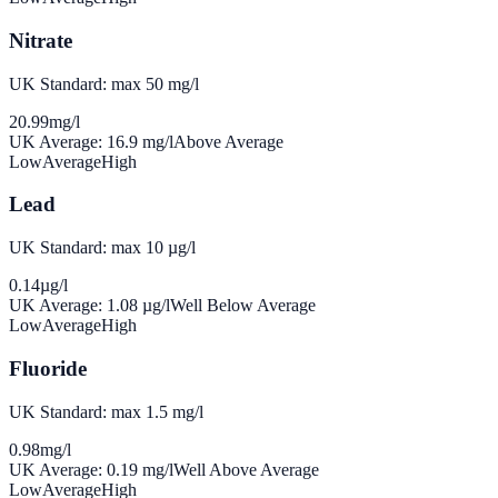
Nitrate
UK Standard: max 50 mg/l
20.99
mg/l
UK Average:
16.9
mg/l
Above Average
Low
Average
High
Lead
UK Standard: max 10 µg/l
0.14
µg/l
UK Average:
1.08
µg/l
Well Below Average
Low
Average
High
Fluoride
UK Standard: max 1.5 mg/l
0.98
mg/l
UK Average:
0.19
mg/l
Well Above Average
Low
Average
High