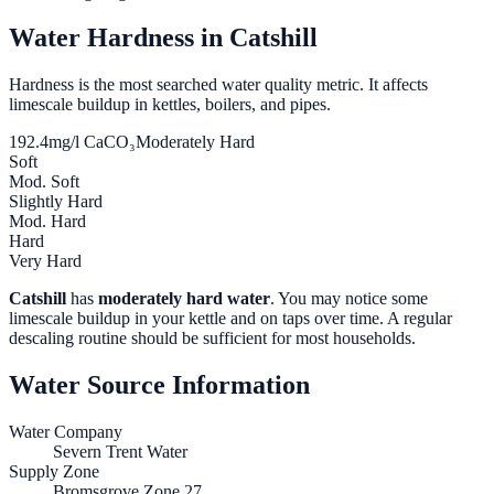
Water Hardness in
Catshill
Hardness is the most searched water quality metric. It affects
limescale buildup in kettles, boilers, and pipes.
192.4
mg/l CaCO₃
Moderately Hard
Soft
Mod. Soft
Slightly Hard
Mod. Hard
Hard
Very Hard
Catshill
has
moderately hard water
. You may notice some
limescale buildup in your kettle and on taps over time. A regular
descaling routine should be sufficient for most households.
Water Source Information
Water Company
Severn Trent Water
Supply Zone
Bromsgrove Zone 27