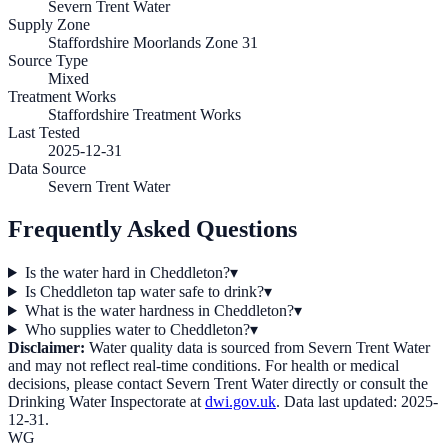
Severn Trent Water
Supply Zone
Staffordshire Moorlands Zone 31
Source Type
Mixed
Treatment Works
Staffordshire Treatment Works
Last Tested
2025-12-31
Data Source
Severn Trent Water
Frequently Asked Questions
Is the water hard in Cheddleton?
▾
Is Cheddleton tap water safe to drink?
▾
What is the water hardness in Cheddleton?
▾
Who supplies water to Cheddleton?
▾
Disclaimer:
Water quality data is sourced from
Severn Trent Water
and may not reflect real-time conditions. For health or medical
decisions, please contact
Severn Trent Water
directly or consult the
Drinking Water Inspectorate at
dwi.gov.uk
. Data last updated:
2025-
12-31
.
WG