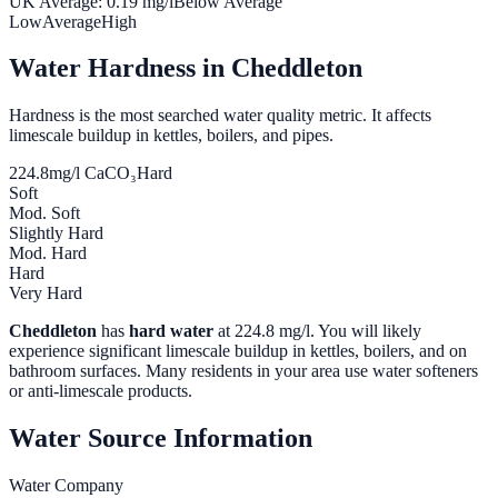
UK Average:
0.19
mg/l
Below Average
Low
Average
High
Water Hardness in
Cheddleton
Hardness is the most searched water quality metric. It affects
limescale buildup in kettles, boilers, and pipes.
224.8
mg/l CaCO₃
Hard
Soft
Mod. Soft
Slightly Hard
Mod. Hard
Hard
Very Hard
Cheddleton
has
hard water
at
224.8
mg/l. You will likely
experience significant limescale buildup in kettles, boilers, and on
bathroom surfaces. Many residents in your area use water softeners
or anti-limescale products.
Water Source Information
Water Company