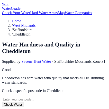
WG
WaterGrade
Check Your Water
Hard Water Areas
Map
Water Companies
Home
/
West Midlands
/
Staffordshire
/
Cheddleton
Water Hardness and Quality in
Cheddleton
Supplied by
Severn Trent Water
·
Staffordshire Moorlands Zone 31
Good
Cheddleton has hard water with quality that meets all UK drinking
water standards.
Check a specific postcode in
Cheddleton
Check Water