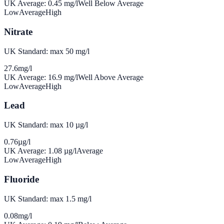
UK Average:
0.45
mg/l
Well Below Average
Low
Average
High
Nitrate
UK Standard: max 50 mg/l
27.6
mg/l
UK Average:
16.9
mg/l
Well Above Average
Low
Average
High
Lead
UK Standard: max 10 µg/l
0.76
µg/l
UK Average:
1.08
µg/l
Average
Low
Average
High
Fluoride
UK Standard: max 1.5 mg/l
0.08
mg/l