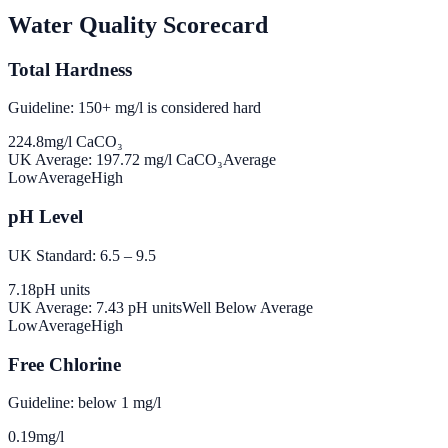
Water Quality Scorecard
Total Hardness
Guideline: 150+ mg/l is considered hard
224.8
mg/l CaCO₃
UK Average:
197.72
mg/l CaCO₃
Average
Low
Average
High
pH Level
UK Standard: 6.5 – 9.5
7.18
pH units
UK Average:
7.43
pH units
Well Below Average
Low
Average
High
Free Chlorine
Guideline: below 1 mg/l
0.19
mg/l