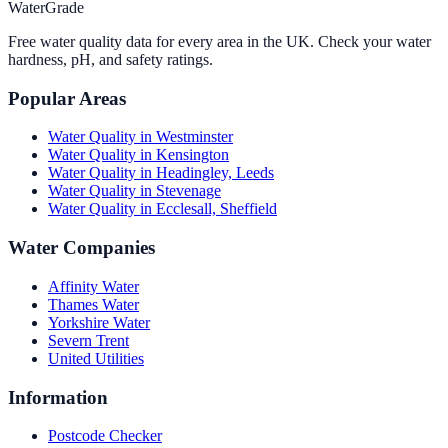
WaterGrade
Free water quality data for every area in the UK. Check your water
hardness, pH, and safety ratings.
Popular Areas
Water Quality in
Westminster
Water Quality in
Kensington
Water Quality in
Headingley, Leeds
Water Quality in
Stevenage
Water Quality in
Ecclesall, Sheffield
Water Companies
Affinity Water
Thames Water
Yorkshire Water
Severn Trent
United Utilities
Information
Postcode Checker