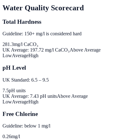
Water Quality Scorecard
Total Hardness
Guideline: 150+ mg/l is considered hard
281.3
mg/l CaCO₃
UK Average:
197.72
mg/l CaCO₃
Above Average
Low
Average
High
pH Level
UK Standard: 6.5 – 9.5
7.5
pH units
UK Average:
7.43
pH units
Above Average
Low
Average
High
Free Chlorine
Guideline: below 1 mg/l
0.26
mg/l