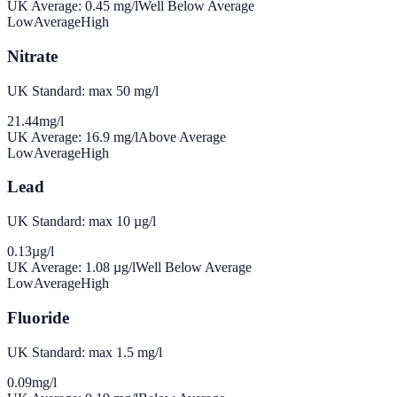
UK Average:
0.45
mg/l
Well Below Average
Low
Average
High
Nitrate
UK Standard: max 50 mg/l
21.44
mg/l
UK Average:
16.9
mg/l
Above Average
Low
Average
High
Lead
UK Standard: max 10 µg/l
0.13
µg/l
UK Average:
1.08
µg/l
Well Below Average
Low
Average
High
Fluoride
UK Standard: max 1.5 mg/l
0.09
mg/l