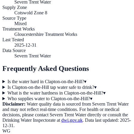
Severn Trent Water
Supply Zone
Cotswold Zone 8
Source Type
Mixed
Treatment Works
Gloucestershire Treatment Works
Last Tested
2025-12-31
Data Source
Severn Trent Water
Frequently Asked Questions
Is the water hard in Clapton-on-the-Hill?
▾
Is Clapton-on-the-Hill tap water safe to drink?
▾
What is the water hardness in Clapton-on-the-Hill?
▾
Who supplies water to Clapton-on-the-Hill?
▾
Disclaimer:
Water quality data is sourced from
Severn Trent Water
and may not reflect real-time conditions. For health or medical
decisions, please contact
Severn Trent Water
directly or consult the
Drinking Water Inspectorate at
dwi.gov.uk
. Data last updated:
2025-
12-31
.
WG