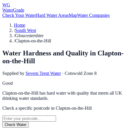
WG
WaterGrade
Check Your Water
Hard Water Areas
Map
Water Companies
Home
/
South West
/
Gloucestershire
/
Clapton-on-the-Hill
Water Hardness and Quality in
Clapton-
on-the-Hill
Supplied by
Severn Trent Water
·
Cotswold Zone 8
Good
Clapton-on-the-Hill has hard water with quality that meets all UK
drinking water standards.
Check a specific postcode in
Clapton-on-the-Hill
Check Water