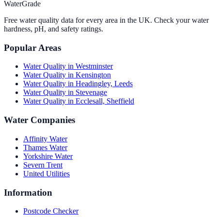
WaterGrade
Free water quality data for every area in the UK. Check your water
hardness, pH, and safety ratings.
Popular Areas
Water Quality in
Westminster
Water Quality in
Kensington
Water Quality in
Headingley, Leeds
Water Quality in
Stevenage
Water Quality in
Ecclesall, Sheffield
Water Companies
Affinity Water
Thames Water
Yorkshire Water
Severn Trent
United Utilities
Information
Postcode Checker