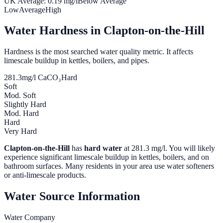
UK Average:
0.19
mg/l
Below Average
Low
Average
High
Water Hardness in
Clapton-on-the-Hill
Hardness is the most searched water quality metric. It affects
limescale buildup in kettles, boilers, and pipes.
281.3
mg/l CaCO₃
Hard
Soft
Mod. Soft
Slightly Hard
Mod. Hard
Hard
Very Hard
Clapton-on-the-Hill
has
hard water
at
281.3
mg/l. You will likely
experience significant limescale buildup in kettles, boilers, and on
bathroom surfaces. Many residents in your area use water softeners
or anti-limescale products.
Water Source Information
Water Company