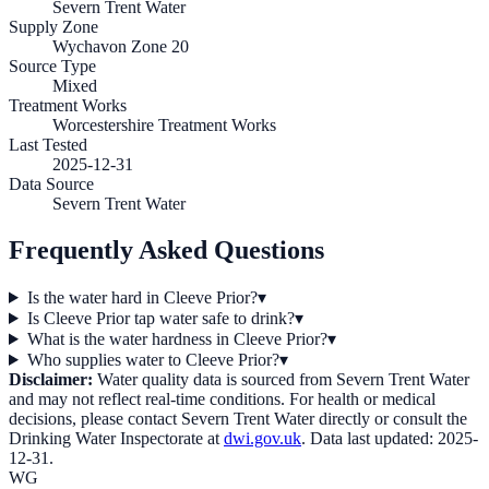
Severn Trent Water
Supply Zone
Wychavon Zone 20
Source Type
Mixed
Treatment Works
Worcestershire Treatment Works
Last Tested
2025-12-31
Data Source
Severn Trent Water
Frequently Asked Questions
Is the water hard in Cleeve Prior?
▾
Is Cleeve Prior tap water safe to drink?
▾
What is the water hardness in Cleeve Prior?
▾
Who supplies water to Cleeve Prior?
▾
Disclaimer:
Water quality data is sourced from
Severn Trent Water
and may not reflect real-time conditions. For health or medical
decisions, please contact
Severn Trent Water
directly or consult the
Drinking Water Inspectorate at
dwi.gov.uk
. Data last updated:
2025-
12-31
.
WG