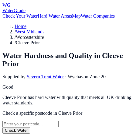
WG
WaterGrade
Check Your Water
Hard Water Areas
Map
Water Companies
Home
/
West Midlands
/
Worcestershire
/
Cleeve Prior
Water Hardness and Quality in
Cleeve
Prior
Supplied by
Severn Trent Water
·
Wychavon Zone 20
Good
Cleeve Prior has hard water with quality that meets all UK drinking
water standards.
Check a specific postcode in
Cleeve Prior
Check Water