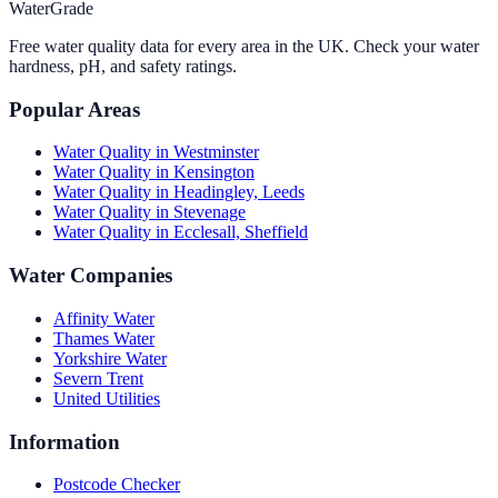
WaterGrade
Free water quality data for every area in the UK. Check your water
hardness, pH, and safety ratings.
Popular Areas
Water Quality in
Westminster
Water Quality in
Kensington
Water Quality in
Headingley, Leeds
Water Quality in
Stevenage
Water Quality in
Ecclesall, Sheffield
Water Companies
Affinity Water
Thames Water
Yorkshire Water
Severn Trent
United Utilities
Information
Postcode Checker