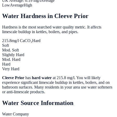
UK Average:
0.19
mg/l
Average
Low
Average
High
Water Hardness in
Cleeve Prior
Hardness is the most searched water quality metric. It affects
limescale buildup in kettles, boilers, and pipes.
215.8
mg/l CaCO₃
Hard
Soft
Mod. Soft
Slightly Hard
Mod. Hard
Hard
Very Hard
Cleeve Prior
has
hard water
at
215.8
mg/l. You will likely
experience significant limescale buildup in kettles, boilers, and on
bathroom surfaces. Many residents in your area use water softeners
or anti-limescale products.
Water Source Information
Water Company