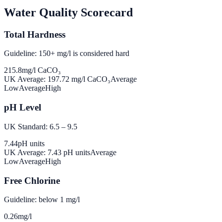
Water Quality Scorecard
Total Hardness
Guideline: 150+ mg/l is considered hard
215.8
mg/l CaCO₃
UK Average:
197.72
mg/l CaCO₃
Average
Low
Average
High
pH Level
UK Standard: 6.5 – 9.5
7.44
pH units
UK Average:
7.43
pH units
Average
Low
Average
High
Free Chlorine
Guideline: below 1 mg/l
0.26
mg/l