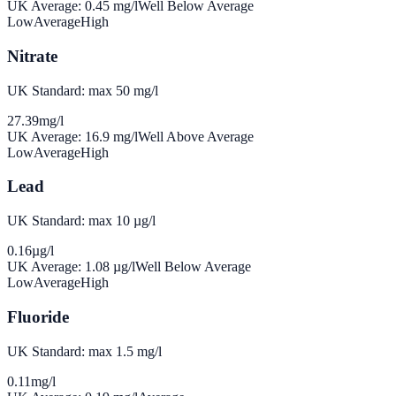
UK Average:
0.45
mg/l
Well Below Average
Low
Average
High
Nitrate
UK Standard: max 50 mg/l
27.39
mg/l
UK Average:
16.9
mg/l
Well Above Average
Low
Average
High
Lead
UK Standard: max 10 µg/l
0.16
µg/l
UK Average:
1.08
µg/l
Well Below Average
Low
Average
High
Fluoride
UK Standard: max 1.5 mg/l
0.11
mg/l