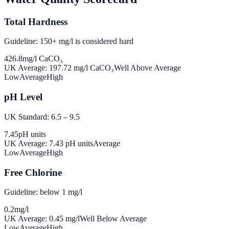
Total Hardness
Guideline: 150+ mg/l is considered hard
426.8
mg/l CaCO₃
UK Average:
197.72
mg/l CaCO₃
Well Above Average
Low
Average
High
pH Level
UK Standard: 6.5 – 9.5
7.45
pH units
UK Average:
7.43
pH units
Average
Low
Average
High
Free Chlorine
Guideline: below 1 mg/l
0.2
mg/l
UK Average:
0.45
mg/l
Well Below Average
Low
Average
High