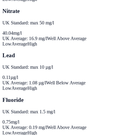
Nitrate
UK Standard: max 50 mg/l
40.04
mg/l
UK Average:
16.9
mg/l
Well Above Average
Low
Average
High
Lead
UK Standard: max 10 µg/l
0.11
µg/l
UK Average:
1.08
µg/l
Well Below Average
Low
Average
High
Fluoride
UK Standard: max 1.5 mg/l
0.75
mg/l
UK Average:
0.19
mg/l
Well Above Average
Low
Average
High