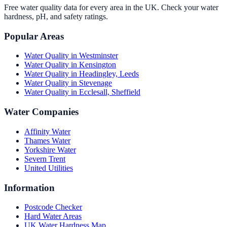
Free water quality data for every area in the UK. Check your water
hardness, pH, and safety ratings.
Popular Areas
Water Quality in
Westminster
Water Quality in
Kensington
Water Quality in
Headingley, Leeds
Water Quality in
Stevenage
Water Quality in
Ecclesall, Sheffield
Water Companies
Affinity Water
Thames Water
Yorkshire Water
Severn Trent
United Utilities
Information
Postcode Checker
Hard Water Areas
UK Water Hardness Map