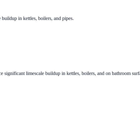
 buildup in kettles, boilers, and pipes.
e significant limescale buildup in kettles, boilers, and on bathroom sur