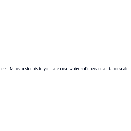
faces. Many residents in your area use water softeners or anti-limescale