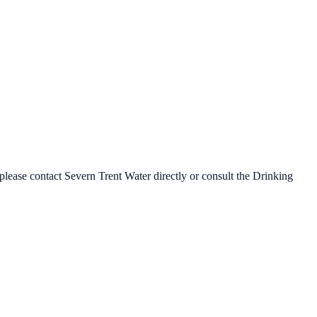
 please contact
Severn Trent Water
directly or consult the Drinking