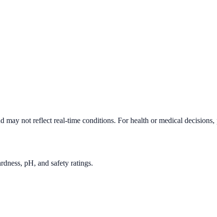
d may not reflect real-time conditions. For health or medical decisions,
rdness, pH, and safety ratings.