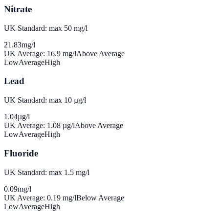
Nitrate
UK Standard: max 50 mg/l
21.83
mg/l
UK Average:
16.9
mg/l
Above Average
Low
Average
High
Lead
UK Standard: max 10 µg/l
1.04
µg/l
UK Average:
1.08
µg/l
Above Average
Low
Average
High
Fluoride
UK Standard: max 1.5 mg/l
0.09
mg/l
UK Average:
0.19
mg/l
Below Average
Low
Average
High