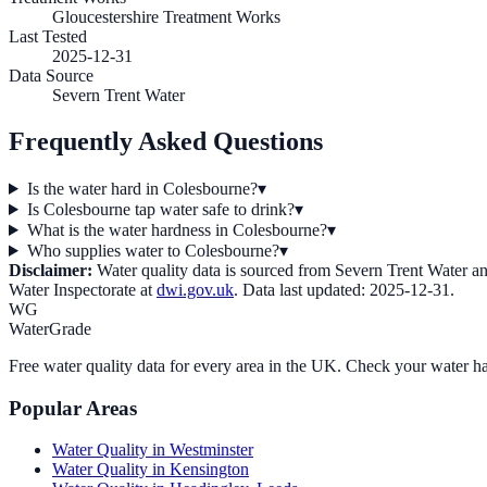
Gloucestershire Treatment Works
Last Tested
2025-12-31
Data Source
Severn Trent Water
Frequently Asked Questions
Is the water hard in Colesbourne?
▾
Is Colesbourne tap water safe to drink?
▾
What is the water hardness in Colesbourne?
▾
Who supplies water to Colesbourne?
▾
Disclaimer:
Water quality data is sourced from
Severn Trent Water
an
Water Inspectorate at
dwi.gov.uk
. Data last updated:
2025-12-31
.
WG
WaterGrade
Free water quality data for every area in the UK. Check your water ha
Popular Areas
Water Quality in
Westminster
Water Quality in
Kensington