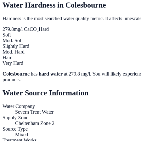
Water Hardness in
Colesbourne
Hardness is the most searched water quality metric. It affects limescale
279.8
mg/l CaCO₃
Hard
Soft
Mod. Soft
Slightly Hard
Mod. Hard
Hard
Very Hard
Colesbourne
has
hard water
at
279.8
mg/l. You will likely experienc
products.
Water Source Information
Water Company
Severn Trent Water
Supply Zone
Cheltenham Zone 2
Source Type
Mixed
Treatment Works