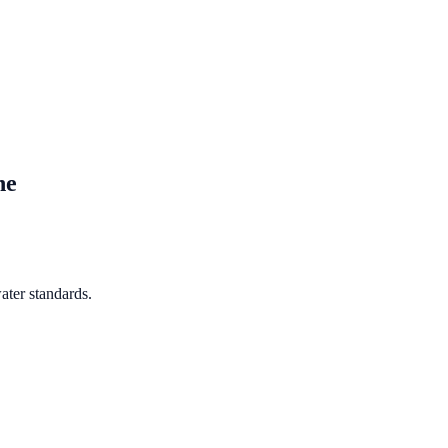
ne
ater standards.