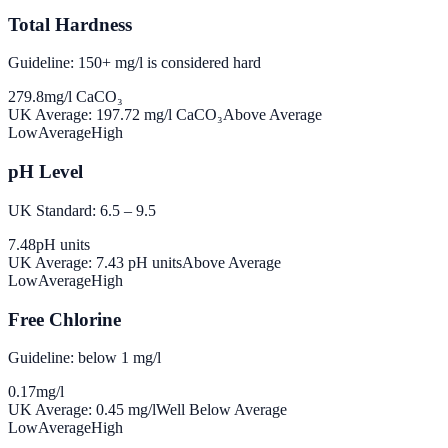
Total Hardness
Guideline: 150+ mg/l is considered hard
279.8
mg/l CaCO₃
UK Average:
197.72
mg/l CaCO₃
Above Average
Low
Average
High
pH Level
UK Standard: 6.5 – 9.5
7.48
pH units
UK Average:
7.43
pH units
Above Average
Low
Average
High
Free Chlorine
Guideline: below 1 mg/l
0.17
mg/l
UK Average:
0.45
mg/l
Well Below Average
Low
Average
High