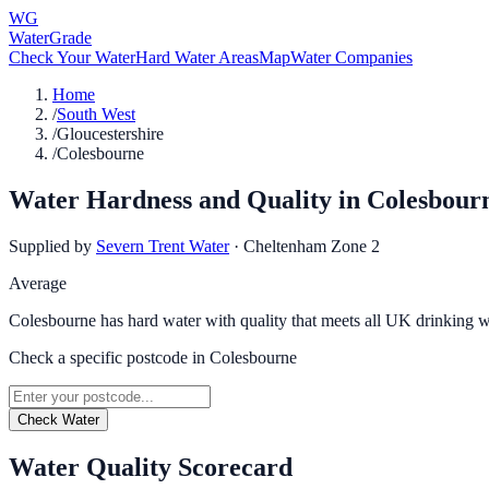
WG
WaterGrade
Check Your Water
Hard Water Areas
Map
Water Companies
Home
/
South West
/
Gloucestershire
/
Colesbourne
Water Hardness and Quality in
Colesbour
Supplied by
Severn Trent Water
·
Cheltenham Zone 2
Average
Colesbourne has hard water with quality that meets all UK drinking w
Check a specific postcode in
Colesbourne
Check Water
Water Quality Scorecard