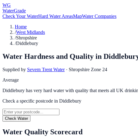
WG
WaterGrade
Check Your Water
Hard Water Areas
Map
Water Companies
Home
/
West Midlands
/
Shropshire
/
Diddlebury
Water Hardness and Quality in
Diddlebur
Supplied by
Severn Trent Water
·
Shropshire Zone 24
Average
Diddlebury has very hard water with quality that meets all UK drinki
Check a specific postcode in
Diddlebury
Check Water
Water Quality Scorecard