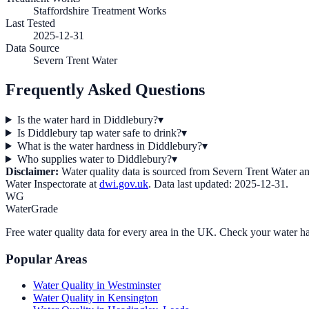
Staffordshire Treatment Works
Last Tested
2025-12-31
Data Source
Severn Trent Water
Frequently Asked Questions
Is the water hard in Diddlebury?
▾
Is Diddlebury tap water safe to drink?
▾
What is the water hardness in Diddlebury?
▾
Who supplies water to Diddlebury?
▾
Disclaimer:
Water quality data is sourced from
Severn Trent Water
an
Water Inspectorate at
dwi.gov.uk
. Data last updated:
2025-12-31
.
WG
WaterGrade
Free water quality data for every area in the UK. Check your water ha
Popular Areas
Water Quality in
Westminster
Water Quality in
Kensington