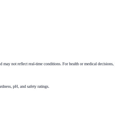
d may not reflect real-time conditions. For health or medical decisions,
rdness, pH, and safety ratings.