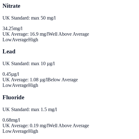
Nitrate
UK Standard: max 50 mg/l
34.25
mg/l
UK Average:
16.9
mg/l
Well Above Average
Low
Average
High
Lead
UK Standard: max 10 µg/l
0.45
µg/l
UK Average:
1.08
µg/l
Below Average
Low
Average
High
Fluoride
UK Standard: max 1.5 mg/l
0.68
mg/l
UK Average:
0.19
mg/l
Well Above Average
Low
Average
High