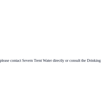
 please contact
Severn Trent Water
directly or consult the Drinking