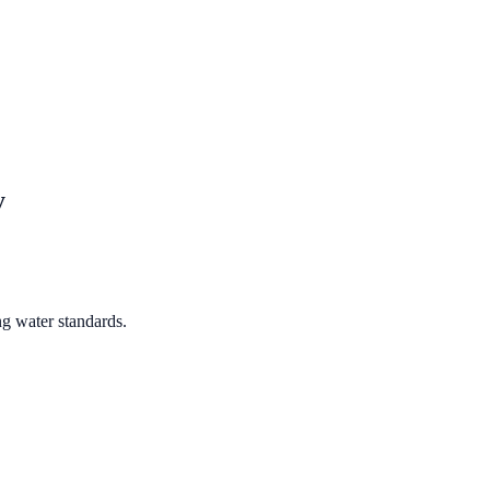
y
ng water standards.