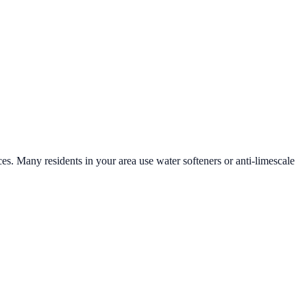
ces. Many residents in your area use water softeners or anti-limescale