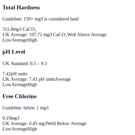
Total Hardness
Guideline: 150+ mg/l is considered hard
311.8
mg/l CaCO₃
UK Average:
197.72
mg/l CaCO₃
Well Above Average
Low
Average
High
pH Level
UK Standard: 6.5 – 9.5
7.42
pH units
UK Average:
7.43
pH units
Average
Low
Average
High
Free Chlorine
Guideline: below 1 mg/l
0.19
mg/l
UK Average:
0.45
mg/l
Well Below Average
Low
Average
High