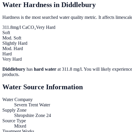
Water Hardness in
Diddlebury
Hardness is the most searched water quality metric. It affects limescale
311.8
mg/l CaCO₃
Very Hard
Soft
Mod. Soft
Slightly Hard
Mod. Hard
Hard
Very Hard
Diddlebury
has
hard water
at
311.8
mg/l. You will likely experience
products.
Water Source Information
Water Company
Severn Trent Water
Supply Zone
Shropshire Zone 24
Source Type
Mixed
Treatment Works