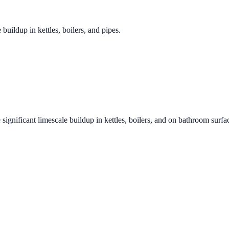
 buildup in kettles, boilers, and pipes.
 significant limescale buildup in kettles, boilers, and on bathroom surfa