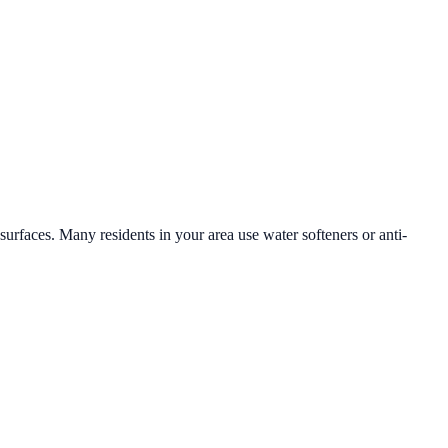
 surfaces. Many residents in your area use water softeners or anti-