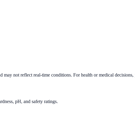
d may not reflect real-time conditions. For health or medical decisions,
rdness, pH, and safety ratings.