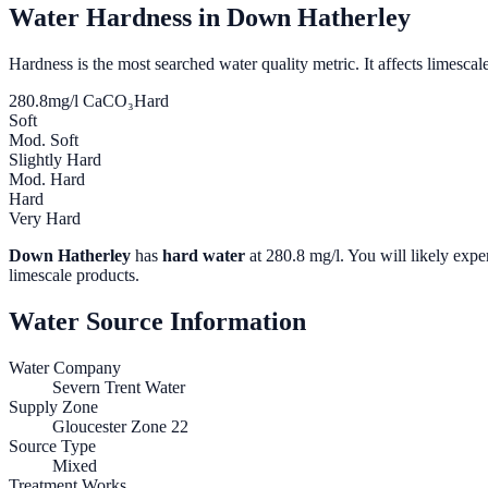
Water Hardness in
Down Hatherley
Hardness is the most searched water quality metric. It affects limescale
280.8
mg/l CaCO₃
Hard
Soft
Mod. Soft
Slightly Hard
Mod. Hard
Hard
Very Hard
Down Hatherley
has
hard water
at
280.8
mg/l. You will likely exper
limescale products.
Water Source Information
Water Company
Severn Trent Water
Supply Zone
Gloucester Zone 22
Source Type
Mixed
Treatment Works