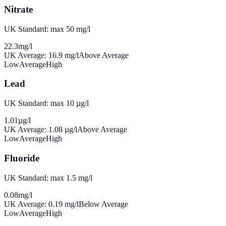
Nitrate
UK Standard: max 50 mg/l
22.3
mg/l
UK Average:
16.9
mg/l
Above Average
Low
Average
High
Lead
UK Standard: max 10 µg/l
1.01
µg/l
UK Average:
1.08
µg/l
Above Average
Low
Average
High
Fluoride
UK Standard: max 1.5 mg/l
0.08
mg/l
UK Average:
0.19
mg/l
Below Average
Low
Average
High