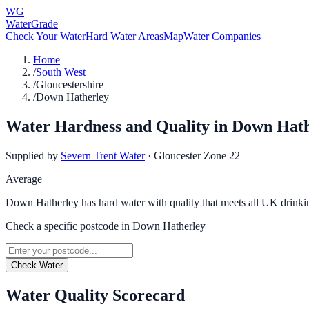
WG
WaterGrade
Check Your Water
Hard Water Areas
Map
Water Companies
Home
/
South West
/
Gloucestershire
/
Down Hatherley
Water Hardness and Quality in
Down Hath
Supplied by
Severn Trent Water
·
Gloucester Zone 22
Average
Down Hatherley has hard water with quality that meets all UK drinki
Check a specific postcode in
Down Hatherley
Check Water
Water Quality Scorecard