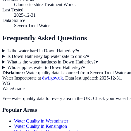
Gloucestershire Treatment Works
Last Tested
2025-12-31
Data Source
Severn Trent Water
Frequently Asked Questions
Is the water hard in Down Hatherley?
▾
Is Down Hatherley tap water safe to drink?
▾
What is the water hardness in Down Hatherley?
▾
Who supplies water to Down Hatherley?
▾
Disclaimer:
Water quality data is sourced from
Severn Trent Water
an
Water Inspectorate at
dwi.gov.uk
. Data last updated:
2025-12-31
.
WG
WaterGrade
Free water quality data for every area in the UK. Check your water ha
Popular Areas
Water Quality in
Westminster
Water Quality in
Kensington