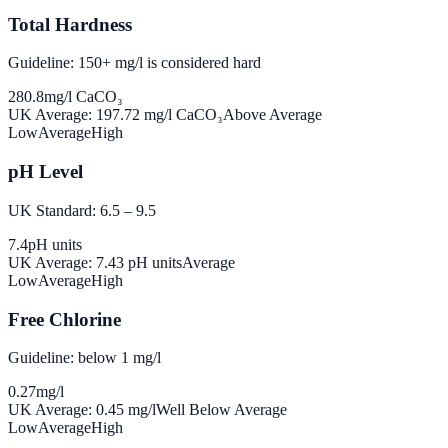
Total Hardness
Guideline: 150+ mg/l is considered hard
280.8
mg/l CaCO₃
UK Average:
197.72
mg/l CaCO₃
Above Average
Low
Average
High
pH Level
UK Standard: 6.5 – 9.5
7.4
pH units
UK Average:
7.43
pH units
Average
Low
Average
High
Free Chlorine
Guideline: below 1 mg/l
0.27
mg/l
UK Average:
0.45
mg/l
Well Below Average
Low
Average
High