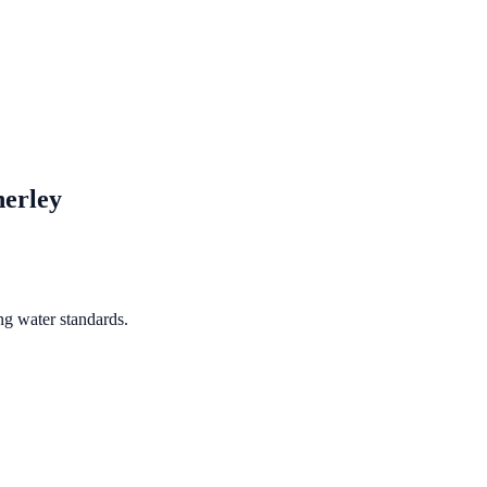
erley
ng water standards.