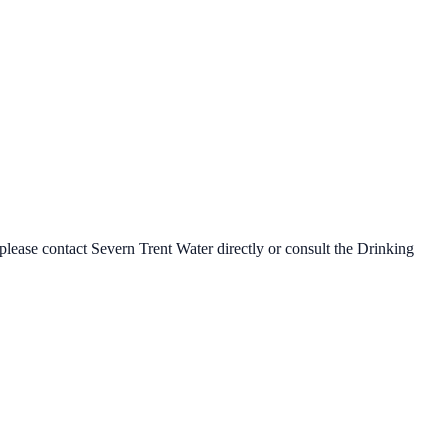
 please contact
Severn Trent Water
directly or consult the Drinking