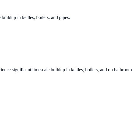
 buildup in kettles, boilers, and pipes.
ience significant limescale buildup in kettles, boilers, and on bathroom