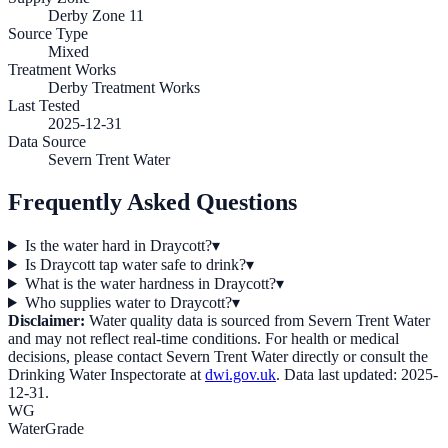
Derby Zone 11
Source Type
Mixed
Treatment Works
Derby Treatment Works
Last Tested
2025-12-31
Data Source
Severn Trent Water
Frequently Asked Questions
Is the water hard in Draycott?
▾
Is Draycott tap water safe to drink?
▾
What is the water hardness in Draycott?
▾
Who supplies water to Draycott?
▾
Disclaimer:
Water quality data is sourced from
Severn Trent Water
and may not reflect real-time conditions. For health or medical
decisions, please contact
Severn Trent Water
directly or consult the
Drinking Water Inspectorate at
dwi.gov.uk
. Data last updated:
2025-
12-31
.
WG
WaterGrade