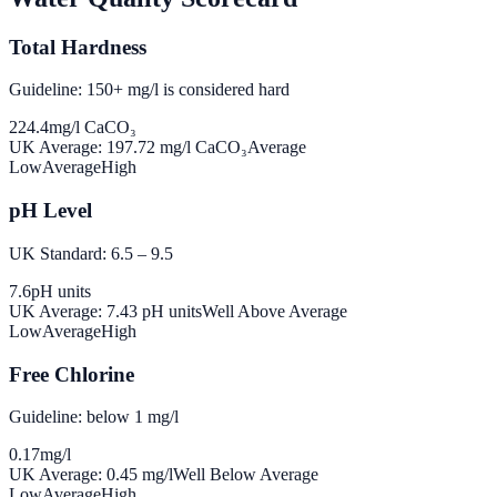
Total Hardness
Guideline: 150+ mg/l is considered hard
224.4
mg/l CaCO₃
UK Average:
197.72
mg/l CaCO₃
Average
Low
Average
High
pH Level
UK Standard: 6.5 – 9.5
7.6
pH units
UK Average:
7.43
pH units
Well Above Average
Low
Average
High
Free Chlorine
Guideline: below 1 mg/l
0.17
mg/l
UK Average:
0.45
mg/l
Well Below Average
Low
Average
High