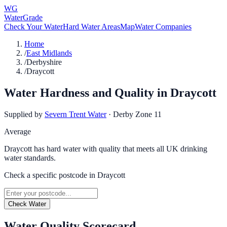
WG
WaterGrade
Check Your Water
Hard Water Areas
Map
Water Companies
Home
/
East Midlands
/
Derbyshire
/
Draycott
Water Hardness and Quality in
Draycott
Supplied by
Severn Trent Water
·
Derby Zone 11
Average
Draycott has hard water with quality that meets all UK drinking
water standards.
Check a specific postcode in
Draycott
Check Water
Water Quality Scorecard