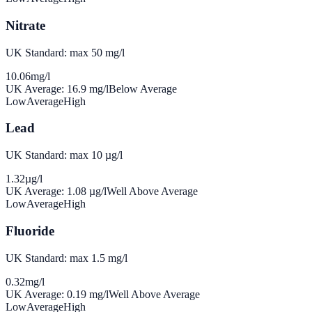
Nitrate
UK Standard: max 50 mg/l
10.06
mg/l
UK Average:
16.9
mg/l
Below Average
Low
Average
High
Lead
UK Standard: max 10 µg/l
1.32
µg/l
UK Average:
1.08
µg/l
Well Above Average
Low
Average
High
Fluoride
UK Standard: max 1.5 mg/l
0.32
mg/l
UK Average:
0.19
mg/l
Well Above Average
Low
Average
High