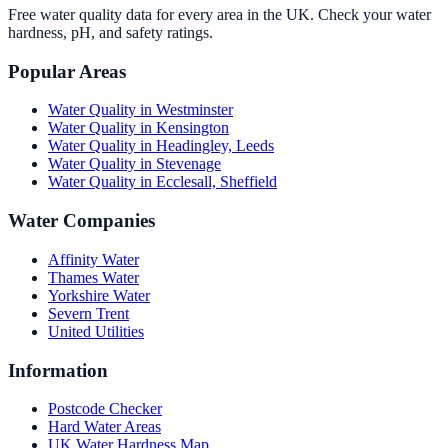
Free water quality data for every area in the UK. Check your water
hardness, pH, and safety ratings.
Popular Areas
Water Quality in
Westminster
Water Quality in
Kensington
Water Quality in
Headingley, Leeds
Water Quality in
Stevenage
Water Quality in
Ecclesall, Sheffield
Water Companies
Affinity Water
Thames Water
Yorkshire Water
Severn Trent
United Utilities
Information
Postcode Checker
Hard Water Areas
UK Water Hardness Map