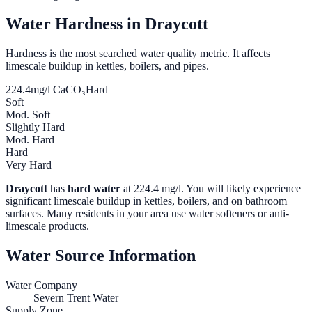
Water Hardness in
Draycott
Hardness is the most searched water quality metric. It affects
limescale buildup in kettles, boilers, and pipes.
224.4
mg/l CaCO₃
Hard
Soft
Mod. Soft
Slightly Hard
Mod. Hard
Hard
Very Hard
Draycott
has
hard water
at
224.4
mg/l. You will likely experience
significant limescale buildup in kettles, boilers, and on bathroom
surfaces. Many residents in your area use water softeners or anti-
limescale products.
Water Source Information
Water Company
Severn Trent Water
Supply Zone