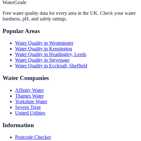
WaterGrade
Free water quality data for every area in the UK. Check your water
hardness, pH, and safety ratings.
Popular Areas
Water Quality in
Westminster
Water Quality in
Kensington
Water Quality in
Headingley, Leeds
Water Quality in
Stevenage
Water Quality in
Ecclesall, Sheffield
Water Companies
Affinity Water
Thames Water
Yorkshire Water
Severn Trent
United Utilities
Information
Postcode Checker