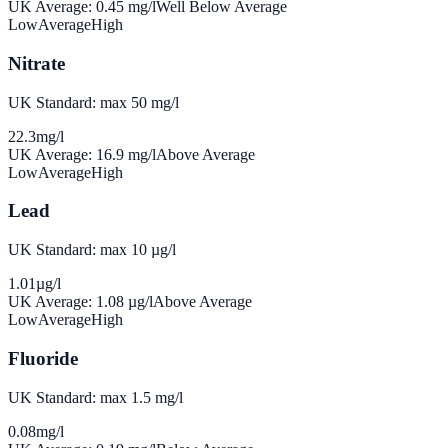
UK Average:
0.45
mg/l
Well Below Average
Low
Average
High
Nitrate
UK Standard: max 50 mg/l
22.3
mg/l
UK Average:
16.9
mg/l
Above Average
Low
Average
High
Lead
UK Standard: max 10 µg/l
1.01
µg/l
UK Average:
1.08
µg/l
Above Average
Low
Average
High
Fluoride
UK Standard: max 1.5 mg/l
0.08
mg/l