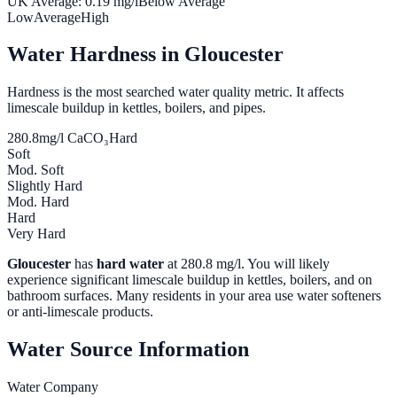
UK Average:
0.19
mg/l
Below Average
Low
Average
High
Water Hardness in
Gloucester
Hardness is the most searched water quality metric. It affects
limescale buildup in kettles, boilers, and pipes.
280.8
mg/l CaCO₃
Hard
Soft
Mod. Soft
Slightly Hard
Mod. Hard
Hard
Very Hard
Gloucester
has
hard water
at
280.8
mg/l. You will likely
experience significant limescale buildup in kettles, boilers, and on
bathroom surfaces. Many residents in your area use water softeners
or anti-limescale products.
Water Source Information
Water Company