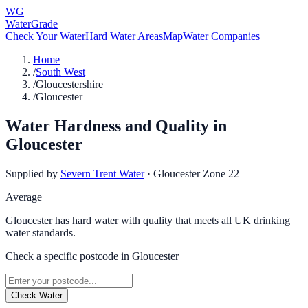
WG
WaterGrade
Check Your Water
Hard Water Areas
Map
Water Companies
Home
/
South West
/
Gloucestershire
/
Gloucester
Water Hardness and Quality in
Gloucester
Supplied by
Severn Trent Water
·
Gloucester Zone 22
Average
Gloucester has hard water with quality that meets all UK drinking
water standards.
Check a specific postcode in
Gloucester
Check Water