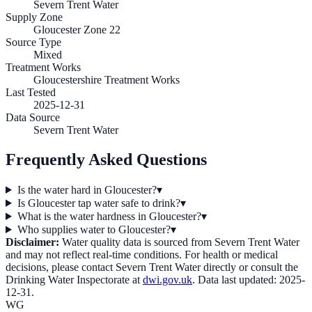
Severn Trent Water
Supply Zone
Gloucester Zone 22
Source Type
Mixed
Treatment Works
Gloucestershire Treatment Works
Last Tested
2025-12-31
Data Source
Severn Trent Water
Frequently Asked Questions
Is the water hard in Gloucester?
▾
Is Gloucester tap water safe to drink?
▾
What is the water hardness in Gloucester?
▾
Who supplies water to Gloucester?
▾
Disclaimer:
Water quality data is sourced from
Severn Trent Water
and may not reflect real-time conditions. For health or medical
decisions, please contact
Severn Trent Water
directly or consult the
Drinking Water Inspectorate at
dwi.gov.uk
. Data last updated:
2025-
12-31
.
WG