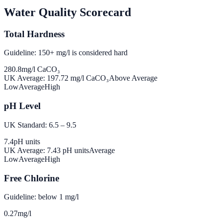
Water Quality Scorecard
Total Hardness
Guideline: 150+ mg/l is considered hard
280.8
mg/l CaCO₃
UK Average:
197.72
mg/l CaCO₃
Above Average
Low
Average
High
pH Level
UK Standard: 6.5 – 9.5
7.4
pH units
UK Average:
7.43
pH units
Average
Low
Average
High
Free Chlorine
Guideline: below 1 mg/l
0.27
mg/l