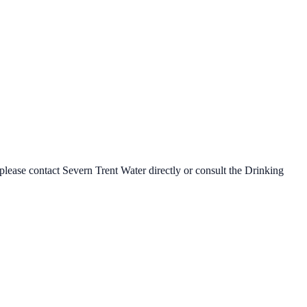
 please contact
Severn Trent Water
directly or consult the Drinking