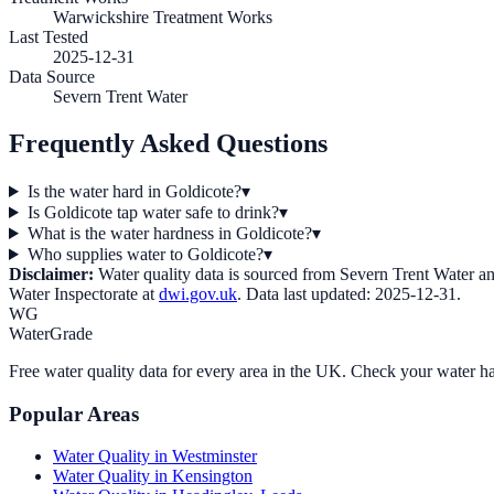
Warwickshire Treatment Works
Last Tested
2025-12-31
Data Source
Severn Trent Water
Frequently Asked Questions
Is the water hard in Goldicote?
▾
Is Goldicote tap water safe to drink?
▾
What is the water hardness in Goldicote?
▾
Who supplies water to Goldicote?
▾
Disclaimer:
Water quality data is sourced from
Severn Trent Water
an
Water Inspectorate at
dwi.gov.uk
. Data last updated:
2025-12-31
.
WG
WaterGrade
Free water quality data for every area in the UK. Check your water ha
Popular Areas
Water Quality in
Westminster
Water Quality in
Kensington