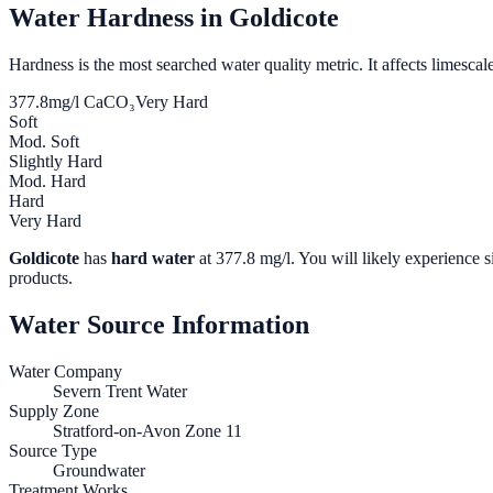
Water Hardness in
Goldicote
Hardness is the most searched water quality metric. It affects limescale
377.8
mg/l CaCO₃
Very Hard
Soft
Mod. Soft
Slightly Hard
Mod. Hard
Hard
Very Hard
Goldicote
has
hard water
at
377.8
mg/l. You will likely experience s
products.
Water Source Information
Water Company
Severn Trent Water
Supply Zone
Stratford-on-Avon Zone 11
Source Type
Groundwater
Treatment Works