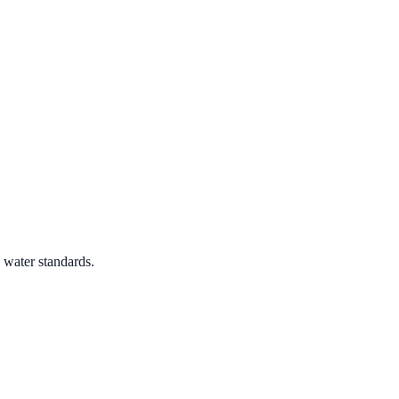
 water standards.