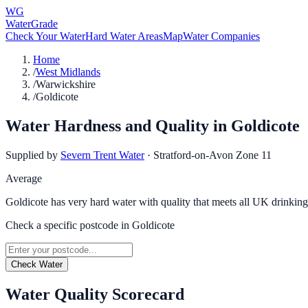
WG
WaterGrade
Check Your Water
Hard Water Areas
Map
Water Companies
Home
/
West Midlands
/
Warwickshire
/
Goldicote
Water Hardness and Quality in
Goldicote
Supplied by
Severn Trent Water
·
Stratford-on-Avon Zone 11
Average
Goldicote has very hard water with quality that meets all UK drinking
Check a specific postcode in
Goldicote
Check Water
Water Quality Scorecard