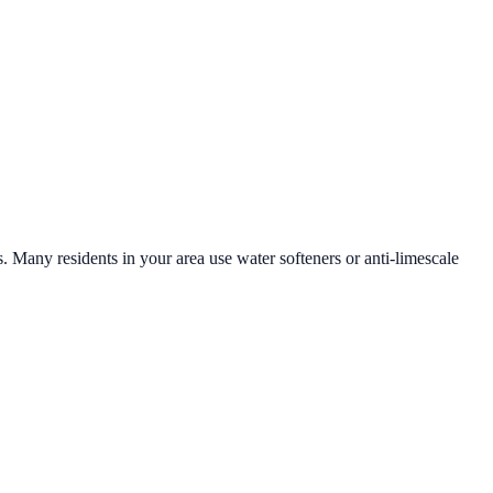
s. Many residents in your area use water softeners or anti-limescale