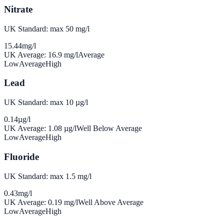
Nitrate
UK Standard: max 50 mg/l
15.44
mg/l
UK Average:
16.9
mg/l
Average
Low
Average
High
Lead
UK Standard: max 10 µg/l
0.14
µg/l
UK Average:
1.08
µg/l
Well Below Average
Low
Average
High
Fluoride
UK Standard: max 1.5 mg/l
0.43
mg/l
UK Average:
0.19
mg/l
Well Above Average
Low
Average
High