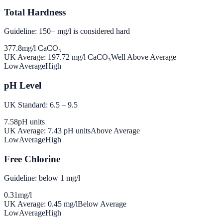
Total Hardness
Guideline: 150+ mg/l is considered hard
377.8
mg/l CaCO₃
UK Average:
197.72
mg/l CaCO₃
Well Above Average
Low
Average
High
pH Level
UK Standard: 6.5 – 9.5
7.58
pH units
UK Average:
7.43
pH units
Above Average
Low
Average
High
Free Chlorine
Guideline: below 1 mg/l
0.31
mg/l
UK Average:
0.45
mg/l
Below Average
Low
Average
High