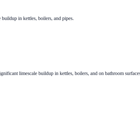
 buildup in kettles, boilers, and pipes.
ignificant limescale buildup in kettles, boilers, and on bathroom surface