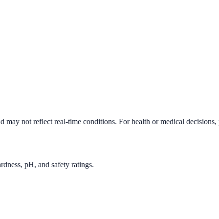
d may not reflect real-time conditions. For health or medical decisions,
rdness, pH, and safety ratings.