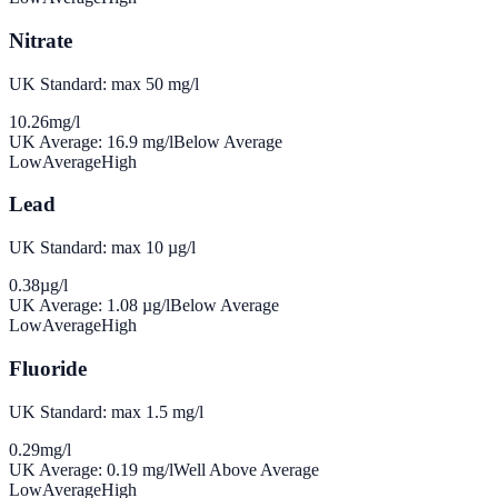
Nitrate
UK Standard: max 50 mg/l
10.26
mg/l
UK Average:
16.9
mg/l
Below Average
Low
Average
High
Lead
UK Standard: max 10 µg/l
0.38
µg/l
UK Average:
1.08
µg/l
Below Average
Low
Average
High
Fluoride
UK Standard: max 1.5 mg/l
0.29
mg/l
UK Average:
0.19
mg/l
Well Above Average
Low
Average
High