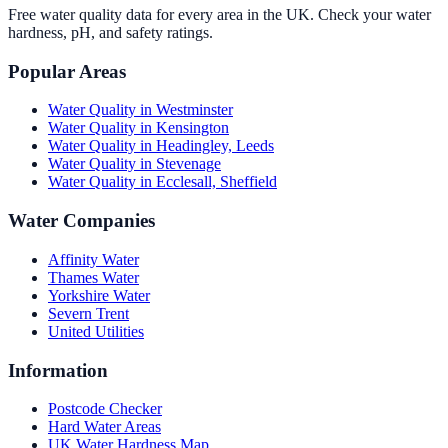
Free water quality data for every area in the UK. Check your water
hardness, pH, and safety ratings.
Popular Areas
Water Quality in
Westminster
Water Quality in
Kensington
Water Quality in
Headingley, Leeds
Water Quality in
Stevenage
Water Quality in
Ecclesall, Sheffield
Water Companies
Affinity Water
Thames Water
Yorkshire Water
Severn Trent
United Utilities
Information
Postcode Checker
Hard Water Areas
UK Water Hardness Map