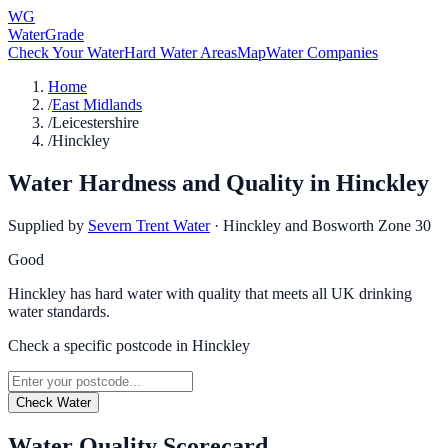
WG
WaterGrade
Check Your Water
Hard Water Areas
Map
Water Companies
Home
/
East Midlands
/
Leicestershire
/
Hinckley
Water Hardness and Quality in
Hinckley
Supplied by
Severn Trent Water
·
Hinckley and Bosworth Zone 30
Good
Hinckley has hard water with quality that meets all UK drinking
water standards.
Check a specific postcode in
Hinckley
Check Water
Water Quality Scorecard