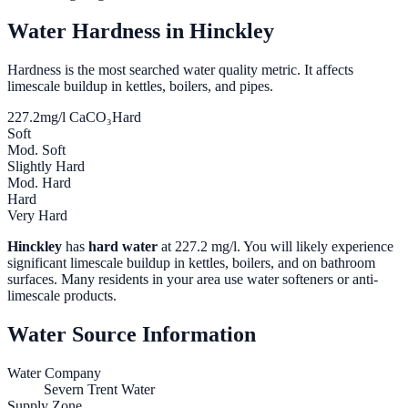
Water Hardness in
Hinckley
Hardness is the most searched water quality metric. It affects
limescale buildup in kettles, boilers, and pipes.
227.2
mg/l CaCO₃
Hard
Soft
Mod. Soft
Slightly Hard
Mod. Hard
Hard
Very Hard
Hinckley
has
hard water
at
227.2
mg/l. You will likely experience
significant limescale buildup in kettles, boilers, and on bathroom
surfaces. Many residents in your area use water softeners or anti-
limescale products.
Water Source Information
Water Company
Severn Trent Water
Supply Zone