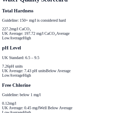
Total Hardness
Guideline: 150+ mg/l is considered hard
227.2
mg/l CaCO₃
UK Average:
197.72
mg/l CaCO₃
Average
Low
Average
High
pH Level
UK Standard: 6.5 – 9.5
7.26
pH units
UK Average:
7.43
pH units
Below Average
Low
Average
High
Free Chlorine
Guideline: below 1 mg/l
0.12
mg/l
UK Average:
0.45
mg/l
Well Below Average
Low
Average
High