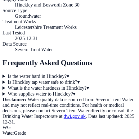
Hinckley and Bosworth Zone 30
Source Type
Groundwater
Treatment Works
Leicestershire Treatment Works
Last Tested
2025-12-31
Data Source
Severn Trent Water
Frequently Asked Questions
Is the water hard in Hinckley?
▾
Is Hinckley tap water safe to drink?
▾
What is the water hardness in Hinckley?
▾
Who supplies water to Hinckley?
▾
Disclaimer:
Water quality data is sourced from
Severn Trent Water
and may not reflect real-time conditions. For health or medical
decisions, please contact
Severn Trent Water
directly or consult the
Drinking Water Inspectorate at
dwi.gov.uk
. Data last updated:
2025-
12-31
.
WG
WaterGrade