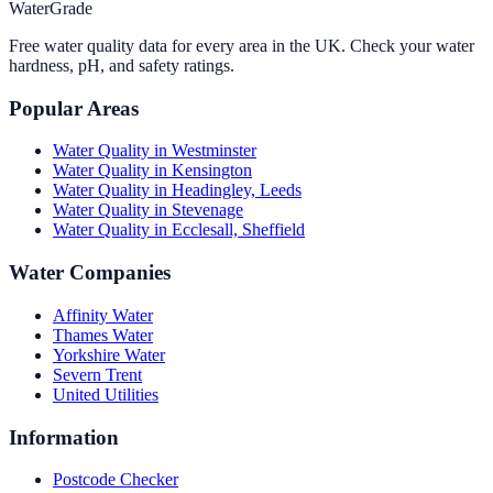
WaterGrade
Free water quality data for every area in the UK. Check your water
hardness, pH, and safety ratings.
Popular Areas
Water Quality in
Westminster
Water Quality in
Kensington
Water Quality in
Headingley, Leeds
Water Quality in
Stevenage
Water Quality in
Ecclesall, Sheffield
Water Companies
Affinity Water
Thames Water
Yorkshire Water
Severn Trent
United Utilities
Information
Postcode Checker