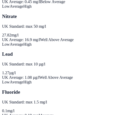
UK Average:
0.45
mg/l
Below Average
Low
Average
High
Nitrate
UK Standard: max 50 mg/l
27.82
mg/l
UK Average:
16.9
mg/l
Well Above Average
Low
Average
High
Lead
UK Standard: max 10 µg/l
1.27
µg/l
UK Average:
1.08
µg/l
Well Above Average
Low
Average
High
Fluoride
UK Standard: max 1.5 mg/l
0.1
mg/l