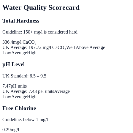
Water Quality Scorecard
Total Hardness
Guideline: 150+ mg/l is considered hard
336.4
mg/l CaCO₃
UK Average:
197.72
mg/l CaCO₃
Well Above Average
Low
Average
High
pH Level
UK Standard: 6.5 – 9.5
7.47
pH units
UK Average:
7.43
pH units
Average
Low
Average
High
Free Chlorine
Guideline: below 1 mg/l
0.29
mg/l