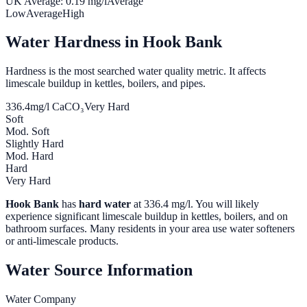
UK Average:
0.19
mg/l
Average
Low
Average
High
Water Hardness in
Hook Bank
Hardness is the most searched water quality metric. It affects
limescale buildup in kettles, boilers, and pipes.
336.4
mg/l CaCO₃
Very Hard
Soft
Mod. Soft
Slightly Hard
Mod. Hard
Hard
Very Hard
Hook Bank
has
hard water
at
336.4
mg/l. You will likely
experience significant limescale buildup in kettles, boilers, and on
bathroom surfaces. Many residents in your area use water softeners
or anti-limescale products.
Water Source Information
Water Company