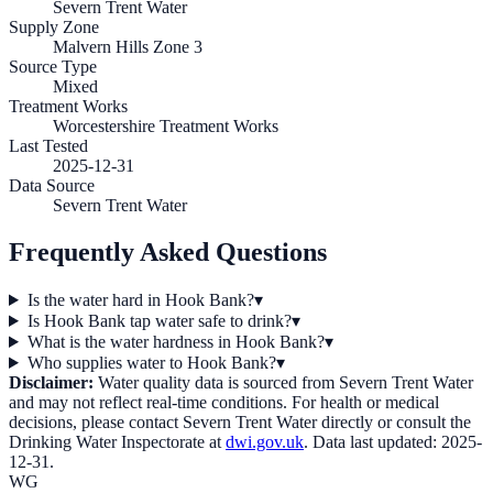
Severn Trent Water
Supply Zone
Malvern Hills Zone 3
Source Type
Mixed
Treatment Works
Worcestershire Treatment Works
Last Tested
2025-12-31
Data Source
Severn Trent Water
Frequently Asked Questions
Is the water hard in Hook Bank?
▾
Is Hook Bank tap water safe to drink?
▾
What is the water hardness in Hook Bank?
▾
Who supplies water to Hook Bank?
▾
Disclaimer:
Water quality data is sourced from
Severn Trent Water
and may not reflect real-time conditions. For health or medical
decisions, please contact
Severn Trent Water
directly or consult the
Drinking Water Inspectorate at
dwi.gov.uk
. Data last updated:
2025-
12-31
.
WG