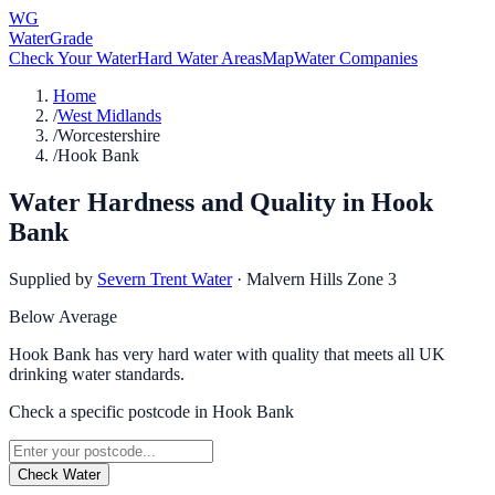
WG
WaterGrade
Check Your Water
Hard Water Areas
Map
Water Companies
Home
/
West Midlands
/
Worcestershire
/
Hook Bank
Water Hardness and Quality in
Hook
Bank
Supplied by
Severn Trent Water
·
Malvern Hills Zone 3
Below Average
Hook Bank has very hard water with quality that meets all UK
drinking water standards.
Check a specific postcode in
Hook Bank
Check Water