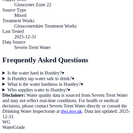
Gloucester Zone 22
Source Type
Mixed
Treatment Works
Gloucestershire Treatment Works
Last Tested
2025-12-31
Data Source
Severn Trent Water
Frequently Asked Questions
Is the water hard in Huntley?
▾
Is Huntley tap water safe to drink?
▾
What is the water hardness in Huntley?
▾
Who supplies water to Huntley?
▾
Disclaimer:
Water quality data is sourced from
Severn Trent Water
and may not reflect real-time conditions. For health or medical
decisions, please contact
Severn Trent Water
directly or consult the
Drinking Water Inspectorate at
dwi.gov.uk
. Data last updated:
2025-
12-31
.
WG
WaterGrade