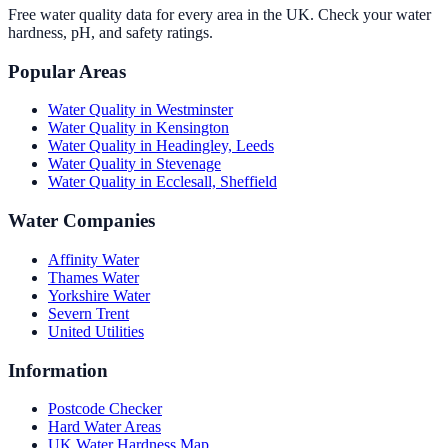
Free water quality data for every area in the UK. Check your water
hardness, pH, and safety ratings.
Popular Areas
Water Quality in
Westminster
Water Quality in
Kensington
Water Quality in
Headingley, Leeds
Water Quality in
Stevenage
Water Quality in
Ecclesall, Sheffield
Water Companies
Affinity Water
Thames Water
Yorkshire Water
Severn Trent
United Utilities
Information
Postcode Checker
Hard Water Areas
UK Water Hardness Map