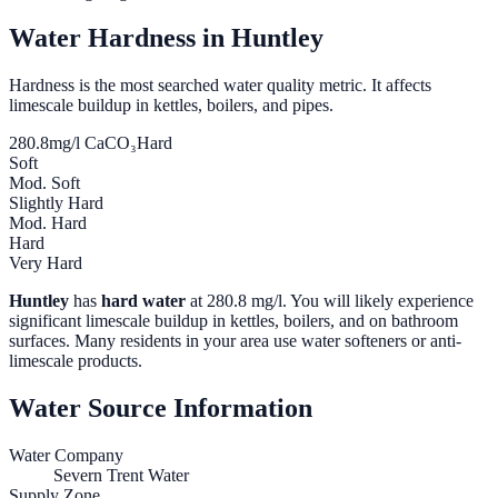
Water Hardness in
Huntley
Hardness is the most searched water quality metric. It affects
limescale buildup in kettles, boilers, and pipes.
280.8
mg/l CaCO₃
Hard
Soft
Mod. Soft
Slightly Hard
Mod. Hard
Hard
Very Hard
Huntley
has
hard water
at
280.8
mg/l. You will likely experience
significant limescale buildup in kettles, boilers, and on bathroom
surfaces. Many residents in your area use water softeners or anti-
limescale products.
Water Source Information
Water Company
Severn Trent Water
Supply Zone