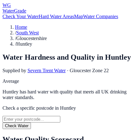
WG
WaterGrade
Check Your Water
Hard Water Areas
Map
Water Companies
Home
/
South West
/
Gloucestershire
/
Huntley
Water Hardness and Quality in
Huntley
Supplied by
Severn Trent Water
·
Gloucester Zone 22
Average
Huntley has hard water with quality that meets all UK drinking
water standards.
Check a specific postcode in
Huntley
Check Water
Water Quality Scorecard