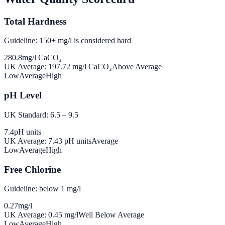
Total Hardness
Guideline: 150+ mg/l is considered hard
280.8
mg/l CaCO₃
UK Average:
197.72
mg/l CaCO₃
Above Average
Low
Average
High
pH Level
UK Standard: 6.5 – 9.5
7.4
pH units
UK Average:
7.43
pH units
Average
Low
Average
High
Free Chlorine
Guideline: below 1 mg/l
0.27
mg/l
UK Average:
0.45
mg/l
Well Below Average
Low
Average
High