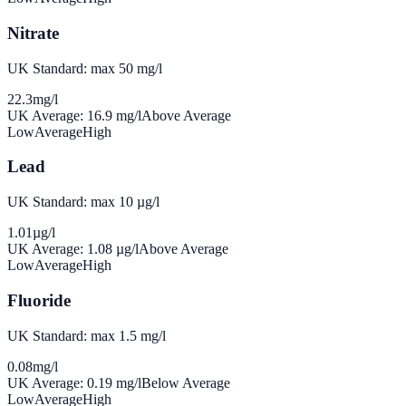
Nitrate
UK Standard: max 50 mg/l
22.3
mg/l
UK Average:
16.9
mg/l
Above Average
Low
Average
High
Lead
UK Standard: max 10 µg/l
1.01
µg/l
UK Average:
1.08
µg/l
Above Average
Low
Average
High
Fluoride
UK Standard: max 1.5 mg/l
0.08
mg/l
UK Average:
0.19
mg/l
Below Average
Low
Average
High