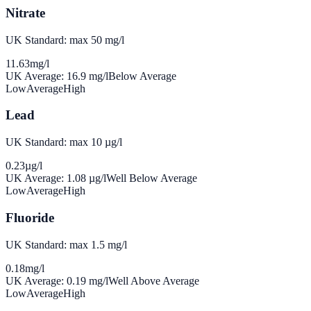
Nitrate
UK Standard: max 50 mg/l
11.63
mg/l
UK Average:
16.9
mg/l
Below Average
Low
Average
High
Lead
UK Standard: max 10 µg/l
0.23
µg/l
UK Average:
1.08
µg/l
Well Below Average
Low
Average
High
Fluoride
UK Standard: max 1.5 mg/l
0.18
mg/l
UK Average:
0.19
mg/l
Well Above Average
Low
Average
High