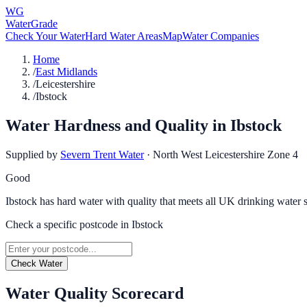
WG
WaterGrade
Check Your Water
Hard Water Areas
Map
Water Companies
Home
/
East Midlands
/
Leicestershire
/
Ibstock
Water Hardness and Quality in
Ibstock
Supplied by
Severn Trent Water
·
North West Leicestershire Zone 4
Good
Ibstock has hard water with quality that meets all UK drinking water 
Check a specific postcode in
Ibstock
Check Water
Water Quality Scorecard