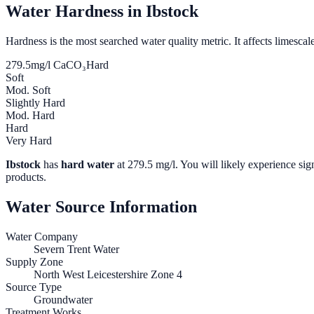
Water Hardness in
Ibstock
Hardness is the most searched water quality metric. It affects limescale
279.5
mg/l CaCO₃
Hard
Soft
Mod. Soft
Slightly Hard
Mod. Hard
Hard
Very Hard
Ibstock
has
hard water
at
279.5
mg/l. You will likely experience sign
products.
Water Source Information
Water Company
Severn Trent Water
Supply Zone
North West Leicestershire Zone 4
Source Type
Groundwater
Treatment Works