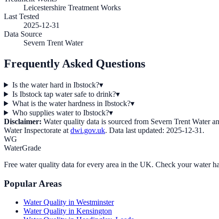
Leicestershire Treatment Works
Last Tested
2025-12-31
Data Source
Severn Trent Water
Frequently Asked Questions
Is the water hard in Ibstock?
▾
Is Ibstock tap water safe to drink?
▾
What is the water hardness in Ibstock?
▾
Who supplies water to Ibstock?
▾
Disclaimer:
Water quality data is sourced from
Severn Trent Water
an
Water Inspectorate at
dwi.gov.uk
. Data last updated:
2025-12-31
.
WG
WaterGrade
Free water quality data for every area in the UK. Check your water ha
Popular Areas
Water Quality in
Westminster
Water Quality in
Kensington