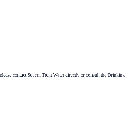
 please contact
Severn Trent Water
directly or consult the Drinking