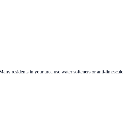
 Many residents in your area use water softeners or anti-limescale