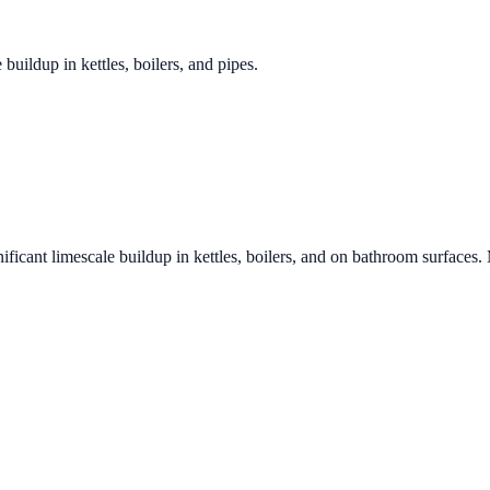
 buildup in kettles, boilers, and pipes.
ificant limescale buildup in kettles, boilers, and on bathroom surfaces.