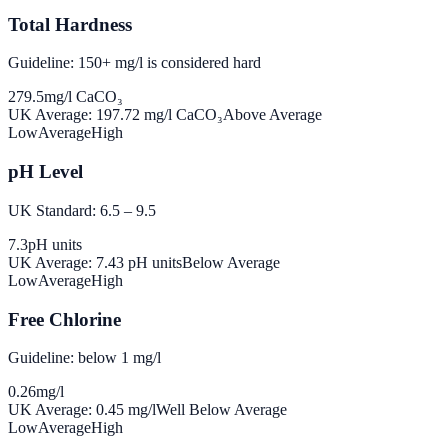
Total Hardness
Guideline: 150+ mg/l is considered hard
279.5
mg/l CaCO₃
UK Average:
197.72
mg/l CaCO₃
Above Average
Low
Average
High
pH Level
UK Standard: 6.5 – 9.5
7.3
pH units
UK Average:
7.43
pH units
Below Average
Low
Average
High
Free Chlorine
Guideline: below 1 mg/l
0.26
mg/l
UK Average:
0.45
mg/l
Well Below Average
Low
Average
High