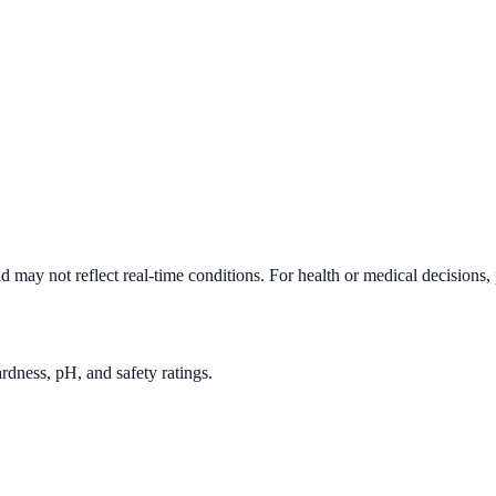
d may not reflect real-time conditions. For health or medical decisions,
rdness, pH, and safety ratings.